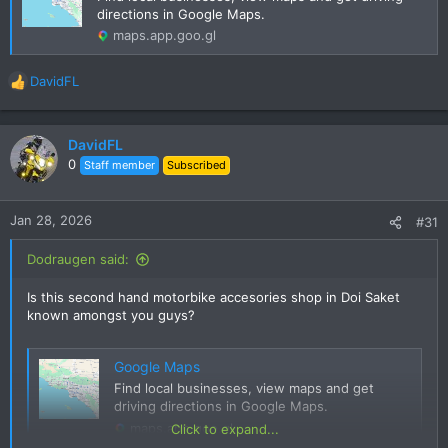
directions in Google Maps.
maps.app.goo.gl
DavidFL
R
e
a
c
DavidFL
t
0
Staff member
Subscribed
i
o
n
Jan 28, 2026
#31
s
:
Dodraugen said:
Is this second hand motorbike accesories shop in Doi Saket
known amongst you guys?
Google Maps
Find local businesses, view maps and get
driving directions in Google Maps.
maps.app.goo.gl
Click to expand...