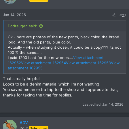
i
o
n
Jan 14, 2026
#27
s
:
Dodraugen said:
Ok - here are photos of the new pants, black color, the brand
logo. And the old pants, blue color.
Actually - when studying it closer, it could be a copy??? Its not
100 % the same…..
I paid 1200 baht for the new ones….
View attachment
162952
View attachment 162954
View attachment 162953
View
attachment 162955
That's really helpful.
Looks to be a denim material which I'm not wanting.
You saved me an extra trip to the shop and I appreciate that,
thanks for taking the time for replies.
Last edited:
Jan 14, 2026
ADV
Do It
Subscribed