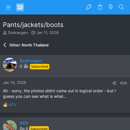
Pants/jackets/boots
T
S
Dodraugen
Jan 11, 2026
h
t
r
a
Other: North Thailand
e
r
a
t
d
d
Dodraugen
s
a
0
Subscribed
t
t
a
e
r
Jan 14, 2026
#26
t
e
Ah - sorry, the photos didnt came out in logical order - but I
r
guess you can see what is what…
ADV
R
e
a
c
ADV
t
Do It
Subscribed