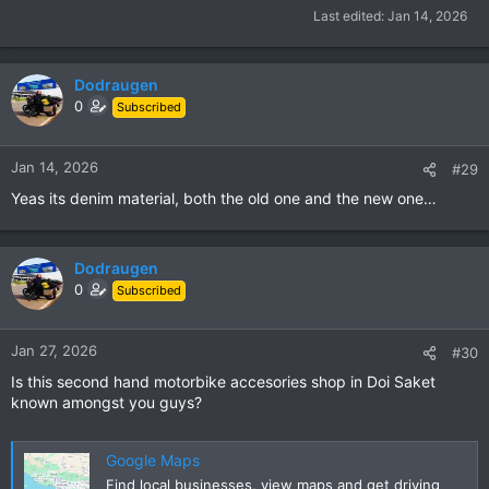
Last edited:
Jan 14, 2026
Dodraugen
0
Subscribed
Jan 14, 2026
#29
Yeas its denim material, both the old one and the new one…
Dodraugen
0
Subscribed
Jan 27, 2026
#30
Is this second hand motorbike accesories shop in Doi Saket
known amongst you guys?
Google Maps
Find local businesses, view maps and get driving