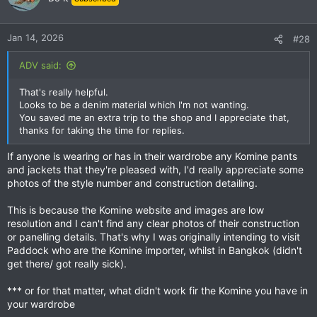
Jan 14, 2026
#28
ADV said:
That's really helpful.
Looks to be a denim material which I'm not wanting.
You saved me an extra trip to the shop and I appreciate that,
thanks for taking the time for replies.
If anyone is wearing or has in their wardrobe any Komine pants
and jackets that they're pleased with, I'd really appreciate some
photos of the style number and construction detailing.
This is because the Komine website and images are low
resolution and I can't find any clear photos of their construction
or panelling details. That's why I was originally intending to visit
Paddock who are the Komine importer, whilst in Bangkok (didn't
get there/ got really sick).
*** or for that matter, what didn't work fir the Komine you have in
your wardrobe