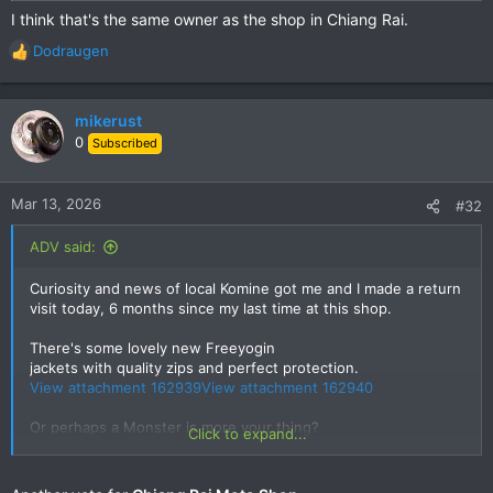
I think that's the same owner as the shop in Chiang Rai.
Dodraugen
R
e
a
c
mikerust
t
0
Subscribed
i
o
n
Mar 13, 2026
#32
s
:
ADV said:
Curiosity and news of local Komine got me and I made a return
visit today, 6 months since my last time at this shop.
There's some lovely new Freeyogin
jackets with quality zips and perfect protection.
View attachment 162939
View attachment 162940
Or perhaps a Monster is more your thing?
Click to expand...
View attachment 162941
Fancy some new blue denim?