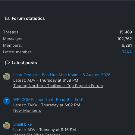
pants in the shop, new or second hand.
Disappointed, I rode north back to Mae Sai.
Forum statistics
I need to clear my head on the way home, so I'm not going to
turn my headset on.
Threads
15,469
Messages
102,762
I can't help thinking about
the duck test
and riding safety gear.
Members
6,291
Latest member
TAKA
Stay safe out there and happy riding.
Latest posts
Disclaimer: Your opinion may differ from me .
Lahu Festival - Ban Hua Mae Kham - 6 August 2026
Latest: ADV
Thursday at 6:59 PM
Touring Northern Thailand - Trip Reports Forum
WELCOME: Important. Read this first!
T
Latest: TAKA
Thursday at 6:02 PM
New Members
Small bike
Latest: ADV
Tuesday at 9:16 PM
Honda Big Bikes Thailand