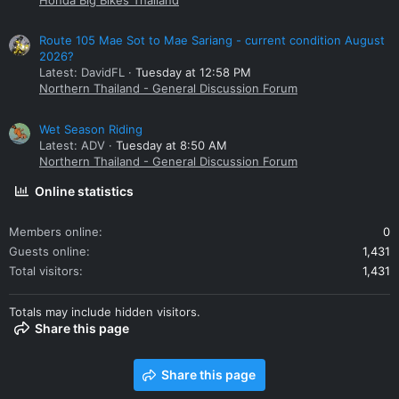
Route 105 Mae Sot to Mae Sariang - current condition August
2026?
Latest: DavidFL
Tuesday at 12:58 PM
Northern Thailand - General Discussion Forum
Wet Season Riding
Latest: ADV
Tuesday at 8:50 AM
Northern Thailand - General Discussion Forum
Online statistics
Members online
0
Guests online
1,431
Total visitors
1,431
Totals may include hidden visitors.
Share this page
Share this page