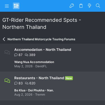
GT-Rider Recommended Spots -
Northern Thailand
Northern Thailand Motorcycle Touring Forums
Accommodation - North Thailand
87
389
Wang Nua Accommodation
May 2, 2026
DavidFL
Restaurants - North Thailand
New
83
620
Bo Klua - Doi Phukha - Nan.
Aug 2, 2026
Tremm