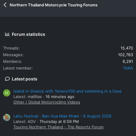
Northern Thailand Motorcycle Touring Forums
Forum statistics
Threads
15,470
Messages
102,763
Members
6,291
Latest member
TAKA
Latest posts
island in Greece with Tenere700 and swimming in a Cave
M
Latest: mallllias
16 minutes ago
Other / Global Motorcycling Videos
Lahu Festival - Ban Hua Mae Kham - 6 August 2026
Latest: ADV
Thursday at 6:59 PM
Touring Northern Thailand - Trip Reports Forum