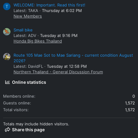
WELCOME: Important. Read this first!
T
Latest: TAKA
Thursday at 6:02 PM
New Members
Small bike
Latest: ADV
Tuesday at 9:16 PM
Honda Big Bikes Thailand
Route 105 Mae Sot to Mae Sariang - current condition August
2026?
Latest: DavidFL
Tuesday at 12:58 PM
Northern Thailand - General Discussion Forum
Online statistics
Members online
0
Guests online
1,572
Total visitors
1,572
Totals may include hidden visitors.
Share this page