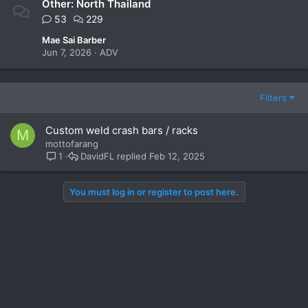
Other: North Thailand
53
229
Mae Sai Barber
Jun 7, 2026
ADV
Filters
Custom weld crash bars / racks
M
mottofarang
DavidFL
Feb 12, 2025
1
You must log in or register to post here.