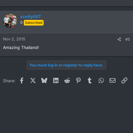
scotty007
0
Subscribed
Nov 2, 2015
#5
Amazing Thailand!
You must log in or register to reply here.
Facebook
X
Bluesky
LinkedIn
Reddit
Pinterest
Tumblr
WhatsApp
Email
Li
Share: