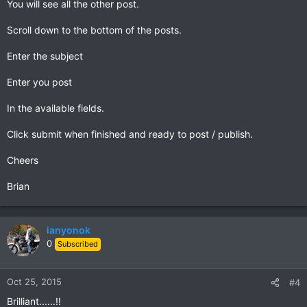
You will see all the other post.
Scroll down to the bottom of the posts.
Enter the subject
Enter you post
In the available fields.
Click submit when finished and ready to post / publish.
Cheers
Brian
ianyonok
0
Subscribed
Oct 25, 2015
#4
Brilliant......!!