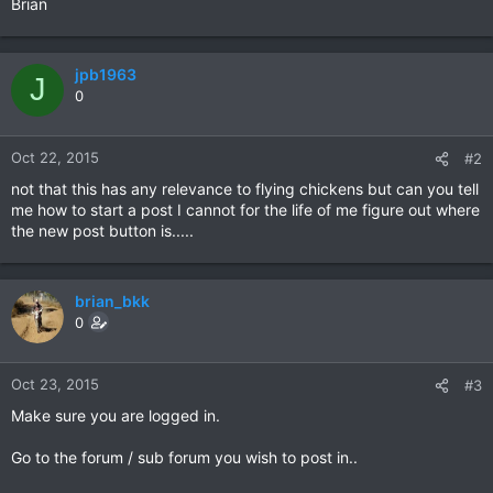
Brian
jpb1963
J
0
Oct 22, 2015
#2
not that this has any relevance to flying chickens but can you tell
me how to start a post I cannot for the life of me figure out where
the new post button is.....
brian_bkk
0
Oct 23, 2015
#3
Make sure you are logged in.
Go to the forum / sub forum you wish to post in..