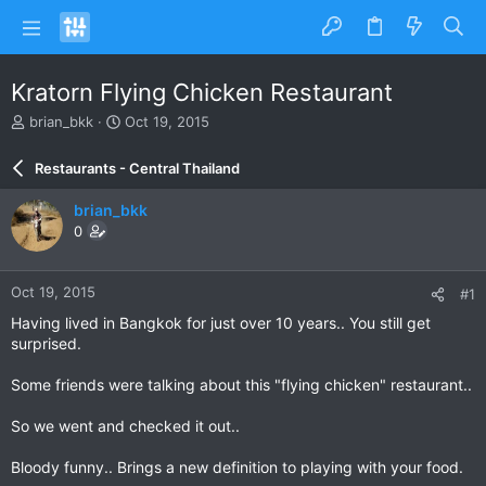
Kratorn Flying Chicken Restaurant
T
S
brian_bkk
Oct 19, 2015
h
t
r
a
Restaurants - Central Thailand
e
r
a
t
brian_bkk
d
d
0
s
a
t
t
a
e
Oct 19, 2015
#1
r
t
Having lived in Bangkok for just over 10 years.. You still get
e
surprised.
r
Some friends were talking about this "flying chicken" restaurant..
So we went and checked it out..
Bloody funny.. Brings a new definition to playing with your food.