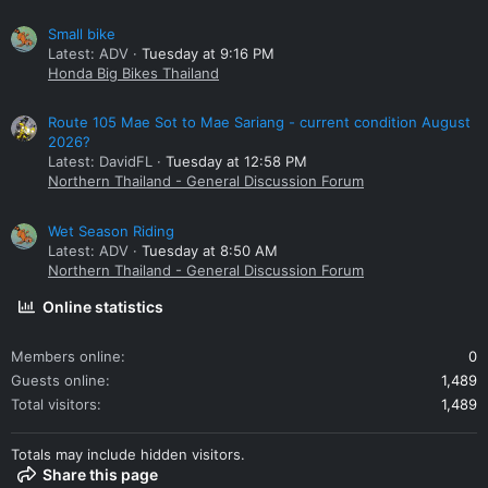
Small bike
Latest: ADV
Tuesday at 9:16 PM
Honda Big Bikes Thailand
Route 105 Mae Sot to Mae Sariang - current condition August
2026?
Latest: DavidFL
Tuesday at 12:58 PM
Northern Thailand - General Discussion Forum
Wet Season Riding
Latest: ADV
Tuesday at 8:50 AM
Northern Thailand - General Discussion Forum
Online statistics
Members online
0
Guests online
1,489
Total visitors
1,489
Totals may include hidden visitors.
Share this page