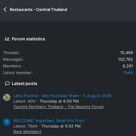
Restaurants - Central Thailand
Forum statistics
Threads
15,469
Messages
102,762
Members
6,291
Latest member
TAKA
Latest posts
Lahu Festival - Ban Hua Mae Kham - 6 August 2026
Latest: ADV
Thursday at 6:59 PM
Touring Northern Thailand - Trip Reports Forum
WELCOME: Important. Read this first!
T
Latest: TAKA
Thursday at 6:02 PM
New Members