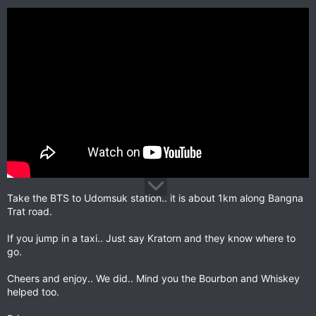
Take the BTS to Udomsuk station.. it is about 1km along Bangna
Trat road.
If you jump in a taxi.. Just say Kratorn and they know where to
go.
Cheers and enjoy.. We did.. Mind you the Bourbon and Whiskey
helped too.