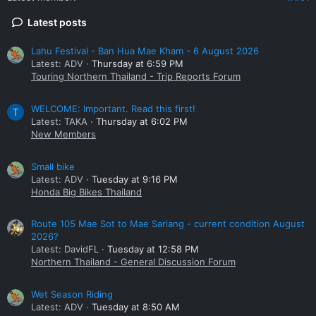
Latest posts
Lahu Festival - Ban Hua Mae Kham - 6 August 2026
Latest: ADV
Thursday at 6:59 PM
Touring Northern Thailand - Trip Reports Forum
WELCOME: Important. Read this first!
T
Latest: TAKA
Thursday at 6:02 PM
New Members
Small bike
Latest: ADV
Tuesday at 9:16 PM
Honda Big Bikes Thailand
Route 105 Mae Sot to Mae Sariang - current condition August
2026?
Latest: DavidFL
Tuesday at 12:58 PM
Northern Thailand - General Discussion Forum
Wet Season Riding
Latest: ADV
Tuesday at 8:50 AM