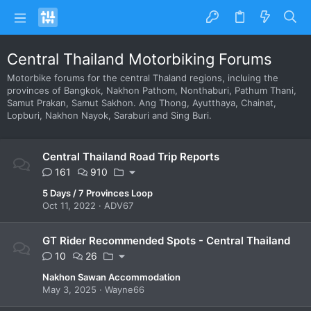
Central Thailand Motorbiking Forums
Motorbike forums for the central Thaland regions, incluing the
provinces of Bangkok, Nakhon Pathom, Nonthaburi, Pathum Thani,
Samut Prakan, Samut Sakhon. Ang Thong, Ayutthaya, Chainat,
Lopburi, Nakhon Nayok, Saraburi and Sing Buri.
Central Thailand Road Trip Reports
161
910
5 Days / 7 Provinces Loop
Oct 11, 2022
ADV67
GT Rider Recommended Spots - Central Thailand
10
26
Nakhon Sawan Accommodation
May 3, 2025
Wayne66