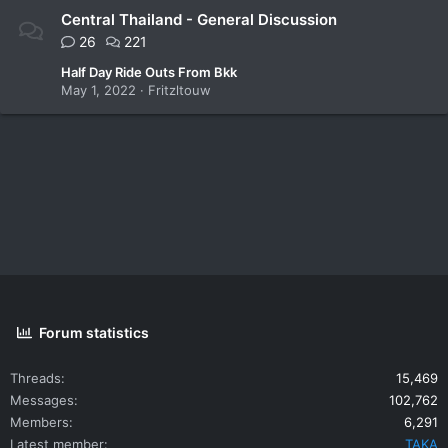
Central Thailand - General Discussion
26
221
Half Day Ride Outs From Bkk
May 1, 2022
Fritzltouw
Forum statistics
Threads
15,469
Messages
102,762
Members
6,291
Latest member
TAKA