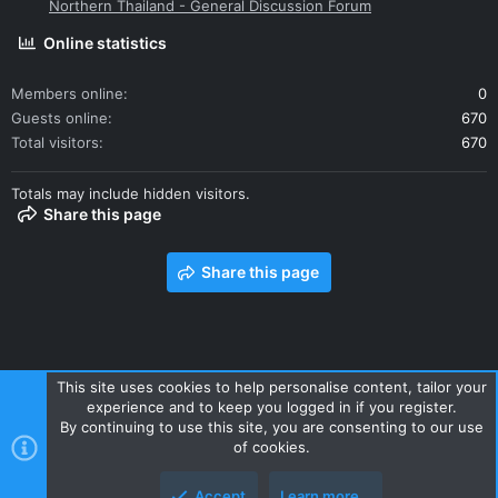
Northern Thailand - General Discussion Forum
Online statistics
Members online
0
Guests online
670
Total visitors
670
Totals may include hidden visitors.
Share this page
Share this page
This site uses cookies to help personalise content, tailor your
experience and to keep you logged in if you register.
Contact us
Terms and rules
Privacy policy
Help
Home
By continuing to use this site, you are consenting to our use
R
of cookies.
S
S
Accept
Learn more…