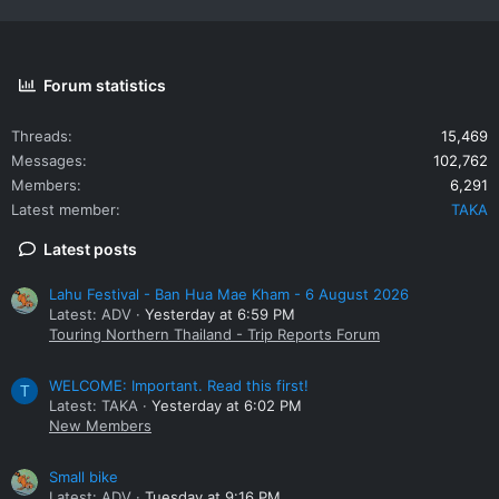
Forum statistics
Threads
15,469
Messages
102,762
Members
6,291
Latest member
TAKA
Latest posts
Lahu Festival - Ban Hua Mae Kham - 6 August 2026
Latest: ADV
Yesterday at 6:59 PM
Touring Northern Thailand - Trip Reports Forum
WELCOME: Important. Read this first!
T
Latest: TAKA
Yesterday at 6:02 PM
New Members
Small bike
Latest: ADV
Tuesday at 9:16 PM