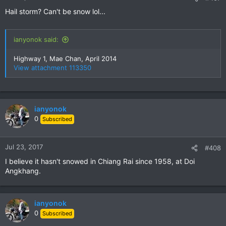
s
Hail storm? Can't be snow lol...
:
ianyonok said:
Highway 1, Mae Chan, April 2014
View attachment 113350
ianyonok
0
Subscribed
Jul 23, 2017
#408
I believe it hasn't snowed in Chiang Rai since 1958, at Doi
Angkhang.
ianyonok
0
Subscribed