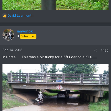
David Learmonth
R
e
a
c
ianyonok
t
0
Subscribed
i
o
n
Sep 14, 2018
#425
s
in Phrae..... This was a bit tricky for a 6ft rider on a KLX.....
: