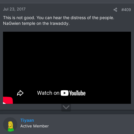
Jul 23, 2017
#409
This is not good. You can hear the distress of the people.
NaGwien temple on the Irawaddy.
Tiyaan
Active Member