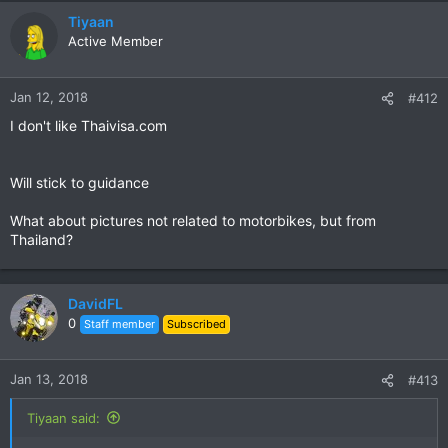
a
c
Tiyaan
t
Active Member
i
o
n
Jan 12, 2018
#412
s
I don't like Thaivisa.com
:
Will stick to guidance
What about pictures not related to motorbikes, but from
Thailand?
DavidFL
0
Staff member
Subscribed
Jan 13, 2018
#413
Tiyaan said: