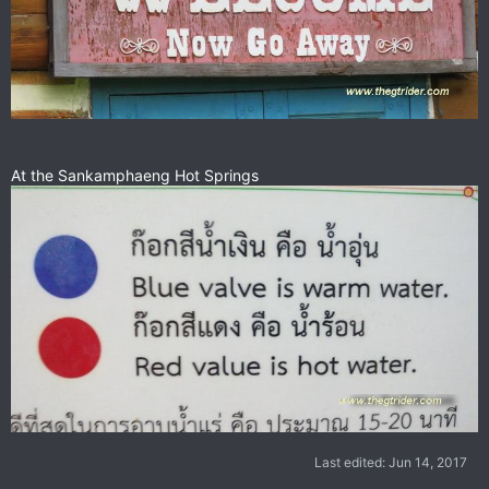
At the Sankamphaeng Hot Springs
Last edited:
Jun 14, 2017