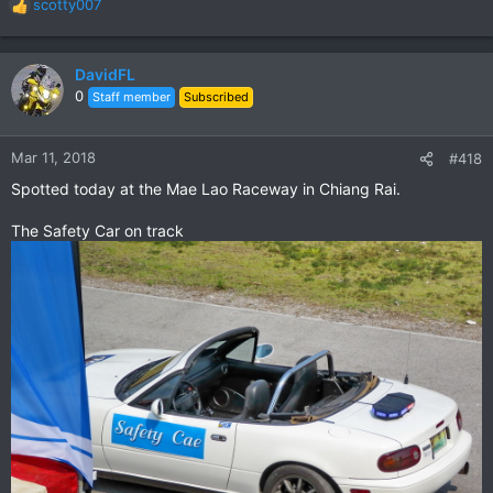
scotty007
R
e
a
c
DavidFL
t
0
Staff member
Subscribed
i
o
n
Mar 11, 2018
#418
s
Spotted today at the Mae Lao Raceway in Chiang Rai.
:
The Safety Car on track