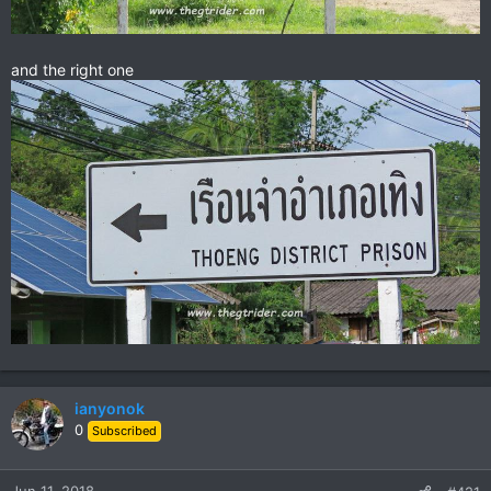
and the right one
ianyonok
0
Subscribed
Jun 11, 2018