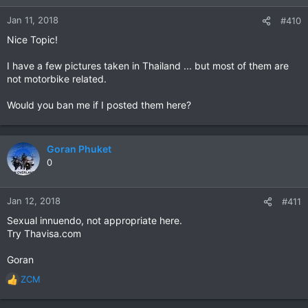
Jan 11, 2018
#410
Nice Topic!
I have a few pictures taken in Thailand ... but most of them are
not motorbike related.
Would you ban me if I posted them here?
Goran Phuket
0
Jan 12, 2018
#411
Sexual innuendo, not appropriate here.
Try Thavisa.com
Goran
ZCM
R
e