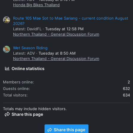
Honda Big Bikes Thailand
Route 105 Mae Sot to Mae Sariang - current condition August
2026?
Latest: DavidFL
Tuesday at 12:58 PM
Northern Thailand - General Discussion Forum
Wet Season Riding
Latest: ADV
Tuesday at 8:50 AM
Northern Thailand - General Discussion Forum
Online statistics
Members online
2
Guests online
632
Total visitors
634
Totals may include hidden visitors.
Share this page
Share this page