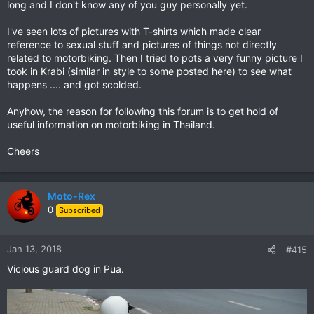
long and I don't know any of you guy personally yet.
I've seen lots of pictures with T-shirts which made clear
reference to sexual stuff and pictures of things not directly
related to motorbiking. Then I tried to pots a very funny picture I
took in Krabi (similar in style to some posted here) to see what
happens .... and got scolded.
Anyhow, the reason for following this forum is to get hold of
useful information on motorbiking in Thailand.
Cheers
Moto-Rex
0
Subscribed
Jan 13, 2018
#415
Vicious guard dog in Pua.