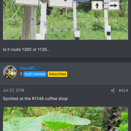
Is it route 1290 or 1129..
DavidFL
0
Staff member
Subscribed
Jul 27, 2018
#424
Spotted at the R1148 coffee shop