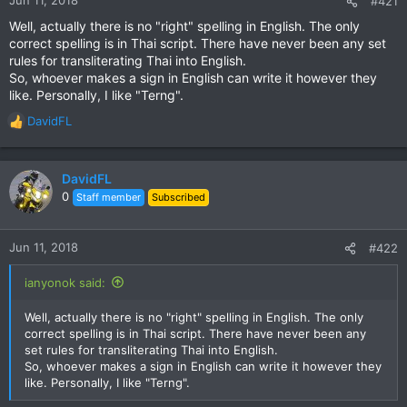
#421
Well, actually there is no "right" spelling in English. The only
correct spelling is in Thai script. There have never been any set
rules for transliterating Thai into English.
So, whoever makes a sign in English can write it however they
like. Personally, I like "Terng".
DavidFL
R
e
a
c
DavidFL
t
0
Staff member
Subscribed
i
o
n
Jun 11, 2018
#422
s
:
ianyonok said:
Well, actually there is no "right" spelling in English. The only
correct spelling is in Thai script. There have never been any
set rules for transliterating Thai into English.
So, whoever makes a sign in English can write it however they
like. Personally, I like "Terng".