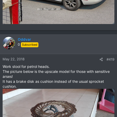
Oddvar
0
Subscribed
May 22, 2018
#419
Work stool for petrol heads.
The picture below is the upscale model for those with sensitive
arses!
It has a brake disk as cushion instead of the usual sprocket
cushion.