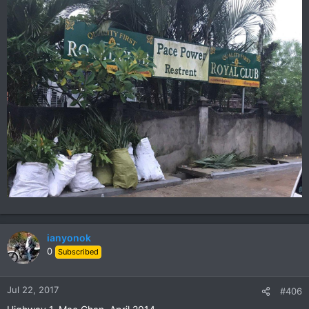
ianyonok
0
Subscribed
Jul 22, 2017
#406