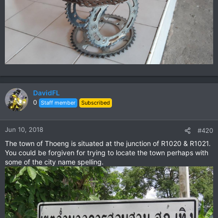
DavidFL
0
Staff member
Subscribed
Jun 10, 2018
#420
The town of Thoeng is situated at the junction of R1020 & R1021.
You could be forgiven for trying to locate the town perhaps with
some of the city name spelling.