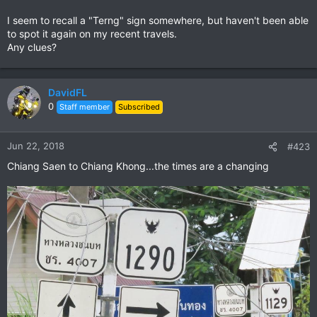
I seem to recall a "Terng" sign somewhere, but haven't been able
to spot it again on my recent travels.
Any clues?
DavidFL
0
Staff member
Subscribed
Jun 22, 2018
#423
Chiang Saen to Chiang Khong...the times are a changing