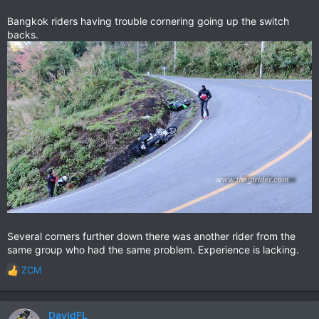
Bangkok riders having trouble cornering going up the switch
backs.
Several corners further down there was another rider from the
same group who had the same problem. Experience is lacking.
ZCM
R
e
a
c
DavidFL