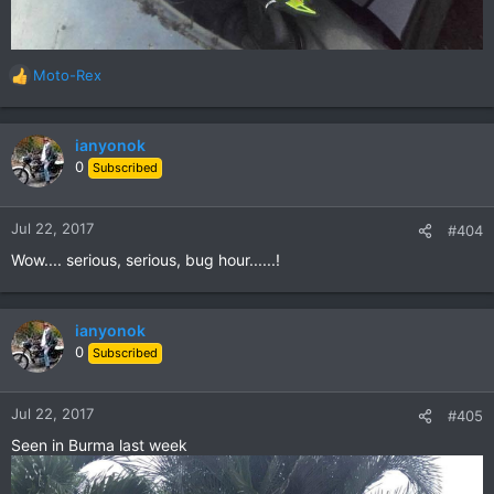
Moto-Rex
R
e
a
c
ianyonok
t
0
Subscribed
i
o
n
Jul 22, 2017
#404
s
Wow.... serious, serious, bug hour......!
:
ianyonok
0
Subscribed
Jul 22, 2017
#405
Seen in Burma last week