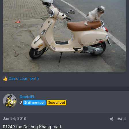
David Learmonth
R
e
a
c
DavidFL
t
0
Staff member
Subscribed
i
o
n
Jan 24, 2018
#416
s
R1249 the Doi Ang Khang road.
: