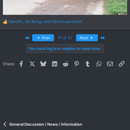
DavidFL
,
Ian Bungy
and
David Learmonth
R
e
a
First
Last
Prev
17 of 21
Next
c
t
You must log in or register to reply here.
i
o
n
Facebook
X
Bluesky
LinkedIn
Reddit
Pinterest
Tumblr
WhatsApp
Email
Li
Share:
s
:
General Discussion / News / Information