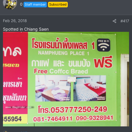
t
0
Staff member
Subscribed
i
o
n
Feb 26, 2018
#417
s
Spotted in Chiang Saen
: