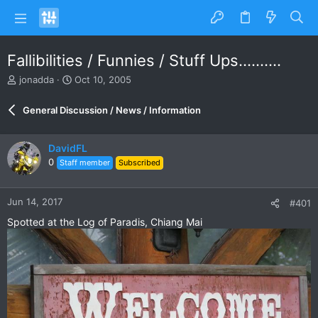
Fallibilities / Funnies / Stuff Ups..........
T
S
jonadda
Oct 10, 2005
h
t
r
a
General Discussion / News / Information
e
r
a
t
d
d
DavidFL
s
a
0
Staff member
Subscribed
t
t
a
e
r
Jun 14, 2017
#401
t
e
Spotted at the Log of Paradis, Chiang Mai
r