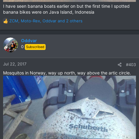
I have seen banana boats earlier on but the first time I spotted
banana bikes were on Java Island, Indonesia
ZCM
,
Moto-Rex
,
Oddvar
and 2 others
R
e
a
c
Oddvar
t
0
Subscribed
i
o
n
Jul 22, 2017
#403
s
Mosquitos in Norway, way up north, way above the artic circle.
: