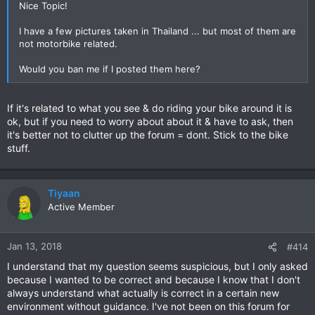
Nice Topic!
I have a few pictures taken in Thailand ... but most of them are
not motorbike related.
Would you ban me if I posted them here?
If it's related to what you see & do riding your bike around it is
ok, but if you need to worry about about it & have to ask, then
it's better not to clutter up the forum = dont. Stick to the bike
stuff.
Tiyaan
Active Member
Jan 13, 2018
#414
I understand that my question seems suspicious, but I only asked
because I wanted to be correct and because I know that I don't
always understand what actually is correct in a certain new
environment without guidance. I've not been on this forum for