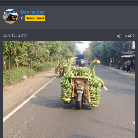
Dodraugen
0
Subscribed
Jun 15, 2017
#402