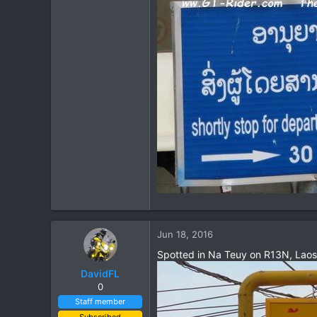
Jun 18, 2016
Spotted in Na Teuy on R13N, Laos
DavidFL
0
Staff member
Subscribed