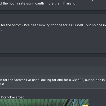
nd the hourly rate significantly more than Thailand.
for the Vstom? I've been looking for one for a CB650F, but no one i
t.
 for the Vstom? I've been looking for one for a CB650F, but no one in
 it.
 Dornchai aroad.