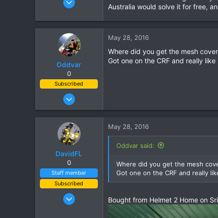
Australia would solve it for free, a
823
16
18
May 28, 2016
Where did you get the mesh cover 
Got one on the CRF and really like i
Oddvar
0
Subscribed
Mar 18, 2013
540
373
May 28, 2016
63
Oddvar said:
DavidFL
0
Where did you get the mesh cover
Got one on the CRF and really like
Staff member
Subscribed
Jan 16, 2003
Bought from Helmet 2 Home on Sri
15,541