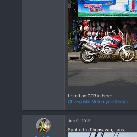
Listed on GTR in here:
Chiang Mai Motorcycle Shops
Jun 9, 2016
Spotted in Phonsavan, Laos.