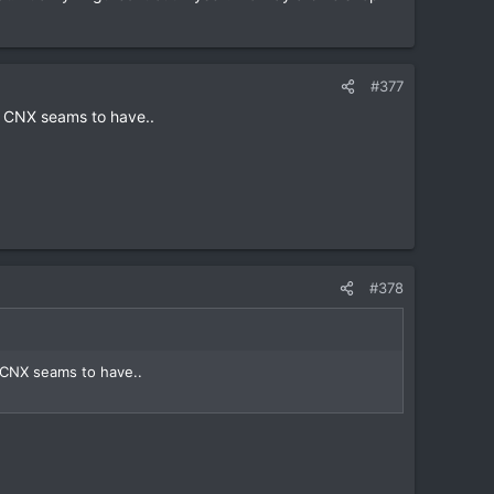
#377
n CNX seams to have..
#378
 CNX seams to have..