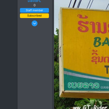
DavidFL
0
Staff member
Subscribed
Jan 16, 2003
15,541
6,438
113
72
Chiang Khong
www.thegtrider.com