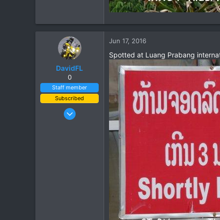
Jun 17, 2016
Spotted at Luang Prabang internat
DavidFL
0
Staff member
Subscribed
Jan 16, 2003
15,541
6,438
113
72
Chiang Khong
www.thegtrider.com