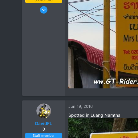
Jan 16, 2003
15,541
6,438
113
72
Chiang Khong
www.thegtrider.com
Jun 19, 2016
Spotted in Luang Namtha
DavidFL
0
Staff member