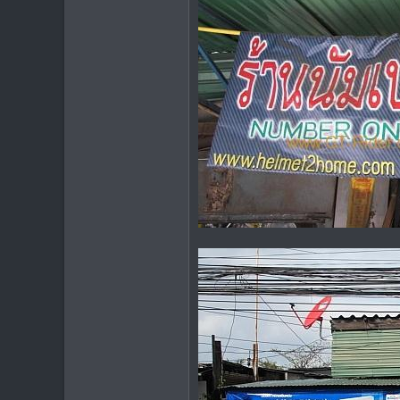
6,438
113
72
Chiang Khong
www.thegtrider.com