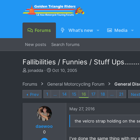
Forums
What's new
Media
New posts
Search forums
Fallibilities / Funnies / Stuff Ups........
T
S
jonadda
Oct 10, 2005
h
t
r
a
Forums
General Motorcycling Forum
General Dis
e
r
a
t
1
…
14
15
16
17
18
…
21
Prev
Nex
d
d
s
a
May 27, 2016
t
t
a
e
r
the velcro strap holding on the 
daewoo
t
e
0
r
I've done the same thing with my so
Dec 6, 2005