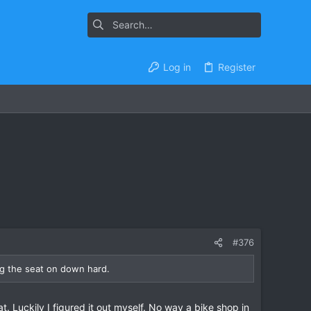
Log in
Register
#376
ng the seat on down hard.
. Luckily I figured it out myself. No way a bike shop in