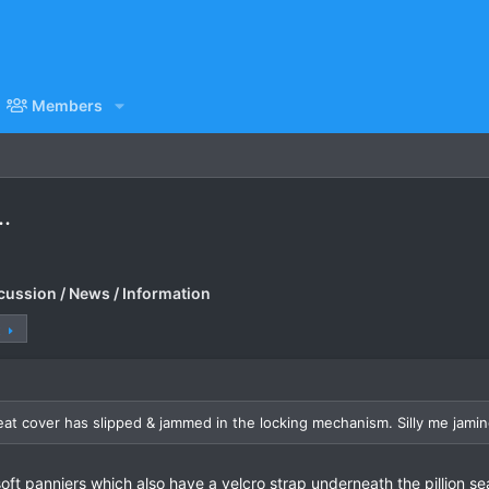
Members
..
cussion / News / Information
t
seat cover has slipped & jammed in the locking mechanism. Silly me jami
ft panniers which also have a velcro strap underneath the pillion seat