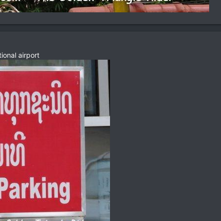
ional airport