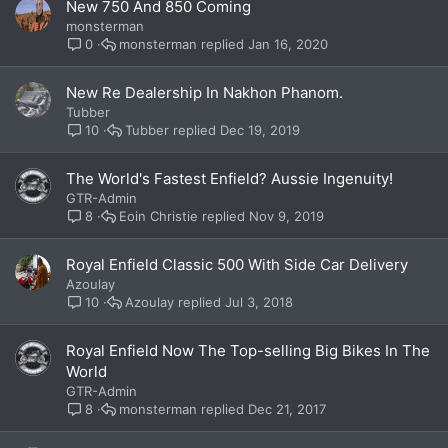
New 750 And 850 Coming
monsterman
monsterman
Jan 16, 2020
0
New Re Dealership In Nakhon Phanom.
Tubber
Tubber
Dec 19, 2019
10
The World's Fastest Enfield? Aussie Ingenuity!
GTR-Admin
Eoin Christie
Nov 9, 2019
8
Royal Enfield Classic 500 With Side Car Delivery
Azoulay
Azoulay
Jul 3, 2018
10
Royal Enfield Now The Top-selling Big Bikes In The
World
GTR-Admin
monsterman
Dec 21, 2017
8