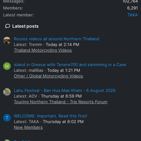
Messages
102,764
Members
6,291
Latest member
TAKA
Latest posts
Routes videos all around Northern Thailand
Latest: Tremm
Today at 2:14 PM
Thailand Motorcycling Videos
island in Greece with Tenere700 and swimming in a Cave
M
Latest: mallllias
Today at 1:21 PM
Other / Global Motorcycling Videos
Lahu Festival - Ban Hua Mae Kham - 6 August 2026
Latest: ADV
Thursday at 6:59 PM
Touring Northern Thailand - Trip Reports Forum
WELCOME: Important. Read this first!
T
Latest: TAKA
Thursday at 6:02 PM
New Members