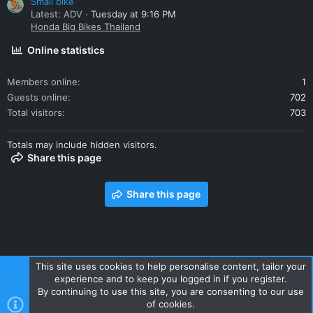
Small bike
Latest: ADV
Tuesday at 9:16 PM
Honda Big Bikes Thailand
Online statistics
Members online
1
Guests online
702
Total visitors
703
Totals may include hidden visitors.
Share this page
Share this page
This site uses cookies to help personalise content, tailor your
experience and to keep you logged in if you register.
Contact us
Terms and rules
Privacy policy
Help
Home
By continuing to use this site, you are consenting to our use
R
of cookies.
S