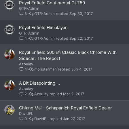
Royal Enfield Continental Gt 750
GTR-Admin
GTR-Admin
Sep 30, 2017
5
Royal Enfield Himalayan
GTR-Admin
GTR-Admin
Sep 22, 2017
4
Royal Enfield 500 Efi Classic Black Chrome With
Sidecar: The Report
Azoulay
monsterman
Jun 4, 2017
4
A Bit Disapointing....
Azoulay
Azoulay
Mar 2, 2017
2
Chiang Mai - Sahapanich Royal Enfield Dealer
DavidFL
DavidFL
Jan 27, 2017
0