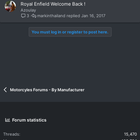
Royal Enfield Welcome Back !
Azoulay
markinthailand
Jan 16, 2017
3
You must log in or register to post here.
Motorcyles Forums - By Manufacturer
Forum statistics
Threads
15,470