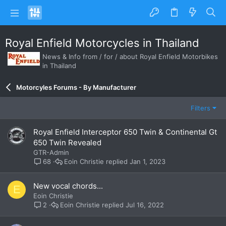
Royal Enfield Motorcycles in Thailand
News & Info from / for / about Royal Enfield Motorbikes
in Thailand
Motorcyles Forums - By Manufacturer
Filters
Royal Enfield Interceptor 650 Twin & Continental Gt
650 Twin Revealed
GTR-Admin
Eoin Christie
Jan 1, 2023
68
New vocal chords...
E
Eoin Christie
Eoin Christie
Jul 16, 2022
2