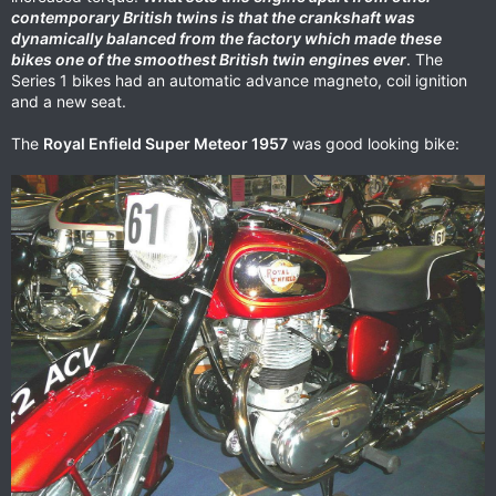
contemporary British twins is that the crankshaft was
dynamically balanced from the factory which made these
bikes one of the smoothest British twin engines ever
. The
Series 1 bikes had an automatic advance magneto, coil ignition
and a new seat.
The
Royal Enfield Super Meteor 1957
was good looking bike: