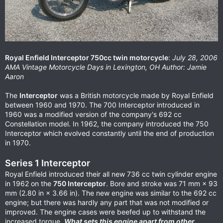
Royal Enfield Interceptor 750cc twin motorcycle
:
July 28, 2006
AMA Vintage Motorcycle Days in Lexington, OH Author: Jamie
Aaron
The
Interceptor
was a British motorcycle made by Royal Enfield
between 1960 and 1970. The 700 Interceptor introduced in
1960 was a modified version of the company's 692 cc
Constellation model. In 1962, the company introduced the 750
Interceptor which evolved constantly until the end of production
in 1970.
Series 1 Interceptor
Royal Enfield introduced their all new 736 cc twin cylinder engine
in 1962 on the
750 Interceptor
. Bore and stroke was 71 mm × 93
mm (2.80 in × 3.66 in). The new engine was similar to the 692 cc
engine; but there was hardly any part that was not modified or
improved. The engine cases were beefed up to withstand the
increased torque.
What sets this engine apart from other