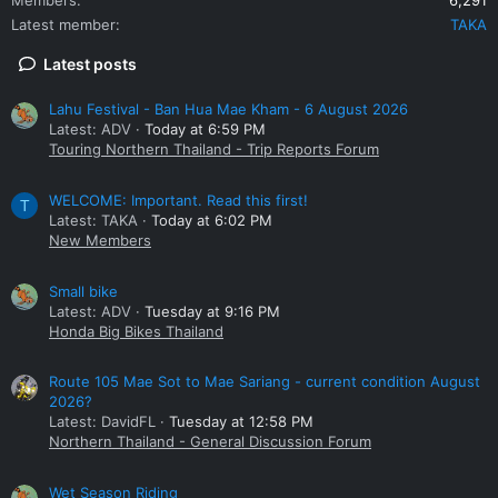
Latest member
TAKA
Latest posts
Lahu Festival - Ban Hua Mae Kham - 6 August 2026
Latest: ADV
Today at 6:59 PM
Touring Northern Thailand - Trip Reports Forum
WELCOME: Important. Read this first!
T
Latest: TAKA
Today at 6:02 PM
New Members
Small bike
Latest: ADV
Tuesday at 9:16 PM
Honda Big Bikes Thailand
Route 105 Mae Sot to Mae Sariang - current condition August
2026?
Latest: DavidFL
Tuesday at 12:58 PM
Northern Thailand - General Discussion Forum
Wet Season Riding