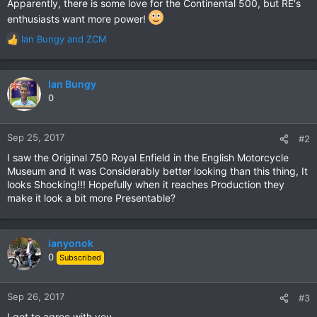
Apparently, there is some love for the Continental 500, but RE's
enthusiasts want more power!
Ian Bungy
and
ZCM
R
e
a
c
Ian Bungy
t
0
i
o
n
Sep 25, 2017
#2
s
I saw the Original 750 Royal Enfield in the English Motorcycle
:
Museum and it was Considerably better looking than this thing, It
looks Shocking!!! Hopefully when it reaches Production they
make it look a bit more Presentable?
ianyonok
0
Subscribed
Sep 26, 2017
#3
I got to agree with you......