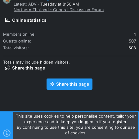
Latest: ADV
Tuesday at 8:50 AM
Northern Thailand - General Discussion Forum
Online statistics
Members online
1
Guests online
507
Total visitors
508
Totals may include hidden visitors.
Share this page
Share this page
This site uses cookies to help personalise content, tailor your
experience and to keep you logged in if you register.
Contact us
Terms and rules
Privacy policy
Help
Home
By continuing to use this site, you are consenting to our use
R
of cookies.
S