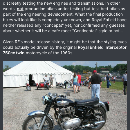
discreetly testing the new engines and transmissions. In other
words,
not
production bikes under testing but test-bed bikes as
part of the engineering development. What the final production
bikes will look like is completely unknown, and Royal Enfield have
neither released any "concepts" yet, nor confirmed any guesses
about whether it will be a cafe racer "Continental" style or not...
Given RE's model release history, it might be that the styling cues
could actually be driven by the original
Royal Enfield Interceptor
750cc twin
motorcycle of the 1960s.