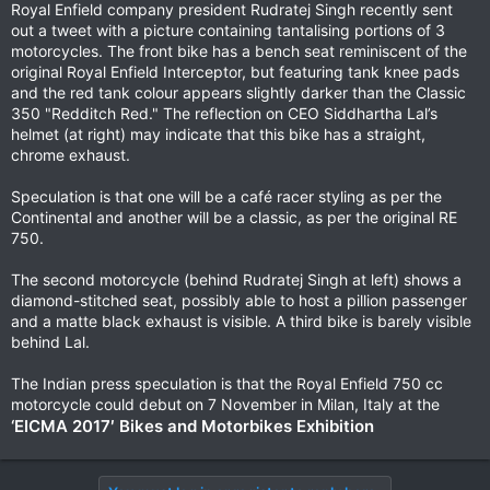
Royal Enfield company president Rudratej Singh recently sent
out a tweet with a picture containing tantalising portions of 3
motorcycles. The front bike has a bench seat reminiscent of the
original Royal Enfield Interceptor, but featuring tank knee pads
and the red tank colour appears slightly darker than the Classic
350 "Redditch Red." The reflection on CEO Siddhartha Lal’s
helmet (at right) may indicate that this bike has a straight,
chrome exhaust.
Speculation is that one will be a café racer styling as per the
Continental and another will be a classic, as per the original RE
750.
The second motorcycle (behind Rudratej Singh at left) shows a
diamond-stitched seat, possibly able to host a pillion passenger
and a matte black exhaust is visible. A third bike is barely visible
behind Lal.
The Indian press speculation is that the Royal Enfield 750 cc
motorcycle could debut on 7 November in Milan, Italy at the
‘EICMA 2017′ Bikes and Motorbikes Exhibition