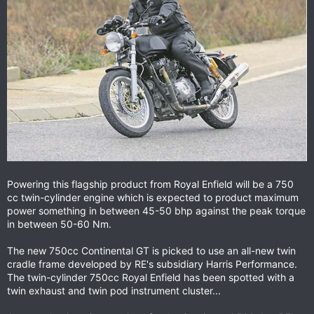
Powering this flagship product from Royal Enfield will be a 750
cc twin-cylinder engine which is expected to product maximum
power something in between 45-50 bhp against the peak torque
in between 50-60 Nm.
The new 750cc Continental GT is picked to use an all-new twin
cradle frame developed by RE's subsidiary Harris Performance.
The twin-cylinder 750cc Royal Enfield has been spotted with a
twin exhaust and twin pod instrument cluster...