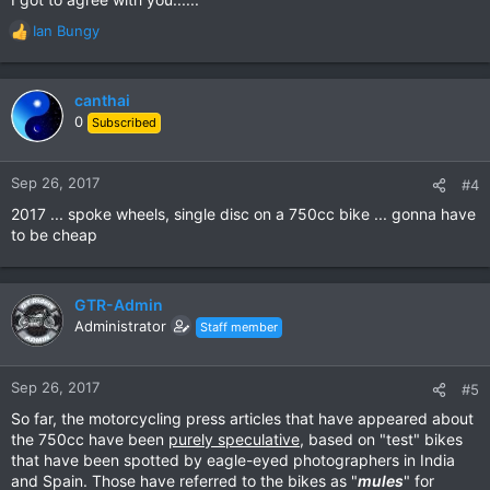
Ian Bungy
R
e
a
c
canthai
t
0
Subscribed
i
o
n
Sep 26, 2017
#4
s
2017 ... spoke wheels, single disc on a 750cc bike ... gonna have
:
to be cheap
GTR-Admin
Administrator
Staff member
Sep 26, 2017
#5
So far, the motorcycling press articles that have appeared about
the 750cc have been
purely speculative
, based on "test" bikes
that have been spotted by eagle-eyed photographers in India
and Spain. Those have referred to the bikes as "
mules
" for