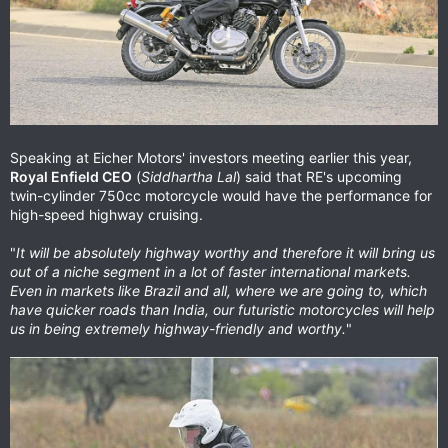
Speaking at Eicher Motors' investors meeting earlier this year,
Royal Enfield CEO
(
Siddhartha Lal
) said that RE's upcoming
twin-cylinder 750cc motorcycle would have the performance for
high-speed highway cruising.
"
It will be absolutely highway worthy and therefore it will bring us
out of a niche segment in a lot of faster international markets.
Even in markets like Brazil and all, where we are going to, which
have quicker roads than India, our futuristic motorcycles will help
us in being extremely highway-friendly and worthy.
"