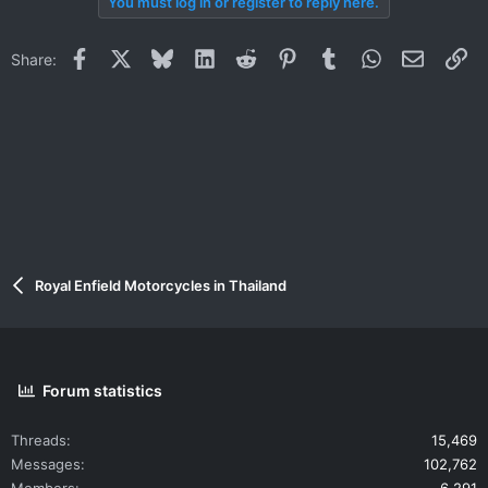
You must log in or register to reply here.
Facebook
X
Bluesky
LinkedIn
Reddit
Pinterest
Tumblr
WhatsApp
Email
Li
Share:
Royal Enfield Motorcycles in Thailand
Forum statistics
Threads
15,469
Messages
102,762
Members
6,291