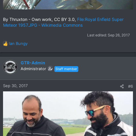
By Thruxton - Own work, CC BY 3.0,
File:Royal Enfield Super
Meteor 1957.JPG - Wikimedia Commons
Last edited:
Sep 26, 2017
Ian Bungy
R
e
a
c
GTR-Admin
t
Administrator
Staff member
i
o
n
Sep 30, 2017
#6
s
: