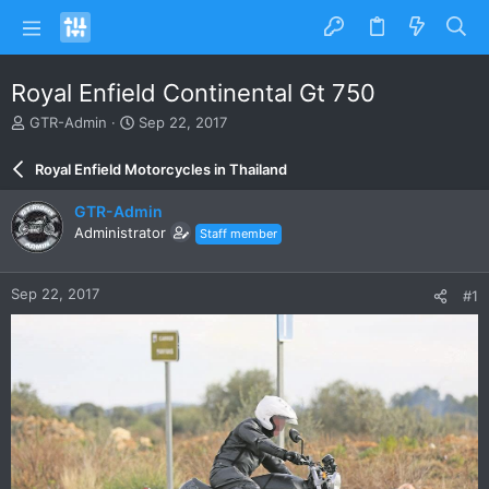
Royal Enfield Continental Gt 750
T
S
GTR-Admin
Sep 22, 2017
h
t
r
a
Royal Enfield Motorcycles in Thailand
e
r
a
t
GTR-Admin
d
d
Administrator
Staff member
s
a
t
t
a
e
Sep 22, 2017
#1
r
t
e
r