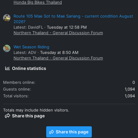
Honda Big Bikes Thailand
Route 105 Mae Sot to Mae Sariang - current condition August
2026?
Latest: DavidFL
Tuesday at 12:58 PM
Northern Thailand - General Discussion Forum
Wet Season Riding
Latest: ADV
Tuesday at 8:50 AM
Northern Thailand - General Discussion Forum
Online statistics
Members online
0
Guests online
1,094
Total visitors
1,094
Totals may include hidden visitors.
Share this page
Share this page