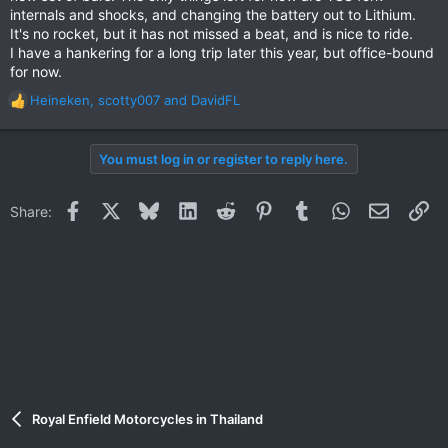
internals and shocks, and changing the battery out to Lithium.
It's no rocket, but it has not missed a beat, and is nice to ride.
I have a hankering for a long trip later this year, but office-bound
for now.
Heineken
,
scotty007
and
DavidFL
R
e
a
You must log in or register to reply here.
c
t
i
Facebook
X
Bluesky
LinkedIn
Reddit
Pinterest
Tumblr
WhatsApp
Email
Li
Share:
o
n
s
:
Royal Enfield Motorcycles in Thailand