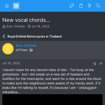
New vocal chords...
T
S
Eoin Christie
Jul 16, 2022
h
t
r
a
Royal Enfield Motorcycles in Thailand
e
r
a
t
Eoin Christie
E
d
d
Ol'Timer
s
a
t
t
a
e
Jul 16, 2022
#1
r
t
I haven't been for any decent rides of late - Too busy at the
e
grindstone - but I did sneak on a new set of headers and
r
mufflers for the Interceptor, and went for a ride around the block
to make sure the neighbours were aware of my handy work. If it
looks like I'm talking to myself, it's because I am - Unplugged-
mikeolitus...