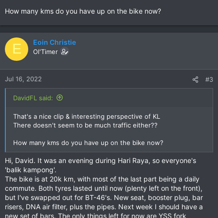
How many kms do you have up on the bike now?
Eoin Christie
E
Ol'Timer
Jul 16, 2022
#3
DavidFL said:
That's a nice clip & interesting perspective of KL
There doesn't seem to be much traffic either??
How many kms do you have up on the bike now?
Hi, David. It was an evening during Hari Raya, so everyone's
'balik kampong'.
The bike is at 20k km, with most of the last part being a daily
commute. Both tyres lasted until now (plenty left on the front),
but I've swapped out for BT-46's. New seat, booster plug, bar
risers, DNA air filter, plus the pipes. Next week I should have a
new set of bars. The only things left for now are YSS fork