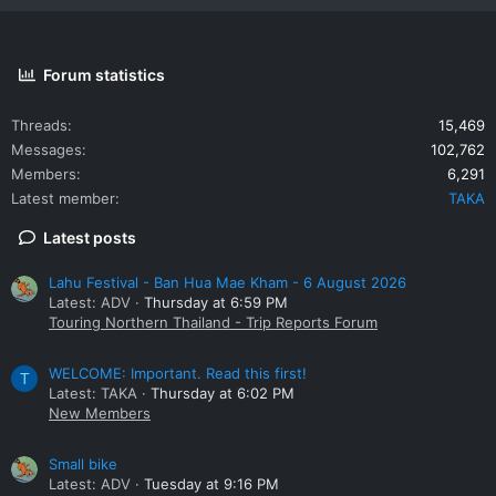
Forum statistics
Threads
15,469
Messages
102,762
Members
6,291
Latest member
TAKA
Latest posts
Lahu Festival - Ban Hua Mae Kham - 6 August 2026
Latest: ADV
Thursday at 6:59 PM
Touring Northern Thailand - Trip Reports Forum
WELCOME: Important. Read this first!
T
Latest: TAKA
Thursday at 6:02 PM
New Members
Small bike
Latest: ADV
Tuesday at 9:16 PM