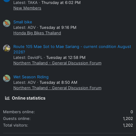
Latest: TAKA
Thursday at 6:02 PM
New Members
Small bike
Latest: ADV
Tuesday at 9:16 PM
Honda Big Bikes Thailand
Route 105 Mae Sot to Mae Sariang - current condition August
2026?
Latest: DavidFL
Tuesday at 12:58 PM
Northern Thailand - General Discussion Forum
Wet Season Riding
Latest: ADV
Tuesday at 8:50 AM
Northern Thailand - General Discussion Forum
Online statistics
Members online
0
Guests online
1,202
Total visitors
1,202