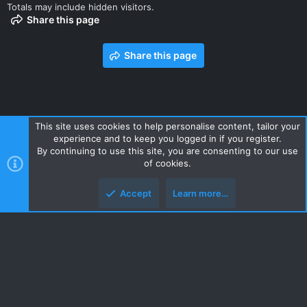
Totals may include hidden visitors.
Share this page
Share this page
This site uses cookies to help personalise content, tailor your
experience and to keep you logged in if you register.
Contact us
Terms and rules
Privacy policy
Help
Home
By continuing to use this site, you are consenting to our use
R
of cookies.
S
S
Accept
Learn more…
Style and add-ons by ThemeHouse
Top
Botto