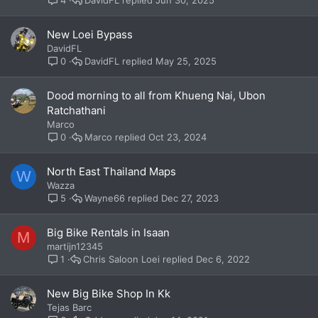
4
New Loei Bypass
DavidFL
DavidFL
May 25, 2025
0
Dood morning to all from Khueng Nai, Ubon
Ratchathani
Marco
Marco
Oct 23, 2024
0
North East Thailand Maps
W
Wazza
Wayne66
Dec 27, 2023
5
Big Bike Rentals in Isaan
M
martijn12345
Chris Saloon Loei
Dec 6, 2022
1
New Big Bike Shop In Kk
Tejas Barc