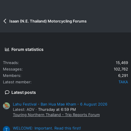
Isaan (N.E. Thailand) Motorcycling Forums
Forum statistics
Threads
15,469
Messages
102,762
Members
6,291
Latest member
TAKA
Latest posts
Lahu Festival - Ban Hua Mae Kham - 6 August 2026
Latest: ADV
Thursday at 6:59 PM
Touring Northern Thailand - Trip Reports Forum
WELCOME: Important. Read this first!
T