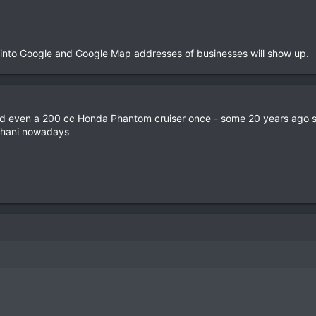
 into Google and Google Map addresses of businesses will show up.
nd even a 200 cc Honda Phantom cruiser once - some 20 years ago so
 Thani nowadays