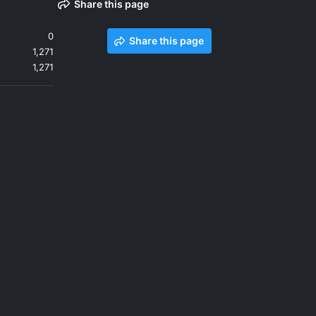
Share this page
0
Share this page
1,271
1,271