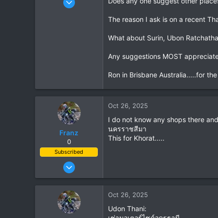
Does any one suggest other places
21
The reason I ask is on a recent Thai
11
3
What about Surin, Ubon Ratchath
Any suggestions MOST appreciat
Ron in Brisbane Australia.....for th
Oct 26, 2025
I do not know any shops there and
นครราชสีมา
Franz
This for Khorat.....
0
Subscribed
Jun 28, 2007
1,913
207
Oct 26, 2025
63
Udon Thani:
เช่ามอเตอร์ไซค์อุดรธานี