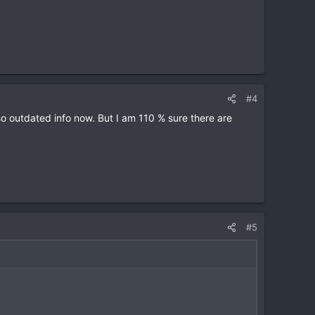
#4
 outdated info now. But I am 110 % sure there are
#5