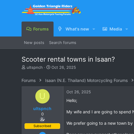
Forums
What's new
Media
New posts
Search forums
Scooter rental towns in Isaan?
T
S
ultspnch
Oct 26, 2025
h
t
r
a
Forums
Isaan (N.E. Thailand) Motorcycling Forums
e
r
a
t
Oct 26, 2025
U
d
d
s
a
Hello;
t
t
ultspnch
a
e
My wife and I are going to spend No
0
r
t
We prefer going to a new town by b
e
Subscribed
r
Feb 7, 2006