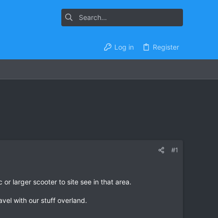
Log in
Register
#1
or larger scooter to site see in that area.
vel with our stuff overland.