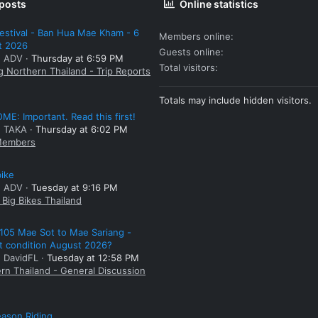
 posts
Online statistics
estival - Ban Hua Mae Kham - 6
Members online
t 2026
Guests online
: ADV
Thursday at 6:59 PM
Total visitors
g Northern Thailand - Trip Reports
Totals may include hidden visitors.
E: Important. Read this first!
: TAKA
Thursday at 6:02 PM
embers
bike
: ADV
Tuesday at 9:16 PM
Big Bikes Thailand
105 Mae Sot to Mae Sariang -
t condition August 2026?
: DavidFL
Tuesday at 12:58 PM
rn Thailand - General Discussion
ason Riding