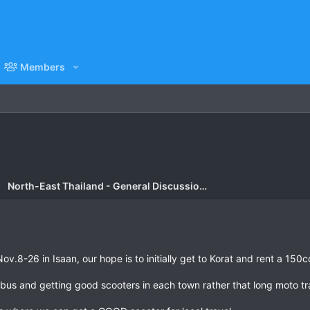
Members
North-East Thailand - General Discussion Forum
v.8-26 in Isaan, our hope is to initially get to Korat and rent a 150cc 
us and getting good scooters in each town rather that long moto tra