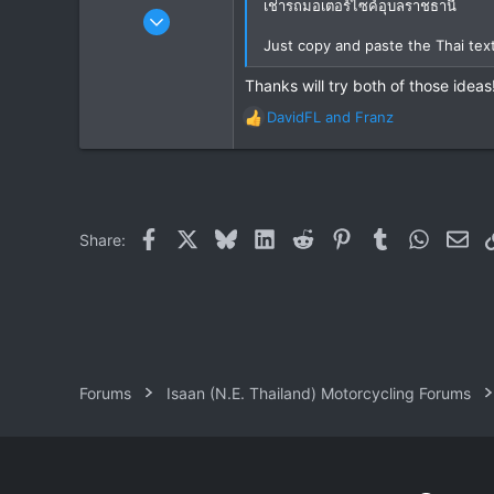
เช่ารถมอเตอร์ไซค์อุบลราชธานี
Feb 7, 2006
21
Just copy and paste the Thai te
11
Thanks will try both of those ideas
3
DavidFL
and
Franz
R
e
a
c
t
i
Facebook
X
Bluesky
LinkedIn
Reddit
Pinterest
Tumblr
WhatsAp
Ema
Share:
o
n
s
:
Forums
Isaan (N.E. Thailand) Motorcycling Forums