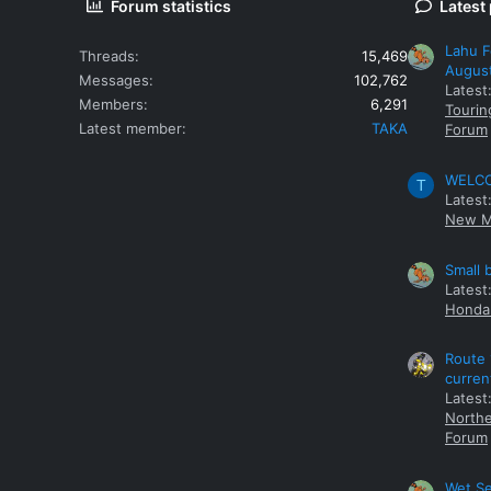
Forum statistics
Latest
Lahu F
Threads
15,469
Augus
Messages
102,762
Latest
Members
6,291
Tourin
Latest member
TAKA
Forum
WELCOM
T
Latest
New M
Small 
Latest
Honda 
Route 
curren
Latest
Northe
Forum
Wet Se