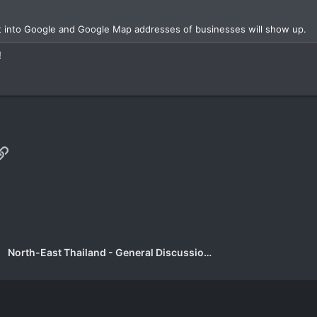
xt into Google and Google Map addresses of businesses will show up.
!
p
il
Link
North-East Thailand - General Discussion Forum