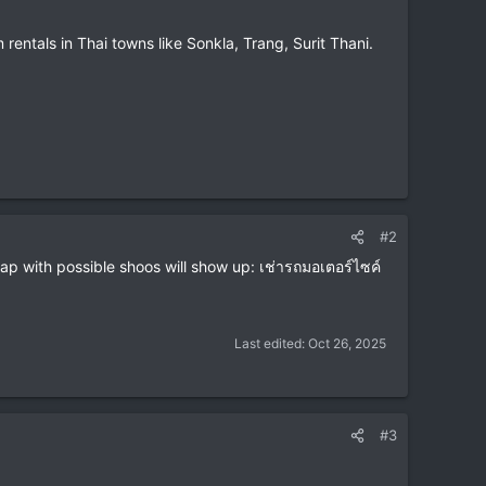
m rentals in Thai towns like Sonkla, Trang, Surit Thani.
#2
p with possible shoos will show up: เช่ารถมอเตอร์ไซค์
Last edited:
Oct 26, 2025
#3