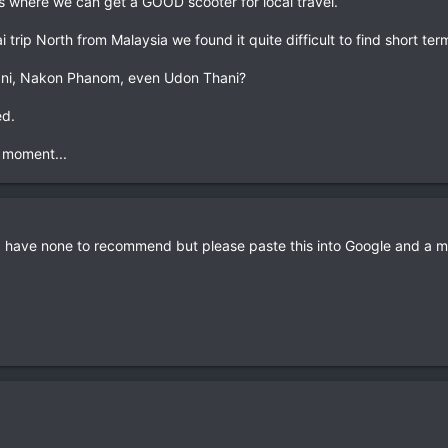
 where we can get a GOOD scooter for local travel.
 trip North from Malaysia we found it quite difficult to find short ter
ani, Nakon Phanom, even Udon Thani?
ed.
e moment...
 have none to recommend but please paste this into Google and a ma