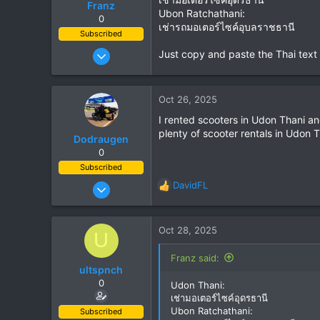
Franz
Ubon Ratchathani:
0
เช่ารถมอเตอร์ไซค์อุบลราชธานี
Subscribed
Jun 28, 2007
Just copy and paste the Thai text
1,913
207
Oct 26, 2025
63
I rented scooters in Udon Thani a
plenty of scooter rentals in Udon
Dodraugen
0
Subscribed
Aug 19, 2012
DavidFL
R
443
e
a
344
c
Oct 28, 2025
U
63
t
i
58
Franz said:
o
ultspnch
Lampang - Thailand, Oslo - Norway
n
0
Udon Thani:
s
เช่ามอเตอร์ไซค์อุดรธานี
:
Ubon Ratchathani:
Subscribed