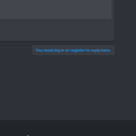
You must log in or register to reply here.