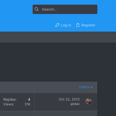
Log in
Register
Filters
Replies
4
Oct 22, 2013
alrikki
Views
21K