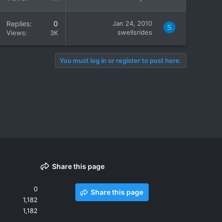
Replies
0
Jan 24, 2010
S
swellsrides
Views
3K
You must log in or register to post here.
Share this page
0
Share this page
1,182
1,182