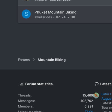
Phuket Mountain Biking
S
swellsrides
Jan 24, 2010
Forums
Mountain Biking
Forum statistics
Latest
Lahu F
Threads
15,469
Augus
Messages
102,762
Latest
Members
6,291
Tourin
Latest member
TAKA