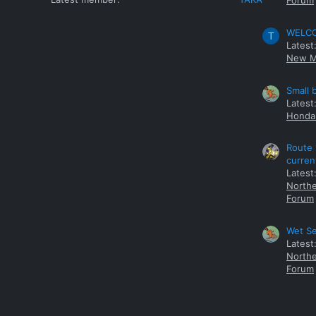
Forum
WELCOM
T
Latest
New M
Small 
Latest
Honda 
Route 
curren
Latest
Northe
Forum
Wet Se
Latest
Northe
Forum