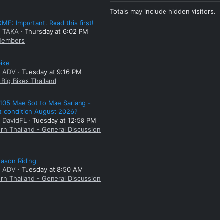
Totals may include hidden visitors.
E: Important. Read this first!
: TAKA
Thursday at 6:02 PM
embers
bike
: ADV
Tuesday at 9:16 PM
Big Bikes Thailand
105 Mae Sot to Mae Sariang -
t condition August 2026?
: DavidFL
Tuesday at 12:58 PM
rn Thailand - General Discussion
ason Riding
: ADV
Tuesday at 8:50 AM
rn Thailand - General Discussion