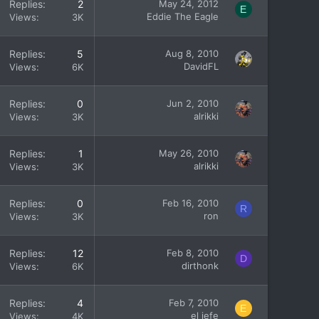
Replies
2
May 24, 2012
E
Eddie The Eagle
Views
3K
Replies
5
Aug 8, 2010
DavidFL
Views
6K
Replies
0
Jun 2, 2010
alrikki
Views
3K
Replies
1
May 26, 2010
alrikki
Views
3K
Replies
0
Feb 16, 2010
R
ron
Views
3K
Replies
12
Feb 8, 2010
D
dirthonk
Views
6K
Replies
4
Feb 7, 2010
E
el jefe
Views
4K