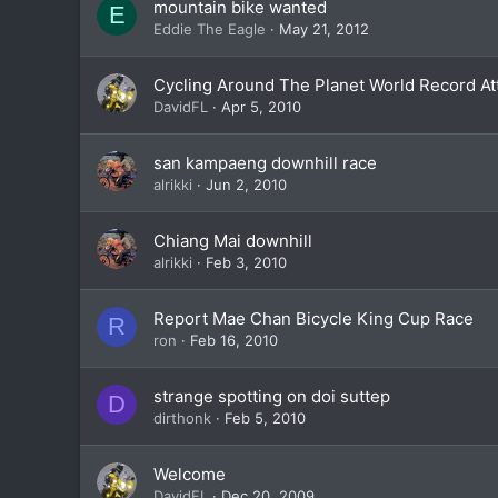
mountain bike wanted
E
Eddie The Eagle
May 21, 2012
Cycling Around The Planet World Record A
DavidFL
Apr 5, 2010
san kampaeng downhill race
alrikki
Jun 2, 2010
Chiang Mai downhill
alrikki
Feb 3, 2010
Report Mae Chan Bicycle King Cup Race
R
ron
Feb 16, 2010
strange spotting on doi suttep
D
dirthonk
Feb 5, 2010
Welcome
DavidFL
Dec 20, 2009