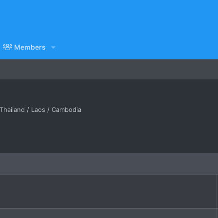
Members
Thailand / Laos / Cambodia