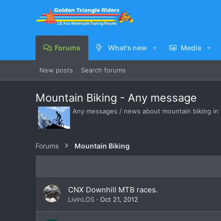
Forums
What's new
Media
New posts
Search forums
Mountain Biking - Any message
Any messages / news about mountain biking in 
Forums
Mountain Biking
CNX Downhill MTB races.
LivinLOS
Oct 21, 2012