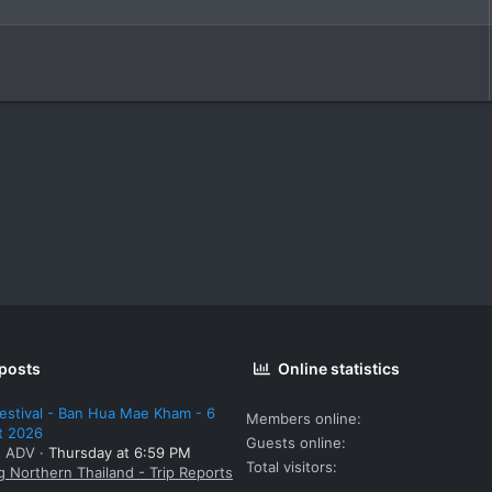
 posts
Online statistics
estival - Ban Hua Mae Kham - 6
Members online
t 2026
Guests online
: ADV
Thursday at 6:59 PM
Total visitors
g Northern Thailand - Trip Reports