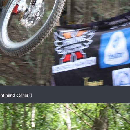
ght hand corner !!