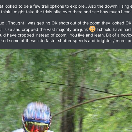
 looked to be a few trail options to explore.. Also the downhill single
think I might take the trials bike over there and see how much I ca
p.. Thought I was getting OK shots out of the zoom they looked OK on
ll size and cropped the vast majority are junk
I should have had a
ould have cropped instead of zoom.. You live and learn, Bit of a nov
ked some of these into faster shutter speeds and brighter / more 'p