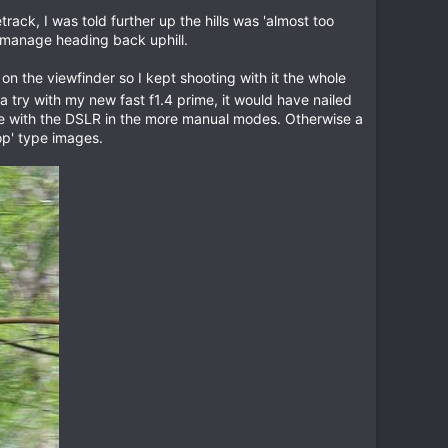
track, I was told further up the hills was 'almost too
n manage heading back uphill.
 the viewfinder so I kept shooting with it the whole
 try with my new fast f1.4 prime, it would have nailed
ice with the DSLR in the more manual modes. Otherwise a
op' type images.