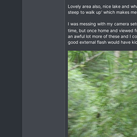
Lovely area also, nice lake and what
1
steep to walk up' which makes me 
0
I was messing with my camera setu
time, but once home and viewed fu
an awful lot more of these and I c
good external flash would have kic