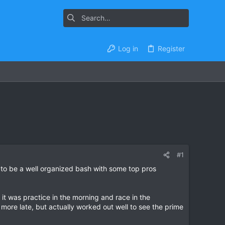
Log in
Register
#1
g to be a well organized bash with some top pros
 it was practice in the morning and race in the
 more late, but actually worked out well to see the prime