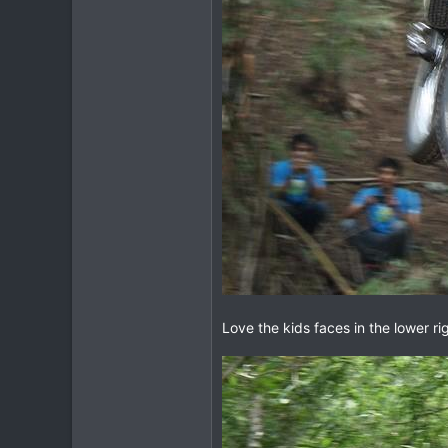
Love the kids faces in the lower ri