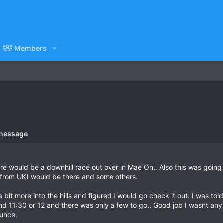
Members
 message
re would be a downhill race out over in Mae On.. Also this was goin
from UK) would be there and some others.
it more into the hills and figured I would go check it out. I was told
und 11:30 or 12 and there was only a few to go.. Good job I wasnt any
ounce.