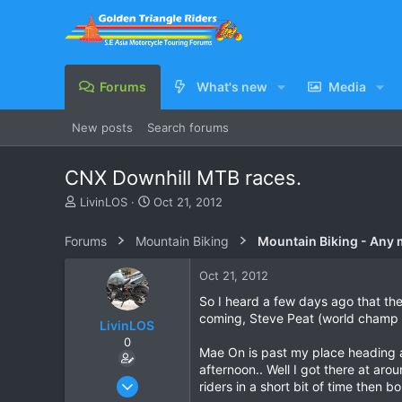
Forums
What's new
Media
New posts
Search forums
CNX Downhill MTB races.
T
S
LivinLOS
Oct 21, 2012
h
t
r
a
Forums
Mountain Biking
Mountain Biking - Any
e
r
a
t
Oct 21, 2012
d
d
s
a
So I heard a few days ago that the
t
t
coming, Steve Peat (world champ 
LivinLOS
a
e
0
r
Mae On is past my place heading a b
t
afternoon.. Well I got there at aro
e
Mar 11, 2008
riders in a short bit of time then b
r
534