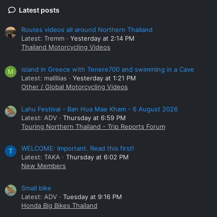
Latest posts
Routes videos all around Northern Thailand
Latest: Tremm
Yesterday at 2:14 PM
Thailand Motorcycling Videos
island in Greece with Tenere700 and swimming in a Cave
M
Latest: mallllias
Yesterday at 1:21 PM
Other / Global Motorcycling Videos
Lahu Festival - Ban Hua Mae Kham - 6 August 2026
Latest: ADV
Thursday at 6:59 PM
Touring Northern Thailand - Trip Reports Forum
WELCOME: Important. Read this first!
T
Latest: TAKA
Thursday at 6:02 PM
New Members
Small bike
Latest: ADV
Tuesday at 9:16 PM
Honda Big Bikes Thailand