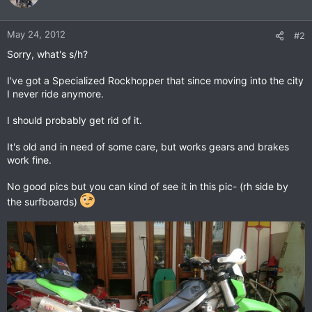
May 24, 2012
#2
Sorry, what's s/h?
I've got a Specialized Rockhopper that since moving into the city
I never ride anymore.
I should probably get rid of it.
It's old and in need of some care, but works gears and brakes
work fine.
No good pics but you can kind of see it in this pic- (rh side by
the surfboards)