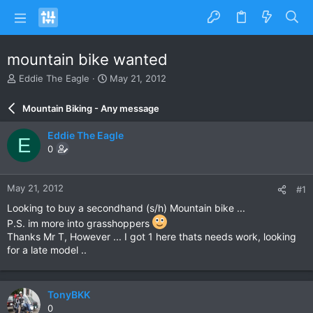
mountain bike wanted
T
S
Eddie The Eagle
May 21, 2012
h
t
r
a
Mountain Biking - Any message
e
r
a
t
Eddie The Eagle
E
d
d
0
s
a
t
t
a
e
May 21, 2012
#1
r
t
Looking to buy a secondhand (s/h) Mountain bike ...
e
P.S. im more into grasshoppers
r
Thanks Mr T, However ... I got 1 here thats needs work, looking
for a late model ..
TonyBKK
0