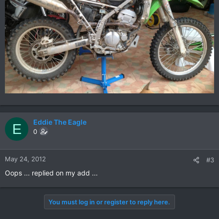
Eddie The Eagle
E
0
May 24, 2012
#3
Oops ... replied on my add ...
You must log in or register to reply here.