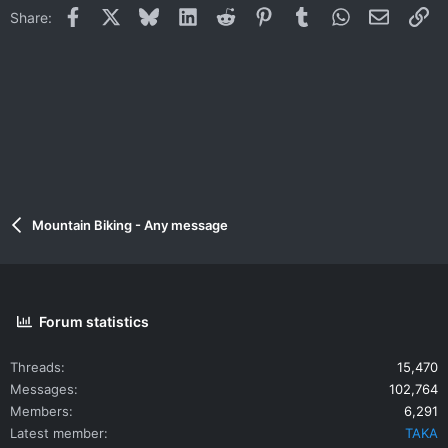
Facebook
X
Bluesky
LinkedIn
Reddit
Pinterest
Tumblr
WhatsApp
Email
Li
Share:
Mountain Biking - Any message
Forum statistics
Threads
15,470
Messages
102,764
Members
6,291
Latest member
TAKA