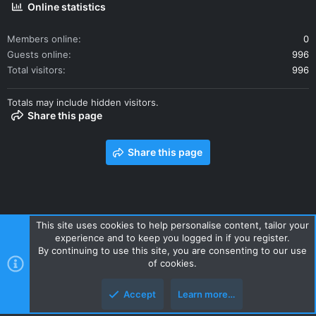
Online statistics
Members online
0
Guests online
996
Total visitors
996
Totals may include hidden visitors.
Share this page
Share this page
This site uses cookies to help personalise content, tailor your
experience and to keep you logged in if you register.
Contact us
Terms and rules
Privacy policy
Help
Home
By continuing to use this site, you are consenting to our use
R
of cookies.
S
S
Accept
Learn more…
Style and add-ons by ThemeHouse
Top
Botto