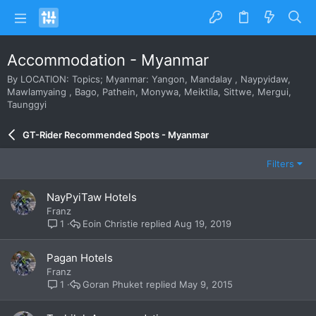
Accommodation - Myanmar
By LOCATION: Topics; Myanmar: Yangon, Mandalay , Naypyidaw,
Mawlamyaing , Bago, Pathein, Monywa, Meiktila, Sittwe, Mergui,
Taunggyi
GT-Rider Recommended Spots - Myanmar
Filters
NayPyiTaw Hotels
Franz
Eoin Christie
Aug 19, 2019
1
Pagan Hotels
Franz
Goran Phuket
May 9, 2015
1