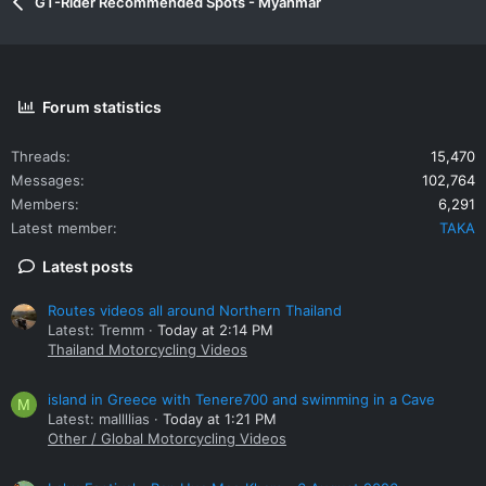
GT-Rider Recommended Spots - Myanmar
Forum statistics
Threads
15,470
Messages
102,764
Members
6,291
Latest member
TAKA
Latest posts
Routes videos all around Northern Thailand
Latest: Tremm
Today at 2:14 PM
Thailand Motorcycling Videos
island in Greece with Tenere700 and swimming in a Cave
M
Latest: mallllias
Today at 1:21 PM
Other / Global Motorcycling Videos