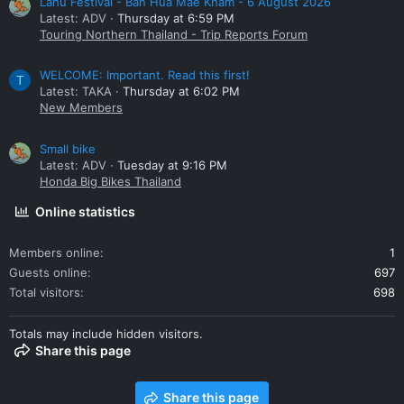
Lahu Festival - Ban Hua Mae Kham - 6 August 2026
Latest: ADV
Thursday at 6:59 PM
Touring Northern Thailand - Trip Reports Forum
WELCOME: Important. Read this first!
T
Latest: TAKA
Thursday at 6:02 PM
New Members
Small bike
Latest: ADV
Tuesday at 9:16 PM
Honda Big Bikes Thailand
Online statistics
Members online
1
Guests online
697
Total visitors
698
Totals may include hidden visitors.
Share this page
Share this page