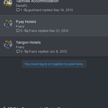
Tachilek Accommodation
DavidFL
guichard
Sep 14, 2013
1
Pyay Hotels
Franz
Franz
Dec 21, 2012
0
Yangon Hotels
Franz
Franz
Jun 8, 2012
0
You must log in or register to post here.