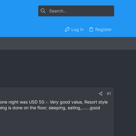
Log in
Register
#1
ne night was USD 50.-. Very good value, Resort style
 is done on the floor; sleeping, eating,.......good