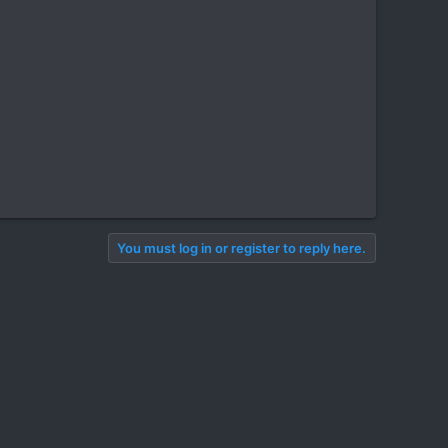
You must log in or register to reply here.