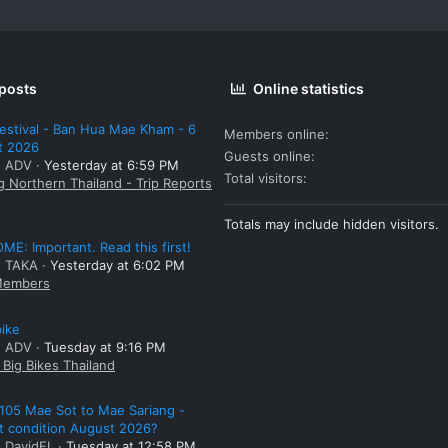
 posts
Online statistics
estival - Ban Hua Mae Kham - 6
Members online
t 2026
Guests online
: ADV
Yesterday at 6:59 PM
Total visitors
g Northern Thailand - Trip Reports
Totals may include hidden visitors.
E: Important. Read this first!
: TAKA
Yesterday at 6:02 PM
embers
bike
: ADV
Tuesday at 9:16 PM
Big Bikes Thailand
105 Mae Sot to Mae Sariang -
t condition August 2026?
: DavidFL
Tuesday at 12:58 PM