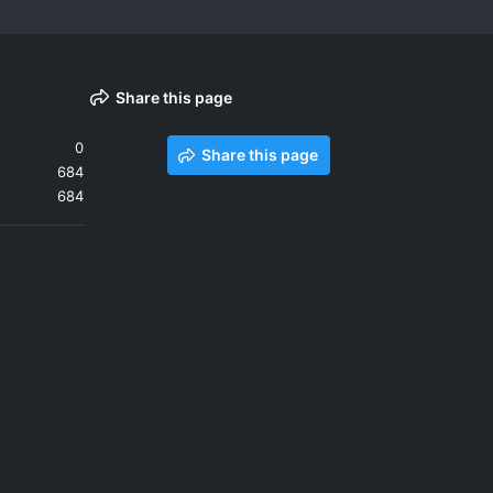
Share this page
0
Share this page
684
684