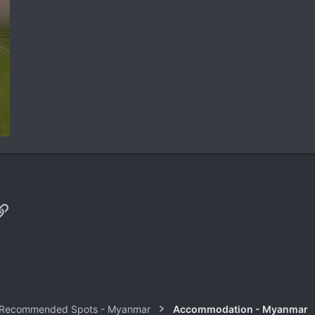
p
il
Link
 Recommended Spots - Myanmar
Accommodation - Myanmar