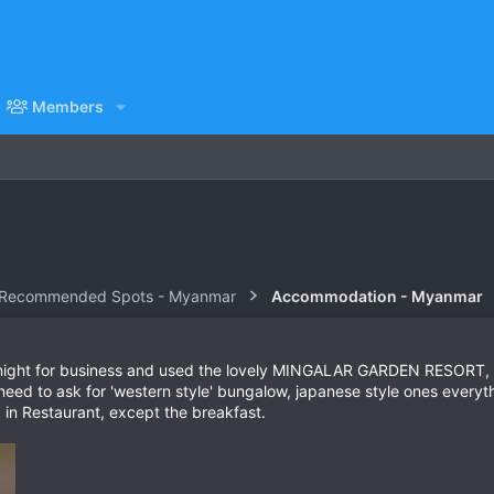
Members
 Recommended Spots - Myanmar
Accommodation - Myanmar
e night for business and used the lovely MINGALAR GARDEN RESORT, o
d to ask for 'western style' bungalow, japanese style ones everything
 in Restaurant, except the breakfast.