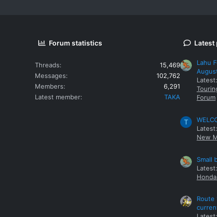
Forum statistics
Latest
Lahu F
Threads
15,469
Augus
Messages
102,762
Latest
Members
6,291
Tourin
Latest member
TAKA
Forum
WELCOM
T
Latest
New M
Small 
Latest
Honda 
Route 
curren
Latest