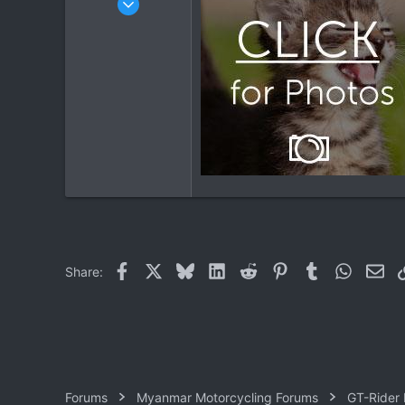
1,913
207
63
Facebook
X
Bluesky
LinkedIn
Reddit
Pinterest
Tumblr
WhatsAp
Ema
Share:
Forums
Myanmar Motorcycling Forums
GT-Rider