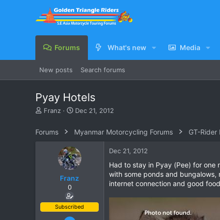
Forums
What's new
Media
New posts
Search forums
Pyay Hotels
T
S
Franz
Dec 21, 2012
h
t
r
a
Forums
Myanmar Motorcycling Forums
GT-Rider
e
r
a
t
Dec 21, 2012
d
d
s
a
Had to stay in Pyay (Pee) for on
t
t
with some ponds and bungalows, nee
Franz
a
e
internet connection and good food
0
r
t
e
Subscribed
r
Jun 28, 2007