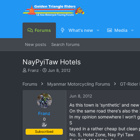
Forums
What's new
Media
New posts
Search forums
NayPyiTaw Hotels
T
S
Franz
Jun 8, 2012
h
t
r
a
Forums
Myanmar Motorcycling Forums
GT-Rider
e
r
a
t
Jun 8, 2012
d
d
s
a
As this town is 'synthetic' and new 
t
t
On the same road there's also the
Franz
a
e
In my opinion somewhere I won't go o
0
r
S
t
tayed in a rather cheap but clean
e
Subscribed
No. 5, Hotel Zone, Nay Pyi Taw
r
Jun 28, 2007