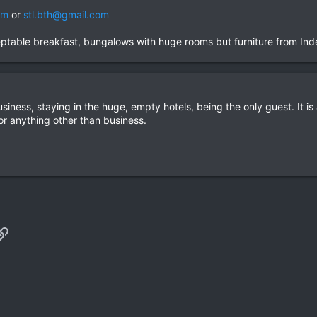
om
or
stl.bth@gmail.com
table breakfast, bungalows with huge rooms but furniture from Index..
iness, staying in the huge, empty hotels, being the only guest. It is a
for anything other than business.
p
il
Link