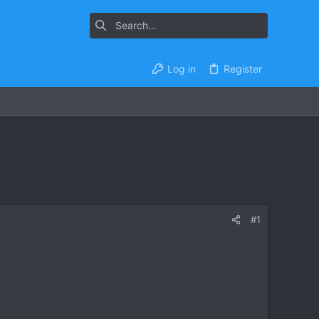
Log in
Register
#1