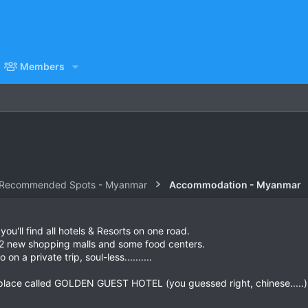
Members
 Recommended Spots - Myanmar
Accommodation - Myanmar
you'll find all hotels & Resorts on one road.
 2 new shopping malls and some food centers.
n a private trip, soul-less..........
 place called GOLDEN GUEST HOTEL (you guessed right, chinese.....)