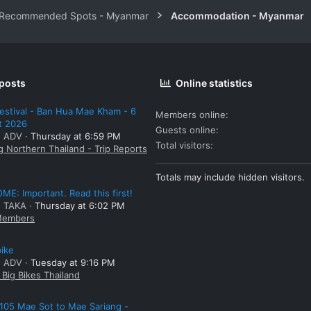
 Recommended Spots - Myanmar
Accommodation - Myanmar
 posts
Online statistics
estival - Ban Hua Mae Kham - 6
Members online
t 2026
Guests online
: ADV
Thursday at 6:59 PM
Total visitors
g Northern Thailand - Trip Reports
Totals may include hidden visitors.
E: Important. Read this first!
: TAKA
Thursday at 6:02 PM
embers
bike
: ADV
Tuesday at 9:16 PM
Big Bikes Thailand
105 Mae Sot to Mae Sariang -