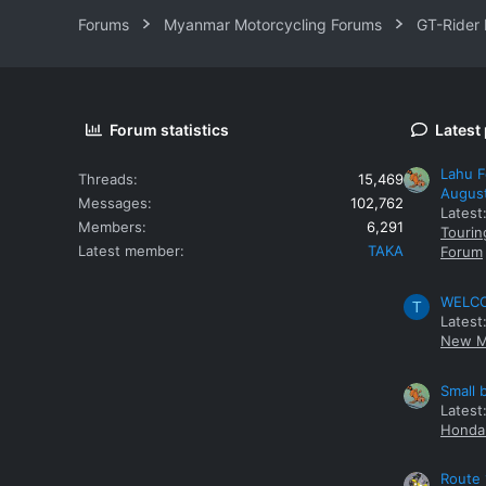
Forums
Myanmar Motorcycling Forums
GT-Rider
Forum statistics
Latest
Lahu F
Threads
15,469
Augus
Messages
102,762
Latest
Members
6,291
Tourin
Latest member
TAKA
Forum
WELCOM
T
Latest
New M
Small 
Latest
Honda 
Route 