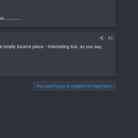
...........
#2
 totally bizarre place - Interesting but, as you say,
You must log in or register to reply here.