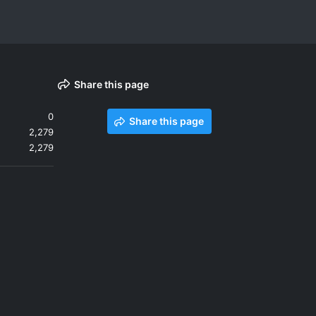
Share this page
0
Share this page
2,279
2,279