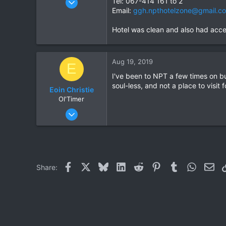
Tel: 067-414 161 to 2
Email:
ggh.npthotelzone@gmail.c
1,913
207
Hotel was clean and also had accep
63
Aug 19, 2019
E
I've been to NPT a few times on bus
soul-less, and not a place to visit 
Eoin Christie
Ol'Timer
Jul 16, 2019
449
304
63
Facebook
X
Bluesky
LinkedIn
Reddit
Pinterest
Tumblr
WhatsAp
Ema
Share: