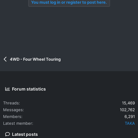
You must log in or register to post here.
4WD - Four Wheel Touring
Forum statistics
Threads
15,469
Messages
102,762
Members
6,291
Latest member
TAKA
Latest posts