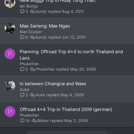
New Buggy Trip to Huay Tung Thao.
Ian Bungy
burnjr
Aug 4, 2011
3
Mae Sarieng: Mae Ngao
Kiwi Cruiser
burnjr
Jun 13, 2010
9
Planning: Offroad Trip 4x4 to north Thailand and
P
Laos
Phuketfan
Phuketfan
May 29, 2009
2
In between Chiangrai and Wawi
Auke
Auke
May 4, 2009
2
Offroad 4x4 Trip in Thailand 2009 (german)
P
Phuketfan
Blister
May 2, 2009
14