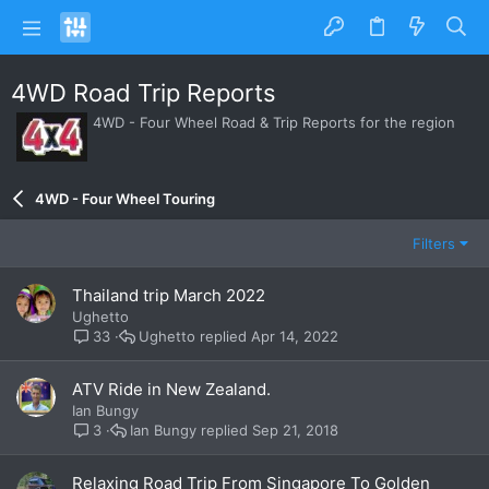
4WD Road Trip Reports
4WD - Four Wheel Road & Trip Reports for the region
4WD - Four Wheel Touring
Filters
Thailand trip March 2022
Ughetto
Ughetto
Apr 14, 2022
33
ATV Ride in New Zealand.
Ian Bungy
Ian Bungy
Sep 21, 2018
3
Relaxing Road Trip From Singapore To Golden