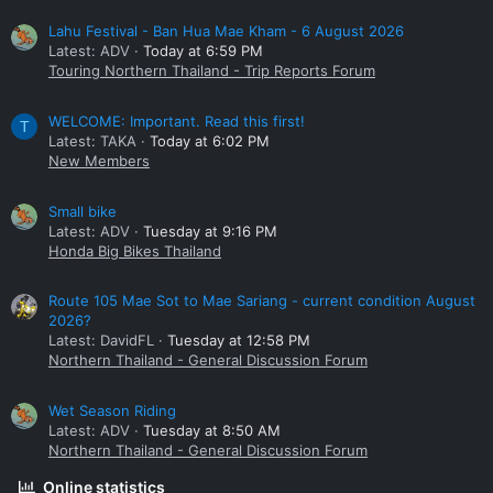
Lahu Festival - Ban Hua Mae Kham - 6 August 2026
Latest: ADV
Today at 6:59 PM
Touring Northern Thailand - Trip Reports Forum
WELCOME: Important. Read this first!
T
Latest: TAKA
Today at 6:02 PM
New Members
Small bike
Latest: ADV
Tuesday at 9:16 PM
Honda Big Bikes Thailand
Route 105 Mae Sot to Mae Sariang - current condition August
2026?
Latest: DavidFL
Tuesday at 12:58 PM
Northern Thailand - General Discussion Forum
Wet Season Riding
Latest: ADV
Tuesday at 8:50 AM
Northern Thailand - General Discussion Forum
Online statistics