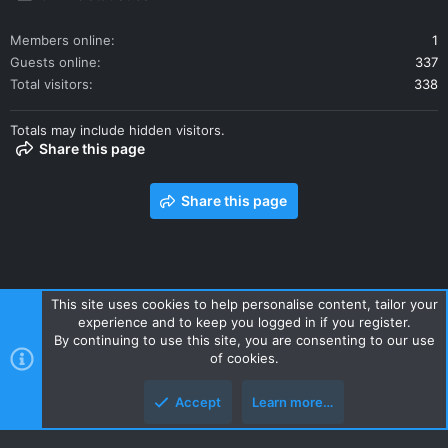
Members online
1
Guests online
337
Total visitors
338
Totals may include hidden visitors.
Share this page
Share this page
This site uses cookies to help personalise content, tailor your
experience and to keep you logged in if you register.
Contact us
Terms and rules
Privacy policy
Help
Home
By continuing to use this site, you are consenting to our use
R
of cookies.
S
S
Accept
Learn more…
Style and add-ons by ThemeHouse
Top
Botto