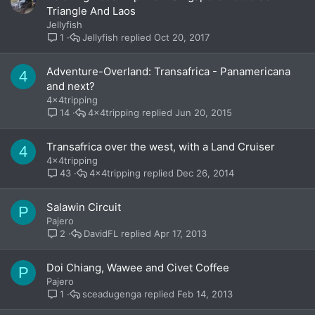
Triangle And Laos
Jellyfish
Jellyfish
Oct 20, 2017
1
Adventure-Overland: Transafrica - Panamericana
4
and next?
4x4tripping
4x4tripping
Jun 20, 2015
14
Transafrica over the west, with a Land Cruiser
4
4x4tripping
4x4tripping
Dec 26, 2014
43
Salawin Circuit
P
Pajero
DavidFL
Apr 17, 2013
2
Doi Chiang, Wawee and Civet Coffee
P
Pajero
sceadugenga
Feb 14, 2013
1