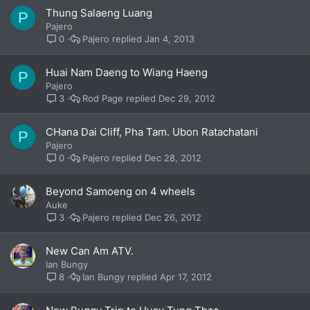
Thung Salaeng Luang
P
Pajero
Pajero
Jan 4, 2013
0
Huai Nam Daeng to Wiang Haeng
P
Pajero
Rod Page
Dec 29, 2012
3
CHana Dai Cliff, Pha Tam. Ubon Ratachatani
P
Pajero
Pajero
Dec 28, 2012
0
Beyond Samoeng on 4 wheels
Auke
Pajero
Dec 26, 2012
3
New Can Am ATV.
Ian Bungy
Ian Bungy
Apr 17, 2012
8