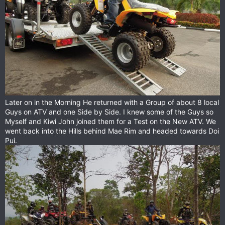
Later on in the Morning He returned with a Group of about 8 local
Guys on ATV and one Side by Side. I knew some of the Guys so
Myself and Kiwi John joined them for a Test on the New ATV. We
went back into the Hills behind Mae Rim and headed towards Doi
Pui.