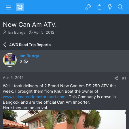
New Can Am ATV.
T
S
Ian Bungy
Apr 5, 2012
h
t
r
a
4WD Road Trip Reports
e
r
a
t
Ian Bungy
d
d
0
s
a
t
t
a
e
Apr 5, 2012
#1
r
t
Well I took delivery of 2 Brand New Can Am DS 250 ATV this
e
week. I brought them from Khun Boat the owner of
r
www.ultimateridemotorsport.com
. This Company is down in
Bangkok and are the official Can Am Importer.
Here they are on arrival.