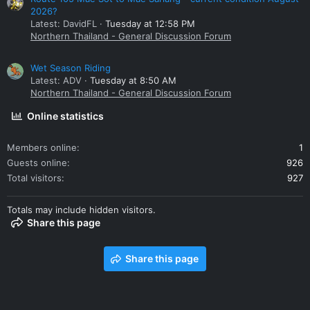
2026?
Latest: DavidFL
Tuesday at 12:58 PM
Northern Thailand - General Discussion Forum
Wet Season Riding
Latest: ADV
Tuesday at 8:50 AM
Northern Thailand - General Discussion Forum
Online statistics
Members online
1
Guests online
926
Total visitors
927
Totals may include hidden visitors.
Share this page
Share this page