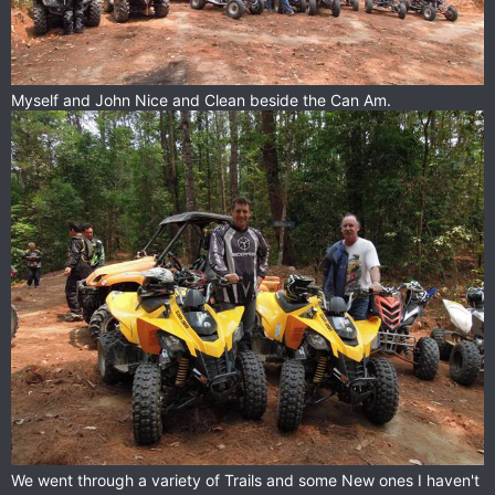
Myself and John Nice and Clean beside the Can Am.
We went through a variety of Trails and some New ones I haven't