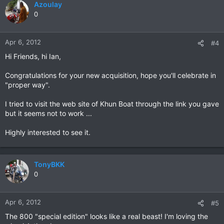
Azoulay
0
Apr 6, 2012
#4
Hi Friends, hi Ian,
Congratulations for your new acquisition, hope you'll celebrate in
"proper way".
I tried to visit the web site of Khun Boat through the link you gave
but it seems not to work ...
Highly interested to see it.
TonyBKK
0
Apr 6, 2012
#5
The 800 "special edition" looks like a real beast! I'm loving the