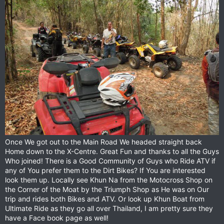
Once We got out to the Main Road We headed straight back
Home down to the X-Centre. Great Fun and thanks to all the Guys
Who joined! There is a Good Community of Guys who Ride ATV if
any of You prefer them to the Dirt Bikes? If You are interested
look them up. Locally see Khun Na from the Motocross Shop on
the Corner of the Moat by the Triumph Shop as He was on Our
trip and rides both Bikes and ATV. Or look up Khun Boat from
Ultimate Ride as they go all over Thailand, I am pretty sure they
have a Face book page as well!