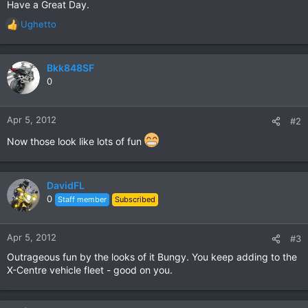
Have a Great Day.
Ughetto
R
e
a
c
Bkk848SF
t
0
i
o
n
Apr 5, 2012
#2
s
:
Now those look like lots of fun
DavidFL
0
Staff member
Subscribed
Apr 5, 2012
#3
Outrageous fun by the looks of it Bungy. You keep adding to the
X-Centre vehicle fleet - good on you.