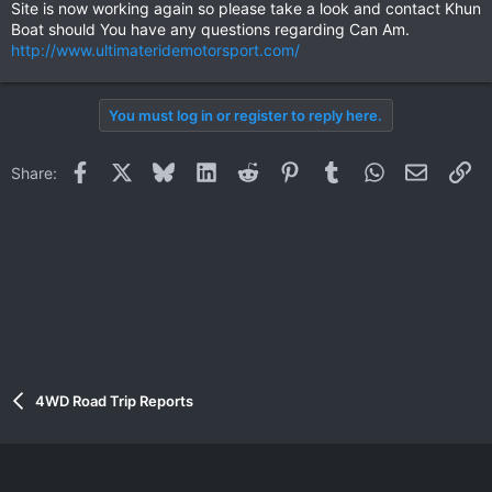
Site is now working again so please take a look and contact Khun
Boat should You have any questions regarding Can Am.
http://www.ultimateridemotorsport.com/
You must log in or register to reply here.
Facebook
X
Bluesky
LinkedIn
Reddit
Pinterest
Tumblr
WhatsApp
Email
Li
Share:
4WD Road Trip Reports