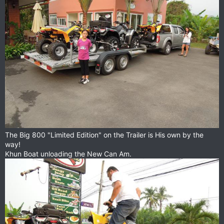
The Big 800 "Limited Edition" on the Trailer is His own by the
way!
Khun Boat unloading the New Can Am.