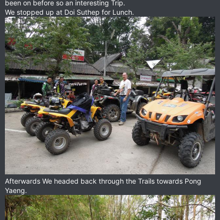
been on before so an interesting Trip.
We stopped up at Doi Suthep for Lunch.
Afterwards We headed back through the Trails towards Pong
Yaeng.