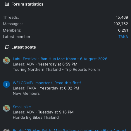
Forum statistics
Threads
15,469
Messages
102,762
Members
6,291
Latest member
TAKA
Latest posts
Lahu Festival - Ban Hua Mae Kham - 6 August 2026
Latest: ADV
Yesterday at 6:59 PM
Touring Northern Thailand - Trip Reports Forum
WELCOME: Important. Read this first!
T
Latest: TAKA
Yesterday at 6:02 PM
New Members
Small bike
Latest: ADV
Tuesday at 9:16 PM
Honda Big Bikes Thailand
Route 105 Mae Sot to Mae Sariang - current condition August