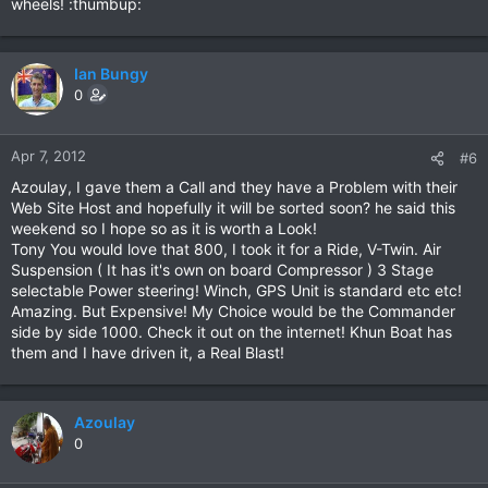
wheels! :thumbup:
Ian Bungy
0
Apr 7, 2012
#6
Azoulay, I gave them a Call and they have a Problem with their
Web Site Host and hopefully it will be sorted soon? he said this
weekend so I hope so as it is worth a Look!
Tony You would love that 800, I took it for a Ride, V-Twin. Air
Suspension ( It has it's own on board Compressor ) 3 Stage
selectable Power steering! Winch, GPS Unit is standard etc etc!
Amazing. But Expensive! My Choice would be the Commander
side by side 1000. Check it out on the internet! Khun Boat has
them and I have driven it, a Real Blast!
Azoulay
0