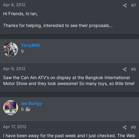
Apr 8, 2012
#7
Hi Friends, hi Ian,
Thanks for helping, interested to see their proposals...
TonyBKK
0
Apr 9, 2012
#8
Saw the Can Am ATV's on display at the Bangkok International
Motor Show and they look awesome! So many toys, so little time!
Ian Bungy
0
Apr 17, 2012
#9
I have been away for the past week and I just checked. The Web