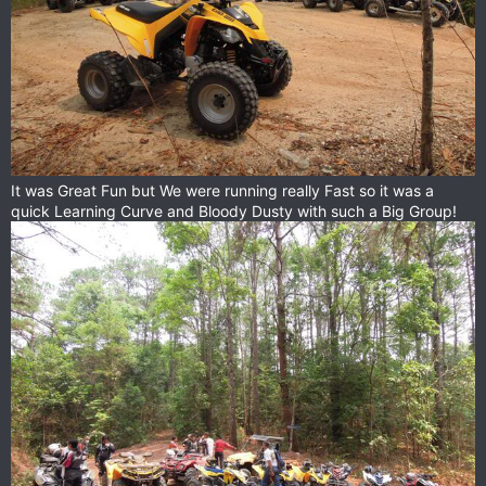
It was Great Fun but We were running really Fast so it was a
quick Learning Curve and Bloody Dusty with such a Big Group!