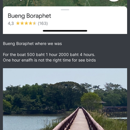
Bueng Boraphet where we was
For the boat 500 baht 1 hour 2000 baht 4 hours.
One hour enalfh is not the right time for see birds