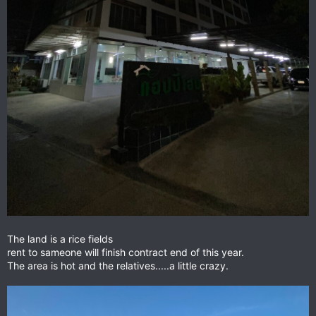
The land is a rice fields
rent to sameone will finish contract end of this year.
The area is hot and the relatives.....a little crazy.