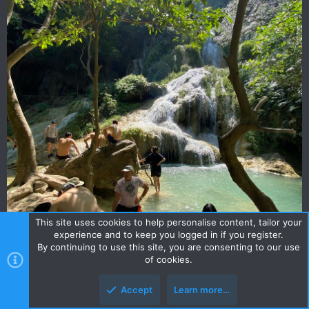
This site uses cookies to help personalise content, tailor your
experience and to keep you logged in if you register.
By continuing to use this site, you are consenting to our use
of cookies.
Accept
Learn more…