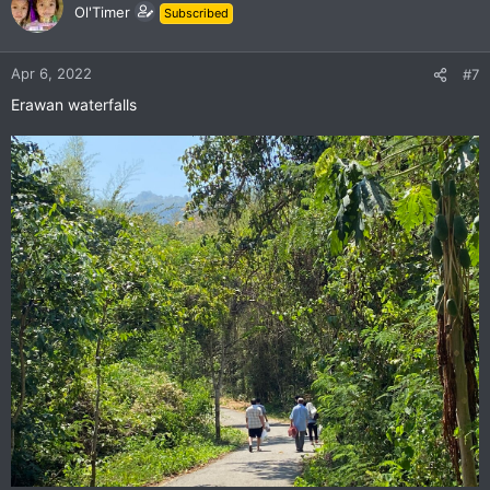
t
Ol'Timer
Subscribed
i
o
n
Apr 6, 2022
#7
s
Erawan waterfalls
: