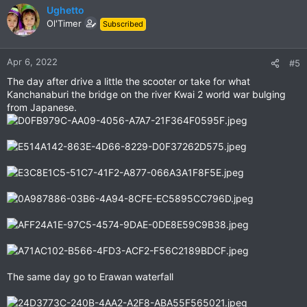
c
Ughetto
t
Ol'Timer
Subscribed
i
o
n
Apr 6, 2022
#5
s
The day after drive a little the scooter or take for what
:
Kanchanaburi the bridge on the river Kwai 2 world war bulging
from Japanese.
The same day go to Erawan waterfall