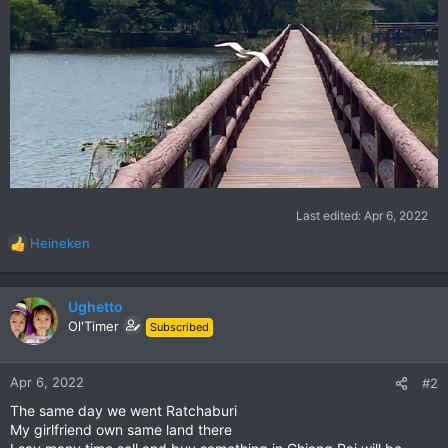
Last edited:
Apr 6, 2022
Heineken
R
e
a
c
Ughetto
t
Ol'Timer
Subscribed
i
o
n
Apr 6, 2022
#2
s
The same day we went Ratchaburi
:
My girlfriend own same land there