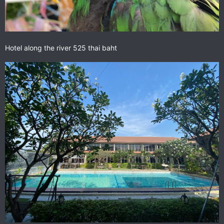
Hotel along the river 525 thai baht