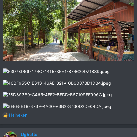
Heineken
R
e
a
c
Ughetto