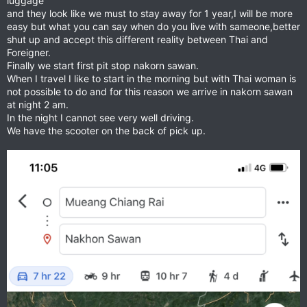
luggage
and they look like we must to stay away for 1 year,I will be more
easy but what you can say when do you live with sameone,better
shut up and accept this different reality between Thai and
Foreigner.
Finally we start first pit stop nakorn sawan.
When I travel I like to start in the morning but with Thai woman is
not possible to do and for this reason we arrive in nakorn sawan
at night 2 am.
In the night I cannot see very well driving.
We have the scooter on the back of pick up.