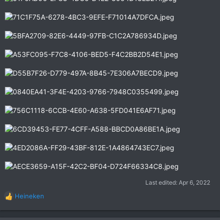
Last edited:
Apr 6, 2022
Heineken
R
e
a