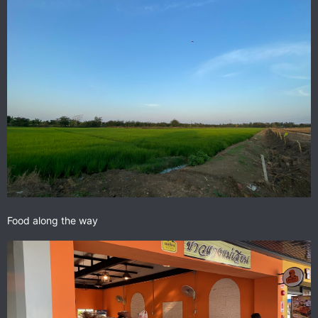
Food along the way