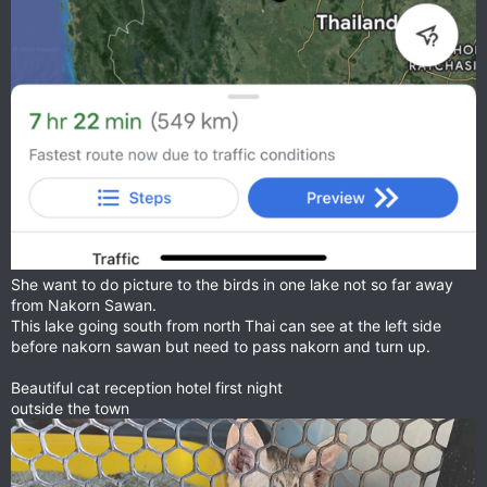
She want to do picture to the birds in one lake not so far away
from Nakorn Sawan.
This lake going south from north Thai can see at the left side
before nakorn sawan but need to pass nakorn and turn up.
Beautiful cat reception hotel first night
outside the town