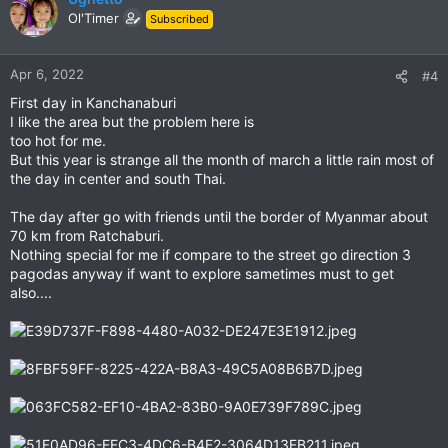
t
Ol'Timer
Subscribed
i
o
n
Apr 6, 2022
#4
s
First day in Kanchanaburi
:
I like the area but the problem here is
too hot for me.
But this year is strange all the month of march a little rain most of
the day in center and south Thai.
The day after go with friends until the border of Myanmar about
70 km from Ratchaburi.
Nothing special for me if compare to the street go direction 3
pagodas anyway if want to explore sametimes must to get
also....