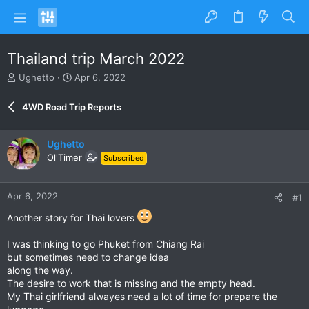
Thailand trip March 2022
T
S
Ughetto
Apr 6, 2022
h
t
r
a
4WD Road Trip Reports
e
r
a
t
d
d
Ughetto
s
a
Ol'Timer
Subscribed
t
t
a
e
r
Apr 6, 2022
#1
t
e
Another story for Thai lovers
r
I was thinking to go Phuket from Chiang Rai
but sometimes need to change idea
along the way.
The desire to work that is missing and the empty head.
My Thai girlfriend alwayes need a lot of time for prepare the