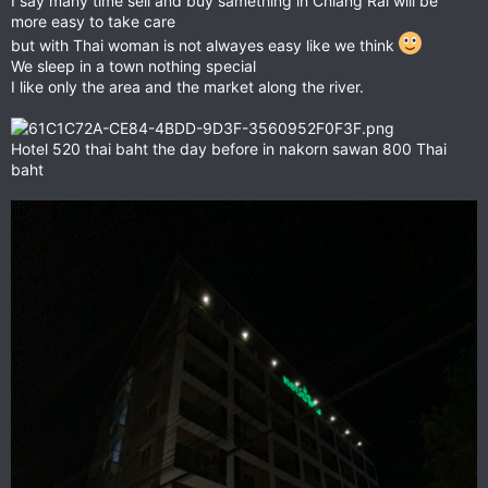
I say many time sell and buy samething in Chiang Rai will be
more easy to take care
but with Thai woman is not alwayes easy like we think
We sleep in a town nothing special
I like only the area and the market along the river.
Hotel 520 thai baht the day before in nakorn sawan 800 Thai
baht