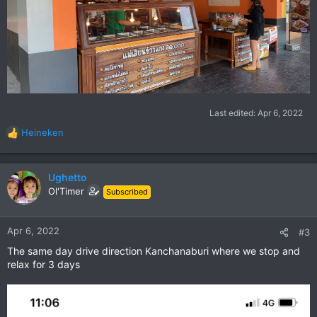
Last edited:
Apr 6, 2022
Heineken
R
e
a
c
Ughetto
t
Ol'Timer
Subscribed
i
o
n
Apr 6, 2022
#3
s
The same day drive direction Kanchanaburi where we stop and
:
relax for 3 days