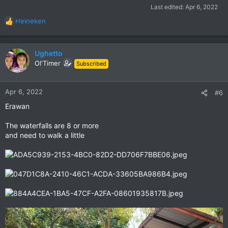
Last edited:
Apr 6, 2022
Heineken
R
e
a
c
Ughetto
t
Ol'Timer
Subscribed
i
o
n
Apr 6, 2022
#6
s
Erawan
:
The waterfalls are 8 or more
and need to walk a little