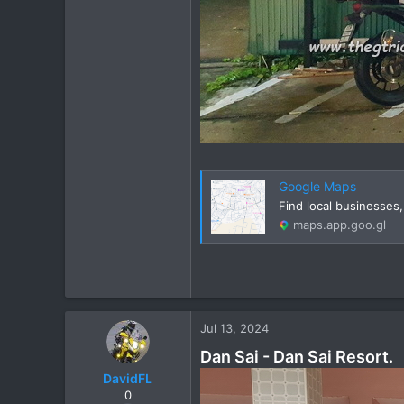
Google Maps
Find local businesses
maps.app.goo.gl
Jul 13, 2024
Dan Sai - Dan Sai Resort.
DavidFL
0