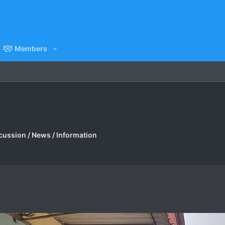
Members
cussion / News / Information