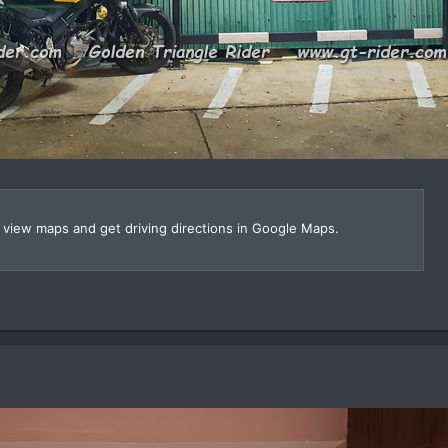
, view maps and get driving directions in Google Maps.