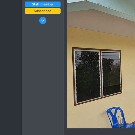
Staff member
Subscribed
Jan 16, 2003
15,541
6,438
113
72
Chiang Khong
www.thegtrider.com