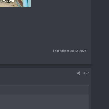
Last edited:
Jul 10, 2024
#27