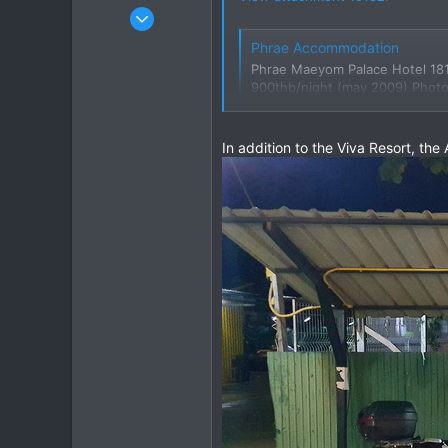
Jan 16, 2003
15,541
Phrae Accommodation
6,438
Phrae Maeyom Palace Hotel 181
113
900thb/night (may 2009) Photos
www.gt-rider.com
72
Chiang Khong
In addition to the Viva Resort, th
www.thegtrider.com
Google Maps
Find local business
maps.app.goo.gl