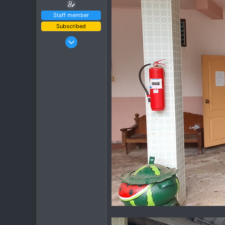
Staff member
Subscribed
Jan 16, 2003
15,541
6,438
113
72
Chiang Khong
www.thegtrider.com