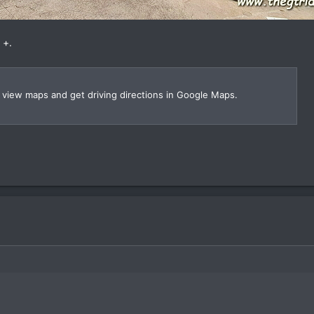
 +.
, view maps and get driving directions in Google Maps.