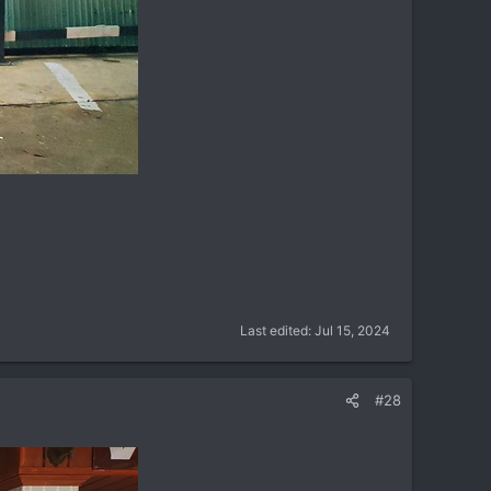
Last edited:
Jul 15, 2024
#28