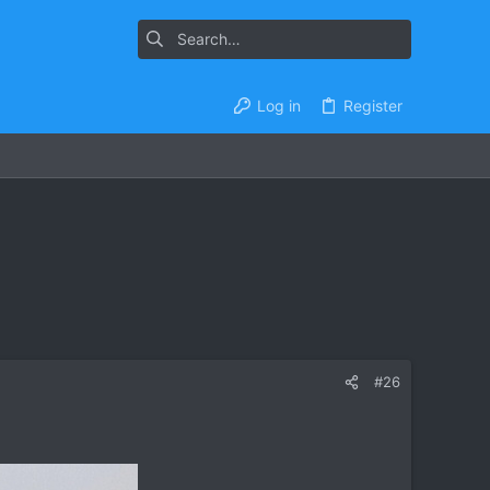
Log in
Register
#26