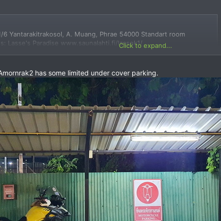
/6 Yantarakitrakosol, A. Muang, Phrae 54000 Standart room
: Lasse's Paradise www.saunalahti.fi/lassek1/
Click to expand...
e Amornrak2 has some limited under cover parking.
es, view maps and get driving directions in Google Maps.