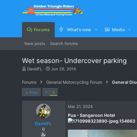
Forums
What's new
Media
New posts
Search forums
Wet season- Undercover parking
T
S
DavidFL
Jun 26, 2014
h
t
r
a
Forums
General Motorcycling Forum
General Dis
e
r
a
t
1
2
Prev
d
d
s
a
Mar 21, 2024
t
t
a
e
Pua - Sangaroon Hotel
r
DavidFL
t
e
0
r