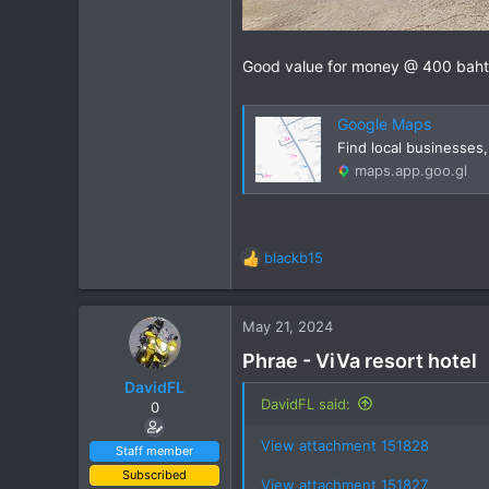
Good value for money @ 400 baht
Google Maps
Find local businesses
maps.app.goo.gl
blackb15
R
e
a
c
May 21, 2024
t
Phrae - ViVa resort hotel
i
o
DavidFL
n
DavidFL said:
0
s
:
View attachment 151828
Staff member
Subscribed
View attachment 151827