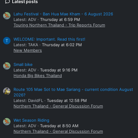
Latest posts
Lahu Festival - Ban Hua Mae Kham - 6 August 2026
Latest: ADV
Thursday at 6:59 PM
Touring Northern Thailand - Trip Reports Forum
WELCOME: Important. Read this first!
T
Latest: TAKA
Thursday at 6:02 PM
New Members
Small bike
Latest: ADV
Tuesday at 9:16 PM
Honda Big Bikes Thailand
Route 105 Mae Sot to Mae Sariang - current condition August
2026?
Latest: DavidFL
Tuesday at 12:58 PM
Northern Thailand - General Discussion Forum
Wet Season Riding
Latest: ADV
Tuesday at 8:50 AM
Northern Thailand - General Discussion Forum