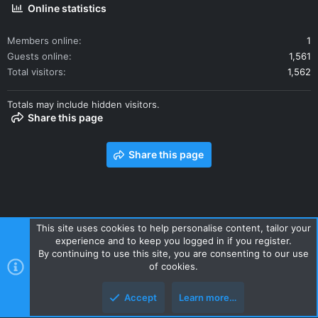
Online statistics
Members online
1
Guests online
1,561
Total visitors
1,562
Totals may include hidden visitors.
Share this page
Share this page
This site uses cookies to help personalise content, tailor your
experience and to keep you logged in if you register.
Contact us
Terms and rules
Privacy policy
Help
Home
By continuing to use this site, you are consenting to our use
R
of cookies.
S
S
Accept
Learn more…
Style and add-ons by ThemeHouse