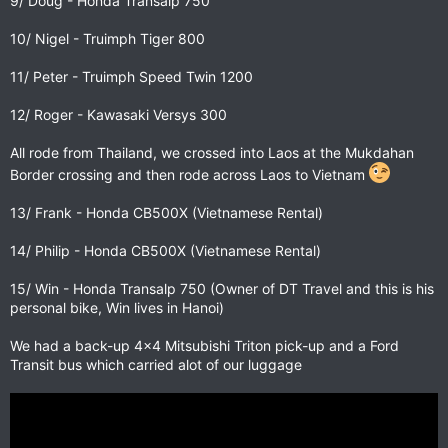
9/ Doug - Honda Transalp 750
10/ Nigel - Truimph Tiger 800
11/ Peter - Truimph Speed Twin 1200
12/ Roger - Kawasaki Versys 300
All rode from Thailand, we crossed into Laos at the Mukdahan
Border crossing and then rode across Laos to Vietnam
13/ Frank - Honda CB500X (Vietnamese Rental)
14/ Philip - Honda CB500X (Vietnamese Rental)
15/ Win - Honda Transalp 750 (Owner of DT Travel and this is his
personal bike, Win lives in Hanoi)
We had a back-up 4x4 Mitsubishi Triton pick-up and a Ford
Transit bus which carried alot of our luggage