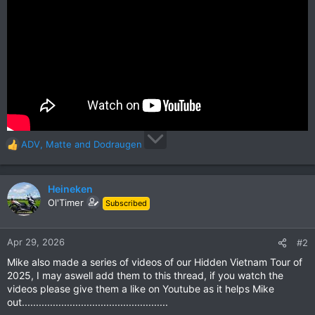
ADV
,
Matte
and
Dodraugen
R
e
a
c
Heineken
t
Ol'Timer
Subscribed
i
o
n
Apr 29, 2026
#2
s
Mike also made a series of videos of our Hidden Vietnam Tour of
:
2025, I may aswell add them to this thread, if you watch the
videos please give them a like on Youtube as it helps Mike
out....................................................