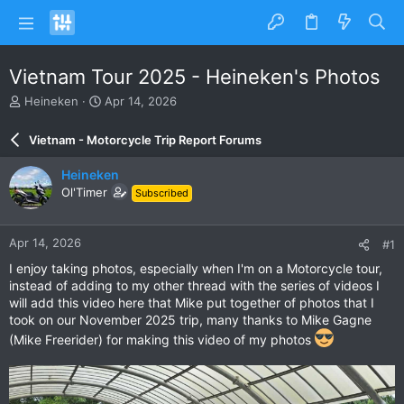
Vietnam Tour 2025 - Heineken's Photos
T
S
Heineken
Apr 14, 2026
h
t
r
a
Vietnam - Motorcycle Trip Report Forums
e
r
a
t
Heineken
d
d
Ol'Timer
Subscribed
s
a
t
t
a
e
Apr 14, 2026
#1
r
t
I enjoy taking photos, especially when I'm on a Motorcycle tour,
e
instead of adding to my other thread with the series of videos I
r
will add this video here that Mike put together of photos that I
took on our November 2025 trip, many thanks to Mike Gagne
(Mike Freerider) for making this video of my photos