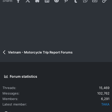
Share:
o
n
s
:
Vietnam - Motorcycle Trip Report Forums
Forum statistics
Threads
15,469
Messages
102,762
Members
6,291
Latest member
TAKA