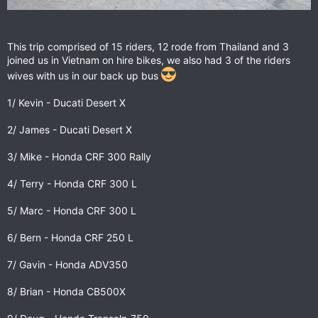
This trip comprised of 15 riders, 12 rode from Thailand and 3
joined us in Vietnam on hire bikes, we also had 3 of the riders
wives with us in our back up bus
1/ Kevin - Ducati Desert X
2/ James - Ducati Desert X
3/ Mike - Honda CRF 300 Rally
4/ Terry - Honda CRF 300 L
5/ Marc - Honda CRF 300 L
6/ Bern - Honda CRF 250 L
7/ Gavin - Honda ADV350
8/ Brian - Honda CB500X