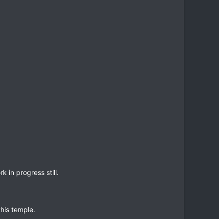
in progress still.
his temple.