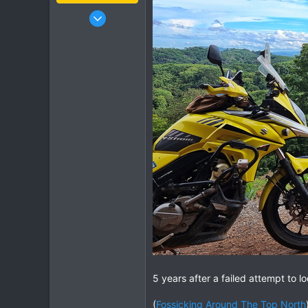
Jan 16, 2003
15,541
6,438
113
72
Chiang Khong
www.thegtrider.com
5 years after a failed attempt to l
(
Fossicking Around The Top North