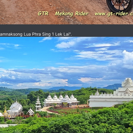
Samnaksong Lua Phra Sing 1 Lek Lai".