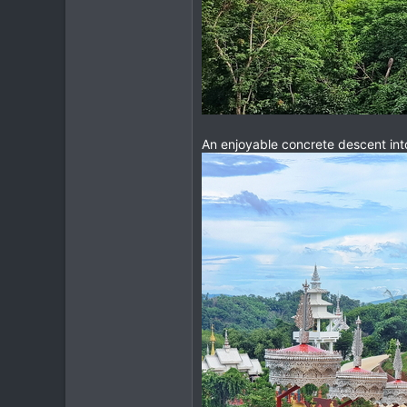
An enjoyable concrete descent into