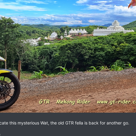
ocate this mysterious Wat, the old GTR fella is back for another go.
)