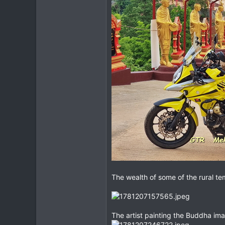
The wealth of some of the rural t
The artist painting the Buddha im