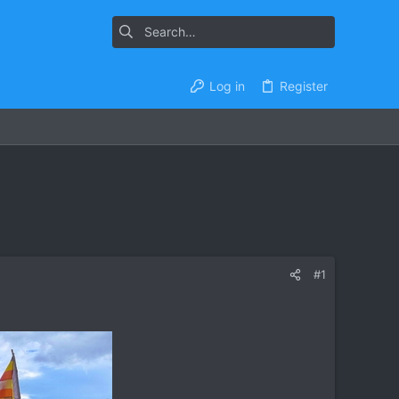
Log in
Register
#1