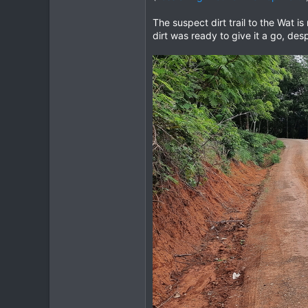
The suspect dirt trail to the Wat 
dirt was ready to give it a go, des