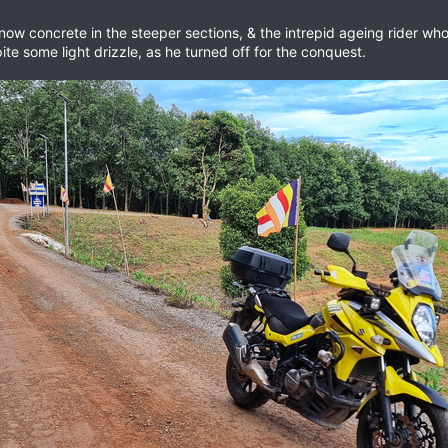
is now concrete in the steeper sections, & the intrepid ageing rider 
pite some light drizzle, as he turned off for the conquest.