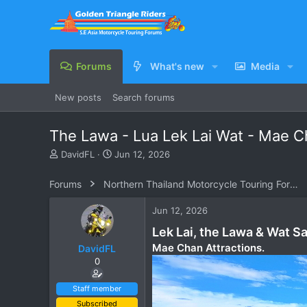
Forums
What's new
Media
New posts
Search forums
The Lawa - Lua Lek Lai Wat - Mae 
T
S
DavidFL
Jun 12, 2026
h
t
r
a
Forums
Northern Thailand Motorcycle Touring Forums
e
r
a
t
Jun 12, 2026
d
d
s
a
Lek Lai, the Lawa & Wat S
t
t
Mae Chan Attractions.
DavidFL
a
e
0
r
t
e
Staff member
r
Subscribed