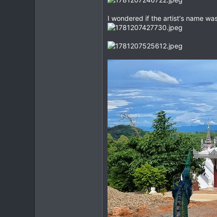
I wondered if the artist's name w