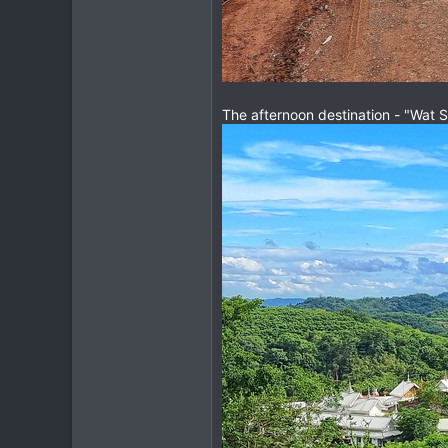
The afternoon destination - "Wat 