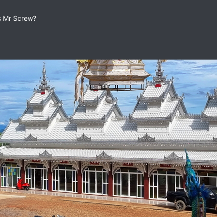
as Mr Screw?