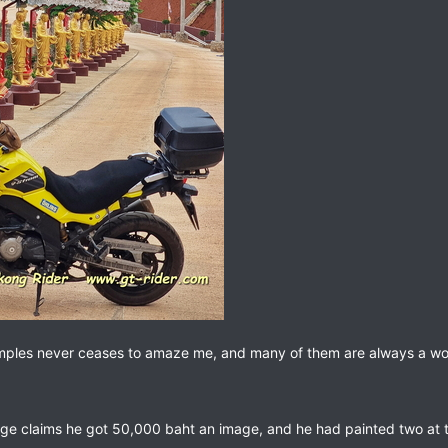
emples never ceases to amaze me, and many of them are always a work 
age claims he got 50,000 baht an image, and he had painted two at t