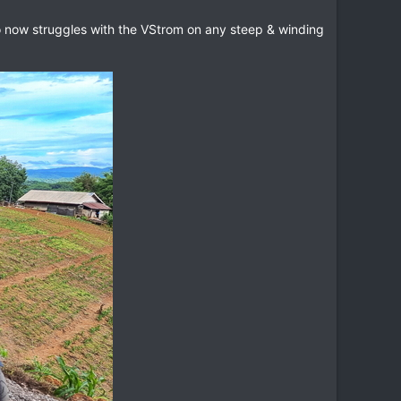
who now struggles with the VStrom on any steep & winding