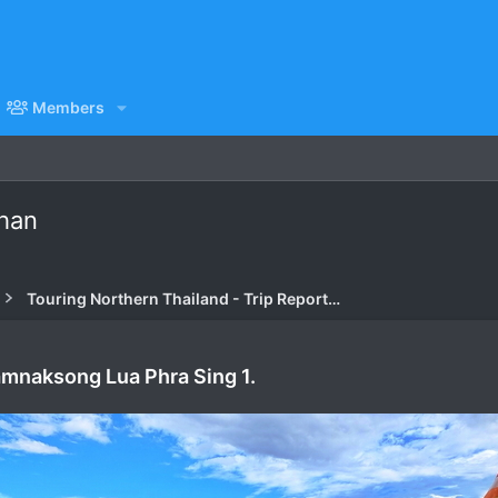
Members
Chan
Touring Northern Thailand - Trip Reports Forum
amnaksong Lua Phra Sing 1.