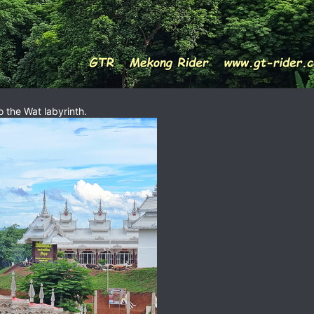
 the Wat labyrinth.