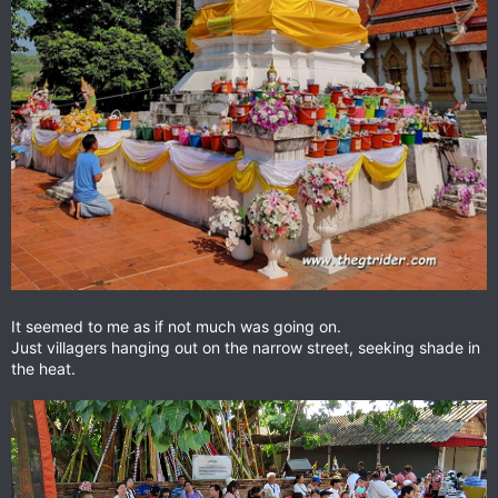
It seemed to me as if not much was going on.
Just villagers hanging out on the narrow street, seeking shade in
the heat.