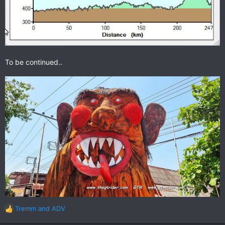
To be continued..
Tremm
and
ADV
R
e