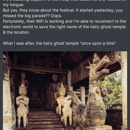
my tongue.
But yes, they know about the festival. It started yesterday; you
missed the big parade?? Oops.
Fortunately, their WiFi is working and I'm able to reconnect to the
electronic world to save the right name of the hairy ghost temple
& the location.
What I was after, the hairy ghost temple "once upon a time"