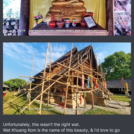
Unfortunately, this wasn't the right wat.
Wat Khuang Kom is the name of this beauty, & I'd love to go