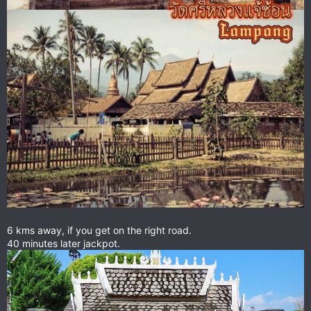
6 kms away, if you get on the right road.
40 minutes later jackpot.