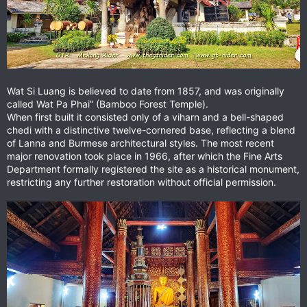
Wat Si Luang is believed to date from 1857, and was originally
called Wat Pa Phai” (Bamboo Forest Temple).
When first built it consisted only of a viharn and a bell-shaped
chedi with a distinctive twelve-cornered base, reflecting a blend
of Lanna and Burmese architectural styles. The most recent
major renovation took place in 1966, after which the Fine Arts
Department formally registered the site as a historical monument,
restricting any further restoration without official permission.