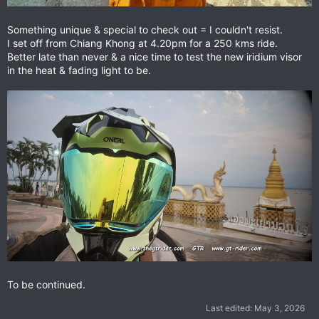
Something unique & special to check out = I couldn't resist.
I set off from Chiang Khong at 4.20pm for a 250 kms ride.
Better late than never & a nice time to test the new iridium visor
in the heat & fading light to be.
To be continued.
Last edited:
May 3, 2026