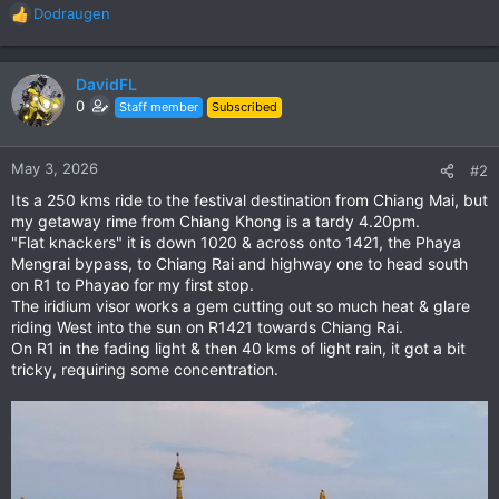
Dodraugen
R
e
a
c
DavidFL
t
0
Staff member
Subscribed
i
o
n
May 3, 2026
#2
s
Its a 250 kms ride to the festival destination from Chiang Mai, but
:
my getaway rime from Chiang Khong is a tardy 4.20pm.
"Flat knackers" it is down 1020 & across onto 1421, the Phaya
Mengrai bypass, to Chiang Rai and highway one to head south
on R1 to Phayao for my first stop.
The iridium visor works a gem cutting out so much heat & glare
riding West into the sun on R1421 towards Chiang Rai.
On R1 in the fading light & then 40 kms of light rain, it got a bit
tricky, requiring some concentration.