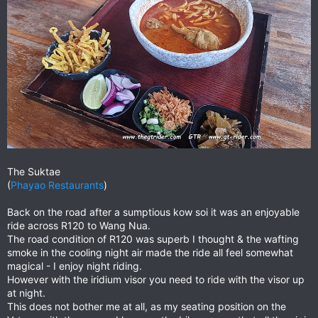
The Suktae
(
Phayao Restaurants
)
Back on the road after a sumptious kow soi it was an enjoyable
ride across R120 to Wang Nua.
The road condition of R120 was superb I thought & the wafting
smoke in the cooling night air made the ride all feel somewhat
magical - I enjoy night riding.
However with the iridium visor you need to ride with the visor up
at night.
This does not bother me at all, as my seating position on the