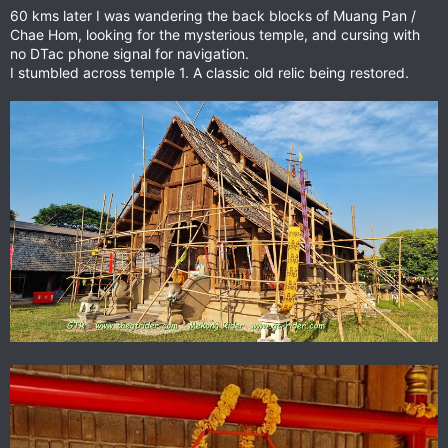
60 kms later I was wandering the back blocks of Muang Pan /
Chae Hom, looking for the mysterious temple, and cursing with
no DTac phone signal for navigation.
I stumbled across temple 1. A classic old relic being restored.