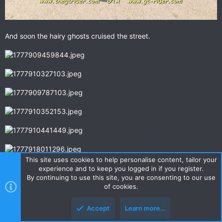
And soon the hairy ghosts cruised the street.
This site uses cookies to help personalise content, tailor your
experience and to keep you logged in if you register.
By continuing to use this site, you are consenting to our use
of cookies.
Accept
Learn more…