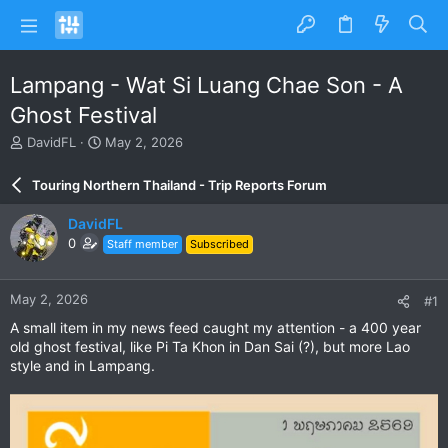
Lampang - Wat Si Luang Chae Son - A
Ghost Festival
T
S
DavidFL
May 2, 2026
h
t
r
a
Touring Northern Thailand - Trip Reports Forum
e
r
a
t
DavidFL
d
d
0
Staff member
Subscribed
s
a
t
t
a
e
May 2, 2026
#1
r
t
A small item in my news feed caught my attention - a 400 year
e
old ghost festival, like Pi Ta Khon in Dan Sai (?), but more Lao
r
style and in Lampang.