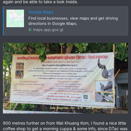
again and be able to take a look inside.
Google Maps
Find local businesses, view maps and get driving
directions in Google Maps.
maps.app.goo.gl
900 metres further on from Wat Khuang Kom, I found a nice little
coffee shop to get a morning cuppa & some info, since DTac was