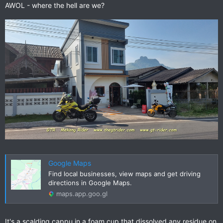
AWOL - where the hell are we?
Google Maps
Find local businesses, view maps and get driving
directions in Google Maps.
maps.app.goo.gl
It's a scalding cappu in a foam cup that dissolved any residue on