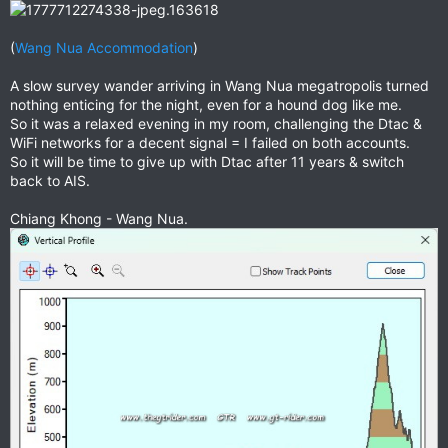
(
Wang Nua Accommodation
)
A slow survey wander arriving in Wang Nua megatropolis turned
nothing enticing for the night, even for a hound dog like me.
So it was a relaxed evening in my room, challenging the Dtac &
WiFi networks for a decent signal = I failed on both accounts.
So it will be time to give up with Dtac after 11 years & switch
back to AIS.
Chiang Khong - Wang Nua.