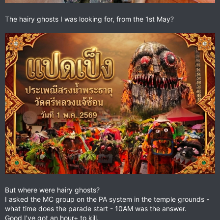
The hairy ghosts I was looking for, from the 1st May?
But where were hairy ghosts?
I asked the MC group on the PA system in the temple grounds -
what time does the parade start - 10AM was the answer.
Good I've got an hour+ to kill.