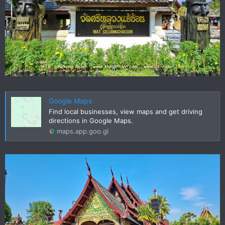
Google Maps
Find local businesses, view maps and get driving
directions in Google Maps.
maps.app.goo.gl