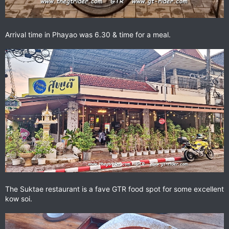
Arrival time in Phayao was 6.30 & time for a meal.
The Suktae restaurant is a fave GTR food spot for some excellent
kow soi.