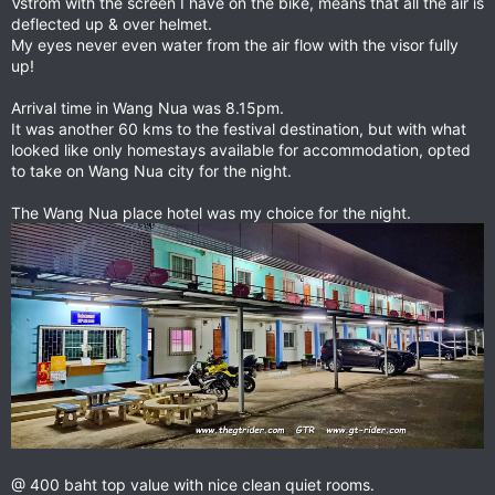
Vstrom with the screen I have on the bike, means that all the air is
deflected up & over helmet.
My eyes never even water from the air flow with the visor fully
up!
Arrival time in Wang Nua was 8.15pm.
It was another 60 kms to the festival destination, but with what
looked like only homestays available for accommodation, opted
to take on Wang Nua city for the night.
The Wang Nua place hotel was my choice for the night.
@ 400 baht top value with nice clean quiet rooms.