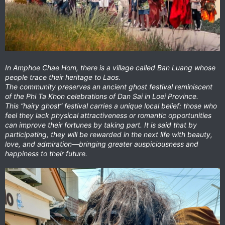
In Amphoe Chae Hom, there is a village called Ban Luang whose
people trace their heritage to Laos.
The community preserves an ancient ghost festival reminiscent
of the Phi Ta Khon celebrations of Dan Sai in Loei Province.
This “hairy ghost” festival carries a unique local belief: those who
feel they lack physical attractiveness or romantic opportunities
can improve their fortunes by taking part. It is said that by
participating, they will be rewarded in the next life with beauty,
love, and admiration—bringing greater auspiciousness and
happiness to their future.