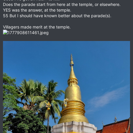
Does the parade start from here at the temple, or elsewhere.
YES was the answer, at the temple.
55 But I should have known better about the parade(s).
Villagers made merit at the temple.