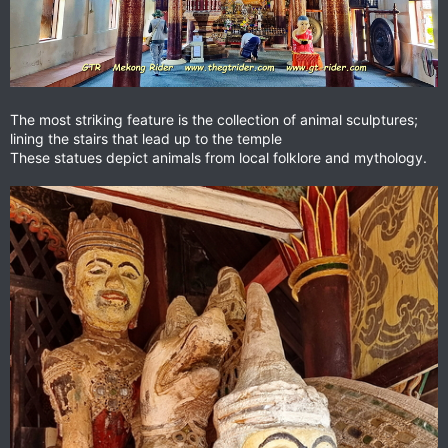
The most striking feature is the collection of animal sculptures;
lining the stairs that lead up to the temple
These statues depict animals from local folklore and mythology.