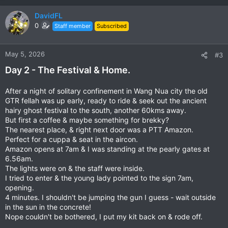
a
c
DavidFL
t
0
Staff member
Subscribed
i
o
n
May 5, 2026
#3
s
Day 2 - The Festival & Home.
:
After a night of solitary confinement in Wang Nua city the old
GTR fellah was up early, ready to ride & seek out the ancient
hairy ghost festival to the south, another 60kms away.
But first a coffee & maybe something for brekky?
The nearest place, & right next door was a PTT Amazon.
Perfect for a cuppa & seat in the aircon.
Amazon opens at 7am & I was standing at the pearly gates at
6.56am.
The lights were on & the staff were inside.
I tried to enter & the young lady pointed to the sign 7am,
opening.
4 minutes. I shouldn't be jumping the gun I guess - wait outside
in the sun in the concrete!
Nope couldn't be bothered, I put my kit back on & rode off.