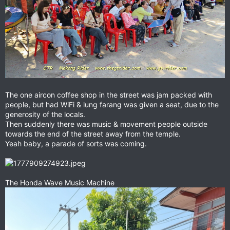
The one aircon coffee shop in the street was jam packed with
people, but had WiFi & lung farang was given a seat, due to the
generosity of the locals.
Then suddenly there was music & movement people outside
towards the end of the street away from the temple.
Yeah baby, a parade of sorts was coming.
The Honda Wave Music Machine