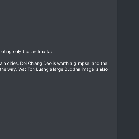
hooting only the landmarks.
in cities. Doi Chiang Dao is worth a glimpse, and the
ng the way. Wat Ton Luang's large Buddha image is also