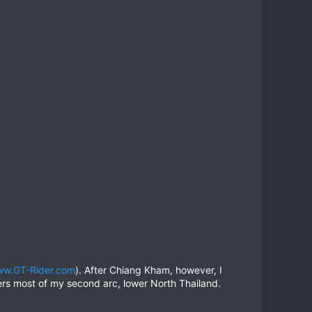
w.GT-Rider.com
). After Chiang Kham, however, I
rs most of my second arc, lower North Thailand.