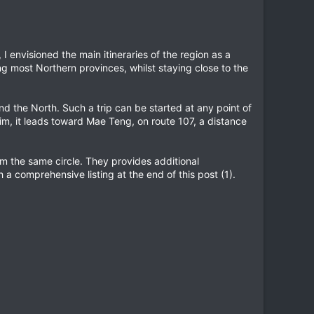
, I envisioned the main itineraries of the region as a
ing most Northern provinces, whilst staying close to the
d the North. Such a trip can be started at any point of
m, it leads toward Mae Teng, on route 107, a distance
rom the same circle. They provides additional
h a comprehensive listing at the end of this post (1).