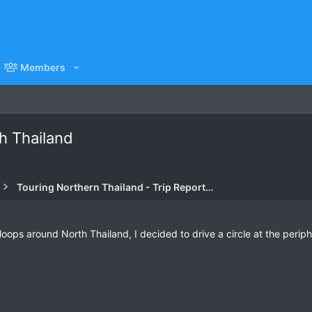
Members
th Thailand
Touring Northern Thailand - Trip Reports Forum
loops around North Thailand, I decided to drive a circle at the periph