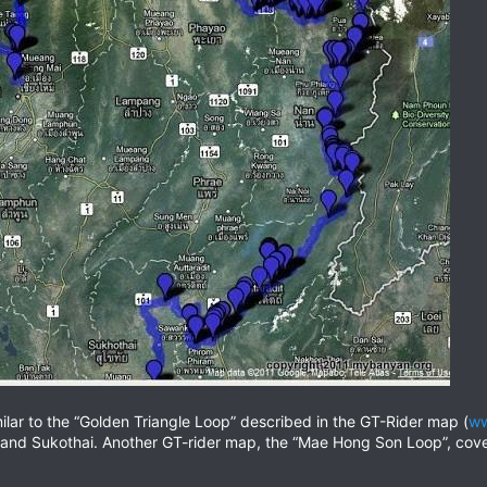
ilar to the “Golden Triangle Loop” described in the GT-Rider map (
ww
and Sukothai. Another GT-rider map, the “Mae Hong Son Loop”, cove