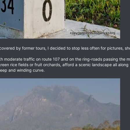
covered by former tours, I decided to stop less often for pictures, s
th moderate traffic on route 107 and on the ring-roads passing the ma
reen rice fields or fruit orchards, afford a scenic landscape all alo
steep and winding curve.