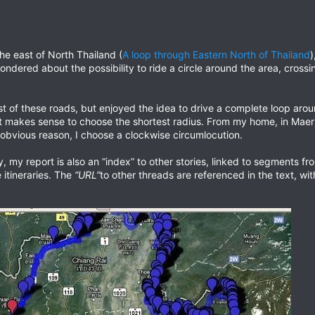
the east of North Thailand (
A loop through Eastern North of Thailand
)
ondered about the possibility to ride a circle around the area, cross
 of these roads, but enjoyed the idea to drive a complete loop aroun
it makes sense to choose the shortest radius. From my home, in Maeri
 obvious reason, I choose a clockwise circumlocution.
ey, my report is also an “index” to other stories, linked to segments f
e itineraries. The
“URL”
to other threads are referenced in the text, wit