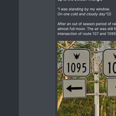
“I was standing by my window,
On one cold and cloudy day”
(2)
After an out of season period of r
almost full moon. The air was still 
intersection of route 107 and 1095 