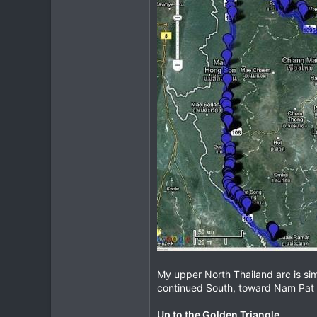
My upper North Thailand arc is sim
continued South, toward Nam Pat 
Up to the Golden Triangle