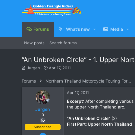
Forums
What's new
Media
New posts
Search forums
“An Unbroken Circle” - 1. Upper Nor
T
S
Jurgen
Apr 17, 2011
h
t
r
a
Forums
Northern Thailand Motorcycle Touring Forums
e
r
a
t
Apr 17, 2011
d
d
s
a
Excerpt
: After completing various 
t
t
the upper North Thailand arc.
Jurgen
a
e
0
r
“An Unbroken Circle”
(2)
t
First Part: Upper North Thailand
e
Subscribed
r
Oct 23, 2009