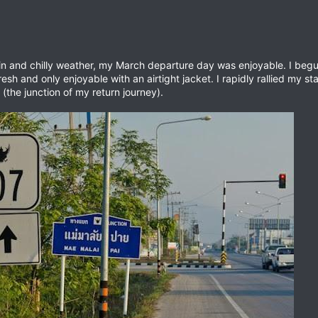
ain and chilly weather, my March departure day was enjoyable. I begu
fresh and only enjoyable with an airtight jacket. I rapidly rallied my st
(the junction of my return journey).