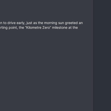
n to drive early, just as the morning sun greeted an
arting point, the “Kilometre Zero” milestone at the