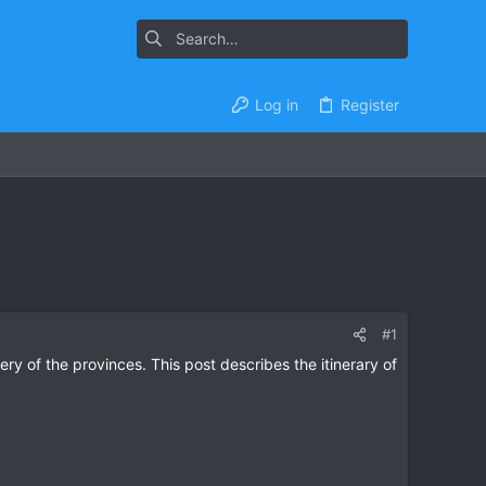
Log in
Register
#1
ery of the provinces. This post describes the itinerary of