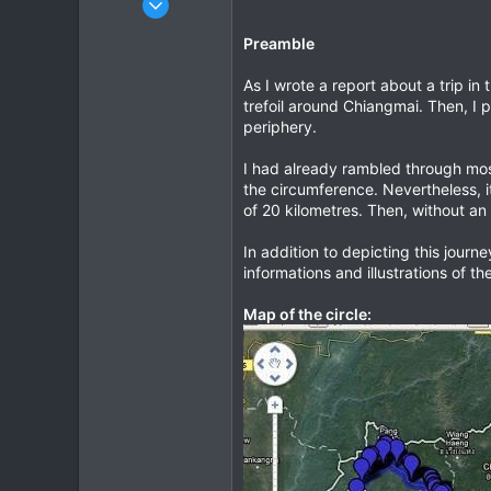
685
Preamble
143
43
As I wrote a report about a trip in 
trefoil around Chiangmai. Then, I p
www.chopard.org
periphery.
I had already rambled through most
the circumference. Nevertheless, 
of 20 kilometres. Then, without an
In addition to depicting this journ
informations and illustrations of th
Map of the circle: