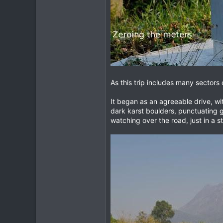
As this trip includes many sectors 
It began as an agreeable drive, wi
dark karst boulders, punctuating g
watching over the road, just in a 