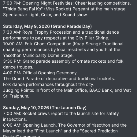
7:00 PM: Opening Night Festivities: Cheer leading competitions.
"Thida Bang Fai Ko" (Miss Rocket) Pageant at the main stage.
Spectacular Light, Color, and Sound show.
Saturday, May 9, 2026 (Grand Parade Day)
7:30 AM: Royal Trophy Procession and a traditional dance
performance to pay respects at the City Pillar Shrine.
10:00 AM: Folk Chant Competition (Kaap Seung): Traditional
chanting performances by local residents and youth at the
Yasothon Municipality Dome Stage.
3:30 PM: Grand parade assembly of ornate rockets and folk
dance troupes.
4:00 PM: Official Opening Ceremony.
The Grand Parade of decorative and traditional rockets.
Folk dance performances throughout the city.
Judging Points: In front of the Main Office, BAAC Bank, and Wat
Sri Traiphum.
Sunday, May 10, 2026 (The Launch Day)
7:00 AM: Rocket crews report to the launch site for safety
inspections.
8:00 AM: Opening Launch. The Governor of Yasothon and the
Mayor lead the "First Launch" and the "Sacred Prediction
Rocket" ceremony.