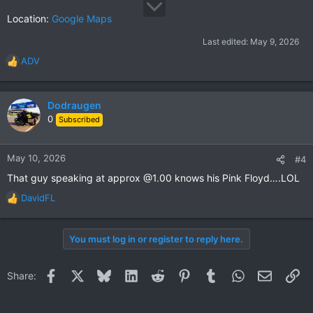
Location:
Google Maps
Last edited:
May 9, 2026
ADV
R
e
a
c
Dodraugen
t
0
Subscribed
i
o
n
May 10, 2026
#4
s
That guy speaking at approx @1.00 knows his Pink Floyd….LOL
:
DavidFL
R
e
a
You must log in or register to reply here.
c
t
i
Facebook
X
Bluesky
LinkedIn
Reddit
Pinterest
Tumblr
WhatsApp
Email
Li
Share:
o
n
s