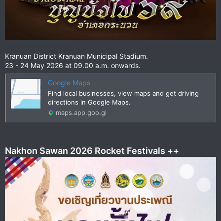
Kranuan District Kranuan Municipal Stadium.
23 - 24 May 2026 at 09.00 a.m. onwards.
Google Maps
Find local businesses, view maps and get driving
directions in Google Maps.
maps.app.goo.gl
Nakhon Sawan 2026 Rocket Festivals ++