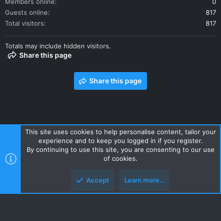
Members online
0
Guests online
817
Total visitors
817
Totals may include hidden visitors.
Share this page
Share this page
This site uses cookies to help personalise content, tailor your
experience and to keep you logged in if you register.
Contact us
Terms and rules
Privacy policy
Help
Home
By continuing to use this site, you are consenting to our use
R
of cookies.
S
S
Accept
Learn more…
Style and add-ons by ThemeHouse