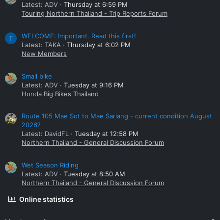
Latest: ADV
Thursday at 6:59 PM
Touring Northern Thailand - Trip Reports Forum
WELCOME: Important. Read this first!
T
Latest: TAKA
Thursday at 6:02 PM
New Members
Small bike
Latest: ADV
Tuesday at 9:16 PM
Honda Big Bikes Thailand
Route 105 Mae Sot to Mae Sariang - current condition August
2026?
Latest: DavidFL
Tuesday at 12:58 PM
Northern Thailand - General Discussion Forum
Wet Season Riding
Latest: ADV
Tuesday at 8:50 AM
Northern Thailand - General Discussion Forum
Online statistics