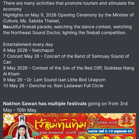
There are many activities that promote tourism and stimulate the
economy
Highlights on May 9, 2026 Opening Ceremony by the Minister of
Culture, Ms. Sabida Thaiset,
Be
autiful fireball parade, watching the dance contest, watching
the Northeast Sound Doctor, lighting the fireball competition.
Entertainment every day
6 May 2026 – Natchapol
7 Concert May 26 – Concert of the Band of Samruay Sound of
Can
8 May 2026 – Contest of the Son of the Red Cliff, Goddess Nang
Ai Kham
9 May 26 – Dr. Lam Sound Isan Little Bird Uraiporn
10 May 26 – Denchai vs. Rain Ladawan Full Circle
Nakhon Sawan has multiple festivals
going on from 3rd
May - 10th May.