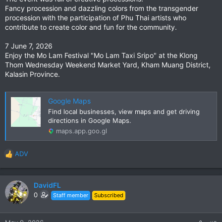
Fancy procession and dazzling colors from the transgender
procession with the participation of Phu Thai artists who
contribute to create color and fun for the community.
7 June 7, 2026
Enjoy the Mo Lam Festival "Mo Lam Taxi Sripo" at the Klong
Thom Wednesday Weekend Market Yard, Kham Muang District,
Kalasin Province.
Google Maps
Find local businesses, view maps and get driving
directions in Google Maps.
maps.app.goo.gl
ADV
R
e
a
c
DavidFL
t
0
Staff member
Subscribed
i
o
n