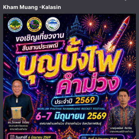
Kham Muang -Kalasin​