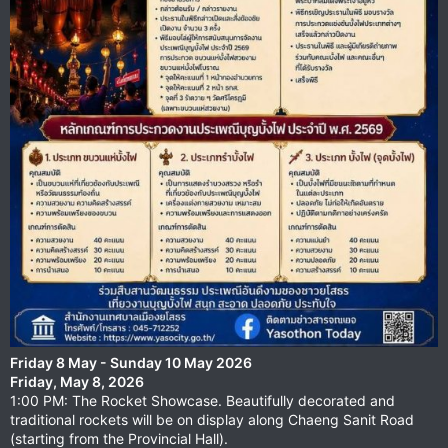
Friday 8 May - Sunday 10 May 2026
Friday, May 8, 2026
1:00 PM: The Rocket Showcase. Beautifully decorated and
traditional rockets will be on display along Chaeng Sanit Road
(starting from the Provincial Hall).