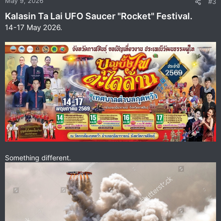
May 9, 2026
#3
s
Kalasin Ta Lai UFO Saucer "Rocket" Festival.
:
14-17 May 2026.
Something different.