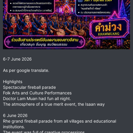
6-7 June 2026
As per google translate.
Highlights
Spectacular fireball parade
Folk Arts and Culture Performances
Doctor Lam Muan had fun all night.
The atmosphere of a true merit event, the Isaan way
6 June 2026
Rhe grand fireball parade from all villages and educational
institutions.
The event was full of creative processions.