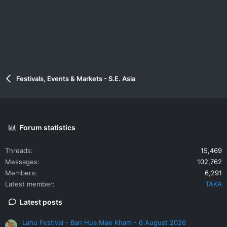
:
Festivals, Events & Markets - S.E. Asia
Forum statistics
Threads
15,469
Messages
102,762
Members
6,291
Latest member
TAKA
Latest posts
Lahu Festival - Ban Hua Mae Kham - 6 August 2026