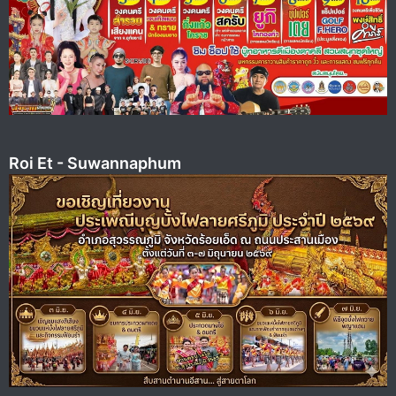
Roi Et - Suwannaphum