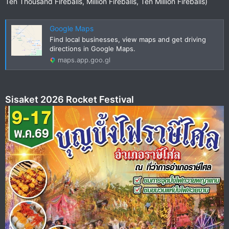
Ten Thousand Fireballs, Million Fireballs, Ten Million Fireballs)
Google Maps
Find local businesses, view maps and get driving
directions in Google Maps.
maps.app.goo.gl
Sisaket 2026 Rocket Festival