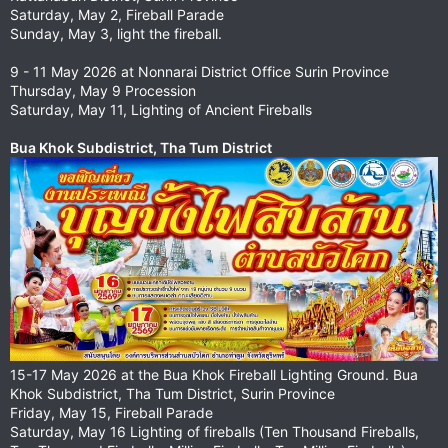
Saturday, May 2, Fireball Parade
Sunday, May 3, light the fireball.
9 - 11 May 2026 at Nonnarai District Office Surin Province
Thursday, May 9 Procession
Saturday, May 11, Lighting of Ancient Fireballs
Bua Khok Subdistrict, Tha Tum District
15-17 May 2026 at the Bua Khok Fireball Lighting Ground. Bua
Khok Subdistrict, Tha Tum District, Surin Province
Friday, May 15, Fireball Parade
Saturday, May 16 Lighting of fireballs (Ten Thousand Fireballs,