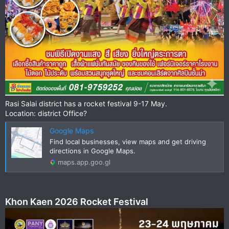
Rasi Salai district has a rocket festival 9-17 May.
Location: district Office?
Google Maps
Find local businesses, view maps and get driving
directions in Google Maps.
maps.app.goo.gl
Khon Kaen 2026 Rocket Festival