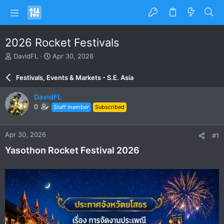
2026 Rocket Festivals
T
S
DavidFL
Apr 30, 2026
h
t
r
a
Festivals, Events & Markets - S.E. Asia
e
r
a
t
DavidFL
d
d
0
Staff member
Subscribed
s
a
t
t
a
e
Apr 30, 2026
#1
r
t
Yasothon Rocket Festival 2026
e
r