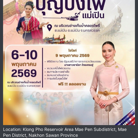
Location: Klong Pho Reservoir Area Mae Pen Subdistrict, Mae
Pen District, Nakhon Sawan Province