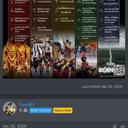
Last edited:
Apr 30, 2026
DavidFL
0
Staff member
Subscribed
Apr 30, 2026
#2