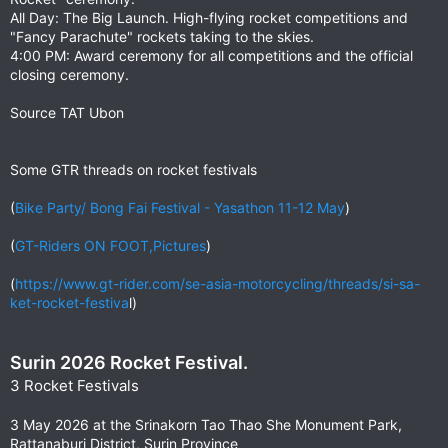
All Day: The Big Launch. High-flying rocket competitions and
"Fancy Parachute" rockets taking to the skies.
4:00 PM: Award ceremony for all competitions and the official
closing ceremony.
Source TAT Ubon
Some GTR threads on rocket festivals
(
Bike Party/ Bong Fai Festival - Yasathon 11-12 May
)
(
GT-Riders ON FOOT,Pictures
)
(
https://www.gt-rider.com/se-asia-motorcycling/threads/si-sa-
ket-rocket-festiva
l)
Surin 2026 Rocket Festival.
3 Rocket Festivals
3 May 2026 at the Srinakorn Tao Thao She Monument Park,
Rattanaburi District, Surin Province