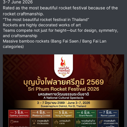
3-7 June 2026
Rated as the most beautiful rocket festival because of the
rocket craftmanship.
“The most beautiful rocket festival in Thailand”
Rockets are highly decorated works of art
Teams compete not just for height—but for design, symmetry,
and craftsmanship
Massive bamboo rockets (Bang Fai Saen / Bang Fai Lan
categories)