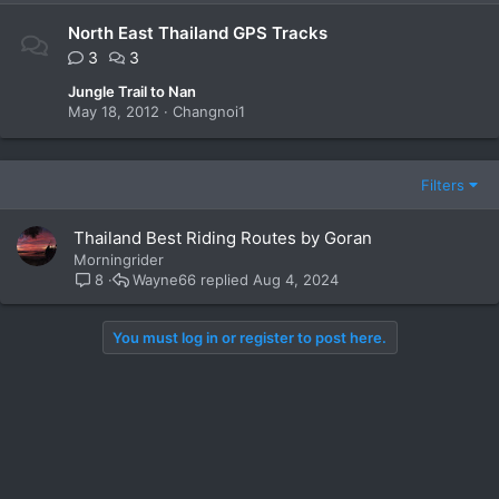
North East Thailand GPS Tracks
3
3
Jungle Trail to Nan
May 18, 2012
Changnoi1
Filters
Thailand Best Riding Routes by Goran
Morningrider
Wayne66
Aug 4, 2024
8
You must log in or register to post here.