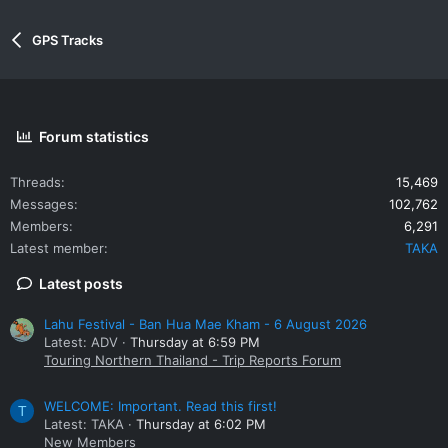
GPS Tracks
Forum statistics
Threads
15,469
Messages
102,762
Members
6,291
Latest member
TAKA
Latest posts
Lahu Festival - Ban Hua Mae Kham - 6 August 2026
Latest: ADV
Thursday at 6:59 PM
Touring Northern Thailand - Trip Reports Forum
WELCOME: Important. Read this first!
T
Latest: TAKA
Thursday at 6:02 PM
New Members