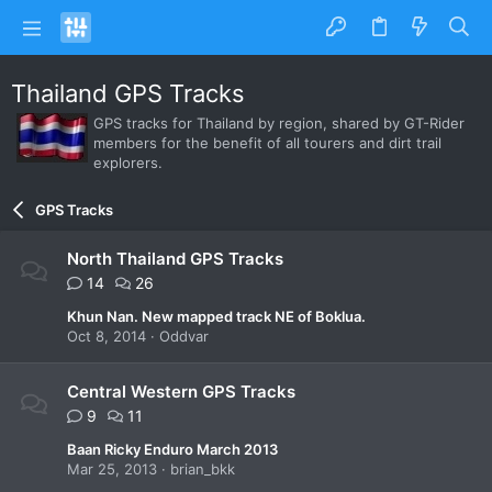
Thailand GPS Tracks
GPS tracks for Thailand by region, shared by GT-Rider
members for the benefit of all tourers and dirt trail
explorers.
GPS Tracks
North Thailand GPS Tracks
14
26
Khun Nan. New mapped track NE of Boklua.
Oct 8, 2014
Oddvar
Central Western GPS Tracks
9
11
Baan Ricky Enduro March 2013
Mar 25, 2013
brian_bkk