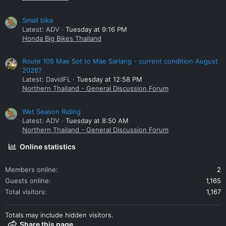
Small bike
Latest: ADV
Tuesday at 9:16 PM
Honda Big Bikes Thailand
Route 105 Mae Sot to Mae Sariang - current condition August
2026?
Latest: DavidFL
Tuesday at 12:58 PM
Northern Thailand - General Discussion Forum
Wet Season Riding
Latest: ADV
Tuesday at 8:50 AM
Northern Thailand - General Discussion Forum
Online statistics
Members online
2
Guests online
1,165
Total visitors
1,167
Totals may include hidden visitors.
Share this page