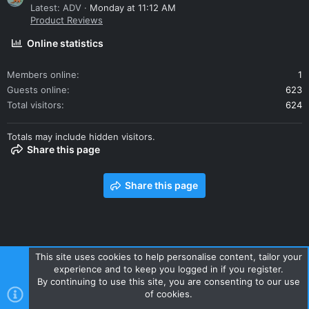
Latest: ADV
Monday at 11:12 AM
Product Reviews
Online statistics
Members online
1
Guests online
623
Total visitors
624
Totals may include hidden visitors.
Share this page
Share this page
This site uses cookies to help personalise content, tailor your
experience and to keep you logged in if you register.
Contact us
Terms and rules
Privacy policy
Help
Home
By continuing to use this site, you are consenting to our use
R
of cookies.
S