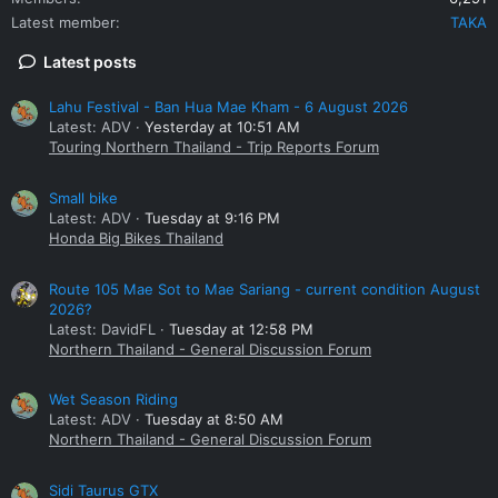
Latest member
TAKA
Latest posts
Lahu Festival - Ban Hua Mae Kham - 6 August 2026
Latest: ADV
Yesterday at 10:51 AM
Touring Northern Thailand - Trip Reports Forum
Small bike
Latest: ADV
Tuesday at 9:16 PM
Honda Big Bikes Thailand
Route 105 Mae Sot to Mae Sariang - current condition August
2026?
Latest: DavidFL
Tuesday at 12:58 PM
Northern Thailand - General Discussion Forum
Wet Season Riding
Latest: ADV
Tuesday at 8:50 AM
Northern Thailand - General Discussion Forum
Sidi Taurus GTX