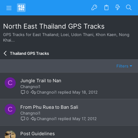
North East Thailand GPS Tracks
GPS Tracks for East Thailand; Loei, Udon Thani, Khon Kaen, Nong
Khai...
Thailand GPS Tracks
Filters
Jungle Trail to Nan
C
Changnoi1
Changnoi1
May 18, 2012
0
From Phu Ruea to Ban Sali
C
Changnoi1
Changnoi1
May 17, 2012
0
Post Guidelines