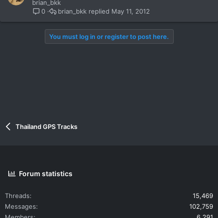
brian_bkk
brian_bkk
May 11, 2012
0
You must log in or register to post here.
Thailand GPS Tracks
Forum statistics
Threads
15,469
Messages
102,759
Members
6,291