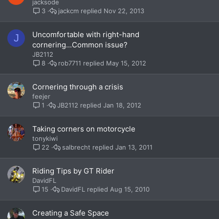
jacksode
jackcm
Nov 22, 2013
3
Uncomfortable with right-hand
J
cornering...Common issue?
JB2112
rob7711
May 15, 2012
8
Cornering through a crisis
feejer
JB2112
Jan 18, 2012
1
Taking corners on motorcycle
tonykiwi
salbrecht
Jan 13, 2011
22
Riding Tips by GT Rider
DavidFL
DavidFL
Aug 15, 2010
15
Creating a Safe Space