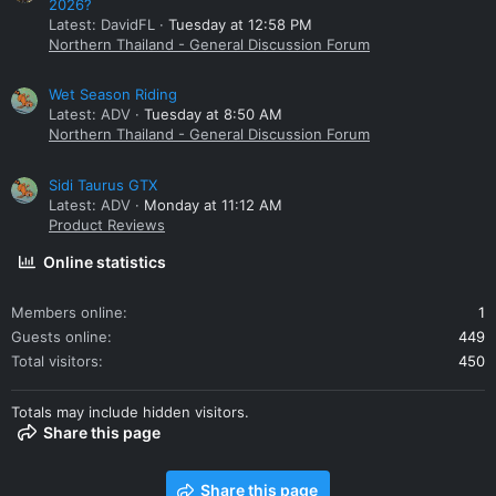
2026?
Latest: DavidFL
Tuesday at 12:58 PM
Northern Thailand - General Discussion Forum
Wet Season Riding
Latest: ADV
Tuesday at 8:50 AM
Northern Thailand - General Discussion Forum
Sidi Taurus GTX
Latest: ADV
Monday at 11:12 AM
Product Reviews
Online statistics
Members online
1
Guests online
449
Total visitors
450
Totals may include hidden visitors.
Share this page
Share this page