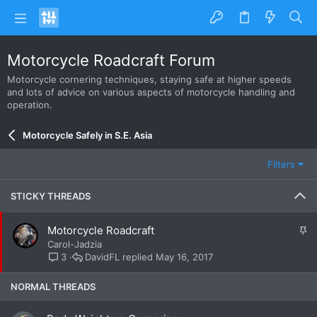
Motorcycle Roadcraft Forum
Motorcycle cornering techniques, staying safe at higher speeds
and lots of advice on various aspects of motorcycle handling and
operation.
Motorcycle Safely in S.E. Asia
Filters
STICKY THREADS
S
Motorcycle Roadcraft
t
Carol-Jadzia
i
DavidFL
May 16, 2017
3
c
k
NORMAL THREADS
y