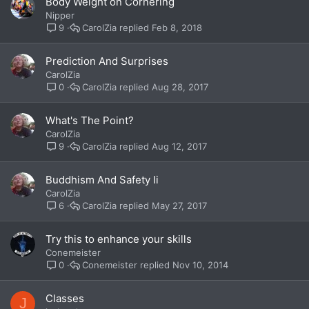
Body Weight on Cornering
Nipper
CarolZia
Feb 8, 2018
9
Prediction And Surprises
CarolZia
CarolZia
Aug 28, 2017
0
What's The Point?
CarolZia
CarolZia
Aug 12, 2017
9
Buddhism And Safety Ii
CarolZia
CarolZia
May 27, 2017
6
Try this to enhance your skills
Conemeister
Conemeister
Nov 10, 2014
0
Classes
J