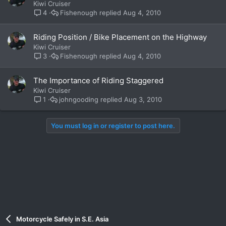
Kiwi Cruiser
Fishenough
Aug 4, 2010
4
Riding Position / Bike Placement on the Highway
Kiwi Cruiser
Fishenough
Aug 4, 2010
3
The Importance of Riding Staggered
Kiwi Cruiser
johngooding
Aug 3, 2010
1
You must log in or register to post here.
Motorcycle Safely in S.E. Asia