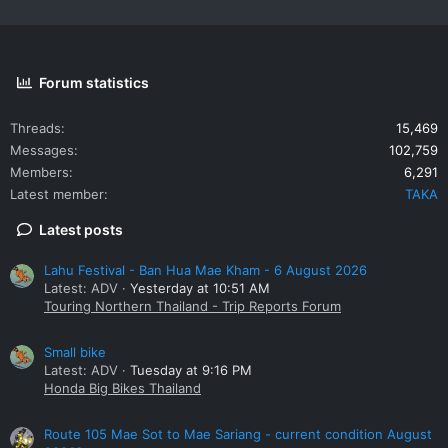
Forum statistics
Threads
15,469
Messages
102,759
Members
6,291
Latest member
TAKA
Latest posts
Lahu Festival - Ban Hua Mae Kham - 6 August 2026
Latest: ADV
Yesterday at 10:51 AM
Touring Northern Thailand - Trip Reports Forum
Small bike
Latest: ADV
Tuesday at 9:16 PM
Honda Big Bikes Thailand
Route 105 Mae Sot to Mae Sariang - current condition August