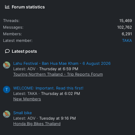
Forum statistics
Threads
15,469
Messages
102,762
Members
6,291
Latest member
TAKA
Latest posts
Lahu Festival - Ban Hua Mae Kham - 6 August 2026
Latest: ADV
Thursday at 6:59 PM
Touring Northern Thailand - Trip Reports Forum
WELCOME: Important. Read this first!
T
Latest: TAKA
Thursday at 6:02 PM
New Members
Small bike
Latest: ADV
Tuesday at 9:16 PM
Honda Big Bikes Thailand