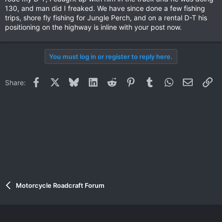
130, and man did I freaked. We have since done a few fishing
trips, shore fly fishing for Jungle Perch, and on a rental D-T his
positioning on the highway is inline with your post now.
You must log in or register to reply here.
Facebook
X
Bluesky
LinkedIn
Reddit
Pinterest
Tumblr
WhatsApp
Email
Li
Share:
Motorcycle Roadcraft Forum