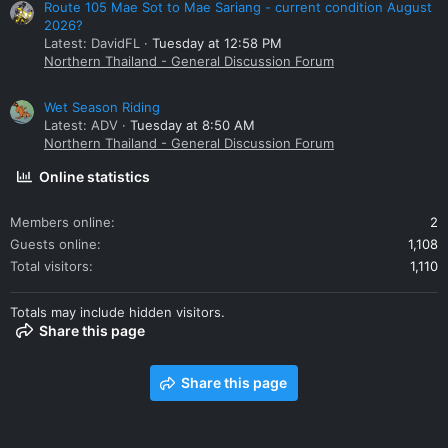
Route 105 Mae Sot to Mae Sariang - current condition August
2026?
Latest: DavidFL
Tuesday at 12:58 PM
Northern Thailand - General Discussion Forum
Wet Season Riding
Latest: ADV
Tuesday at 8:50 AM
Northern Thailand - General Discussion Forum
Online statistics
Members online
2
Guests online
1,108
Total visitors
1,110
Totals may include hidden visitors.
Share this page
Share this page