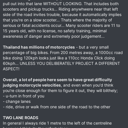
pull out into that lane WITHOUT LOOKING. That includes both
scooters and pickup trucks... Riding anywhwere near that left
side of the road invites trouble, because it automatically implies
that you're on a slow scooter... Thats where the majority of
serious or fatal accidents occur... Many scooter riders are 11 to
15 years old, with no license, no safety training, minimal
awareness of danger and extremely poor judgement...
Thailand has millions of motorcycles
- but a very small
percentage of big bikes. From 200 metres away, a 1000cc road
bike doing 120kph looks just like a 110cc Honda Click doing
60kph... UNLESS YOU DELIBERATELY PROJECT A DIFFERENT
ASPECT!
Overall, a lot of people here seem to have great difficulty
judging motorcycle velocities
, and even when you'd think
you're close enough for them to figure it out, they will blithely;
- u-turn in front of you
- change lanes
- ride, drive or walk from one side of the road to the other
TWO LANE ROADS
In general I always ride 1 metre to the left of the centreline