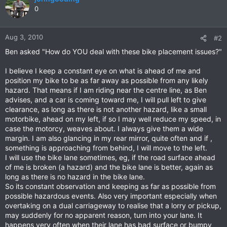
0
Aug 3, 2010
#2
Ben asked "How do YOU deal with these bike placement issues?"
I believe I keep a constant eye on what is ahead of me and
position my bike to be as far away as possible from any likely
hazard. That means if I am riding near the centre line, as Ben
advises, and a car is coming toward me, I will pull left to give
clearance, as long as there is not another hazard, like a small
motorbike, ahead on my left, if so I may well reduce my speed, in
case the motorcy, weaves about. I always give them a wide
margin. I am also glancing in my rear mirror, quite often and if ,
something is approaching from behind, I will move to the left.
I will use the bike lane sometimes, eg, if the road surface ahead
of me is broken (a hazard) and the bike lane is better, again as
long as there is no hazard in the bike lane.
So its constant observation and keeping as far as possible from
possible hazardous events. Also very important especially when
overtaking on a dual carriageway to realise that a lorry or pickup,
may suddenly for no apparent reason, turn into your lane. It
happens very often when their lane has bad surface or bumpy