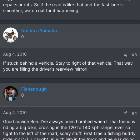
repairs or ruts. So if the road is like that and the fast lane is
smoother, watch out for it happening.
Not on a Yamaha
0
Aug 4, 2010
#3
If stuck behind a vehicle. Stay to right of that vehicle. That way
you are filling the driver's rearview mirror!
Fishenough
0
Aug 4, 2010
#4
Good advice Ben. I've always been horrified when I Thai friend is
riding a big bike, cruising in the 120 to 140 kph range, ever so
tight to the left of the road; scary stuff. First time a fishing buddy
rode my D-T, I caught up with him in the truck and he was doing