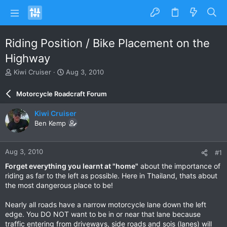
Riding Position / Bike Placement on the
Highway
T
S
Kiwi Cruiser
Aug 3, 2010
h
t
r
a
Motorcycle Roadcraft Forum
e
r
a
t
Kiwi Cruiser
d
d
Ben Kemp
s
a
t
t
a
e
Aug 3, 2010
#1
r
t
Forget everything you learnt at "home"
about the importance of
e
riding as far to the left as possible. Here in Thailand, thats about
r
the most dangerous place to be!
Nearly all roads have a narrow motorcycle lane down the left
edge. You DO NOT want to be in or near that lane because
traffic entering from driveways, side roads and sois (lanes) will