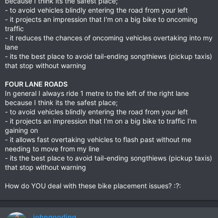
because I think its the safest place;
- to avoid vehicles blindly entering the road from your left
- it projects an impression that I'm on a big bike to oncoming
traffic
- it reduces the chances of oncoming vehicles overtaking into my
lane
- its the best place to avoid tail-ending songthiews (pickup taxis)
that stop without warning
FOUR LANE ROADS
In general I always ride 1 metre to the left of the right lane
because I think its the safest place;
- to avoid vehicles blindly entering the road from your left
- it projects an impression that I'm on a big bike to traffic I'm
gaining on
- it allows fast overtaking vehicles to flash past without me
needing to move from my line
- its the best place to avoid tail-ending songthiews (pickup taxis)
that stop without warning
How do YOU deal with these bike placement issues? :?:
johngooding