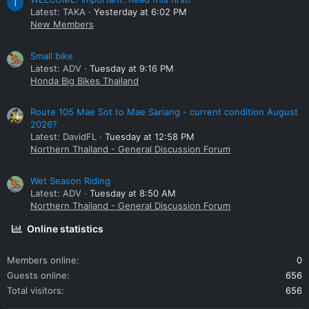
T
Latest: TAKA
Yesterday at 6:02 PM
New Members
Small bike
Latest: ADV
Tuesday at 9:16 PM
Honda Big Bikes Thailand
Route 105 Mae Sot to Mae Sariang - current condition August
2026?
Latest: DavidFL
Tuesday at 12:58 PM
Northern Thailand - General Discussion Forum
Wet Season Riding
Latest: ADV
Tuesday at 8:50 AM
Northern Thailand - General Discussion Forum
Online statistics
Members online
0
Guests online
656
Total visitors
656