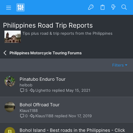
Philippines Road Trip Reports
Tips plus road & trip reports from the Philippines
Philippines Motorcycle Touring Forums
Filters
Pinatubo Enduro Tour
helbob
Ughetto
May 15, 2021
5
Bohol Offroad Tour
Klaus1188
Klaus1188
Nov 17, 2019
0
Bohol Island - Best roads in the Philippines - Click
B