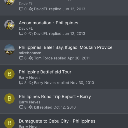
DavidFL
DavidFL
Jun 12, 2013
0
Accommodation - Philippines
DavidFL
DavidFL
Jun 12, 2013
0
Philippines: Baler Bay, Ifugao, Moutain Provice
mikehohman
Tom Forde
Apr 30, 2011
6
Philippine Battlefield Tour
B
Barry Neves
Barry Neves
Nov 30, 2010
8
Phillipines Road Trip Report - Barry
B
Barry Neves
bill
Oct 12, 2010
8
Dumaguete to Cebu City - Philippines
B
Barry Neves