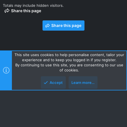
Totals may include hidden visitors.
Share this page
Share this page
This site uses cookies to help personalise content, tailor your
experience and to keep you logged in if you register.
Contact us
Terms and rules
Privacy policy
Help
Home
By continuing to use this site, you are consenting to our use
R
of cookies.
S
S
Accept
Learn more…
Style and add-ons by ThemeHouse
Top
Botto