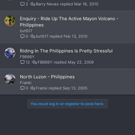
Barry Neves
Mar 18, 2010
2
Enquiry - Ride Up The Active Mayon Volcano -
Philippines
bvt617
bvt617
Feb 13, 2010
0
Riding In The Philippines Is Pretty Stressful
FB666Y
FB666Y
May 22, 2009
12
North Luzon - Philippines
Franki
Franki
Sep 13, 2005
0
You must log in or register to post here.