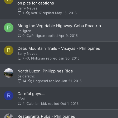
on pics for captions
Barry Neves
bvt617
May 15, 2016
1
Along the Vegetable Highway. Cebu Roadtrip
P
Philigran
Philigran
Apr 9, 2015
0
Cebu Mountain Trails - Visayas - Philippines
B
Barry Neves
Philigran
Jan 30, 2015
7
North Luzon, Philippines Ride
belgarathc
Hoghead
Jan 21, 2015
14
Careful guys....
R
RBM
brian_bkk
Oct 1, 2013
4
Restaurants Pubs - Philippines