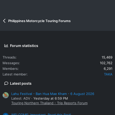
Philippines Motorcycle Touring Forums
Forum statistics
Threads
15,469
Messages
102,762
Members
6,291
Latest member
TAKA
Latest posts
Lahu Festival - Ban Hua Mae Kham - 6 August 2026
Latest: ADV
Yesterday at 6:59 PM
Touring Northern Thailand - Trip Reports Forum
WELCOME: Important. Read this first!