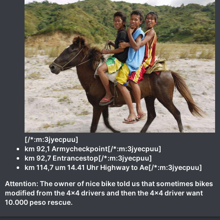
[/*:m:3jyecpuu]
km 92,1 Armycheckpoint[/*:m:3jyecpuu]
km 92,7 Entrancestop[/*:m:3jyecpuu]
km 114,7 um 14.41 Uhr Highway to Ae[/*:m:3jyecpuu]
Attention: The owner of nice bike told us that sometimes bikes
modified from the 4x4 drivers and then the 4x4 driver want
10.000 peso rescue.