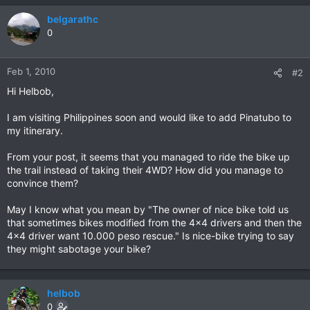
belgarathc
0
Feb 1, 2010
#2
Hi Helbob,
I am visiting Philippines soon and would like to add Pinatubo to
my itinerary.
From your post, it seems that you managed to ride the bike up
the trail instead of taking their 4WD? How did you manage to
convince them?
May I know what you mean by "The owner of nice bike told us
that sometimes bikes modified from the 4x4 drivers and then the
4x4 driver want 10.000 peso rescue." Is nice-bike trying to say
they might sabotage your bike?
helbob
0