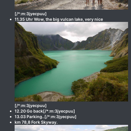
[/*:m:3jyecpuu]
11.35 Uhr Wow, the big vulcan lake, very nice
[/*:m:3jyecpuu]
12.20 Go back[/*:m:3jyecpuu]
13.03 Parking..[/*:m:3jyecpuu]
km 78,8 Fork Skyway.