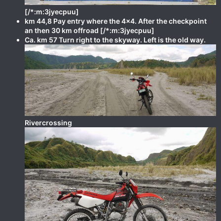
[/*:m:3jyecpuu]
km 44,8 Pay entry where the 4x4. After the checkpoint
an then 30 km offroad [/*:m:3jyecpuu]
Ca. km 57 Turn right to the skyway. Left is the old way.
Rivercrossing