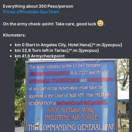
Everything about 350 Peso/person
Prices ofPinatubo Spa Town
On the army check-point: Take care, good luck
.
Kilometers:
km 0 Start in Angeles City, Hotel Hana[/*:m:3jyecpuu]
km 22,6 Turn left in Tarlac[/*:m:3jyecpuu]
km 41,6 Armycheckpoint