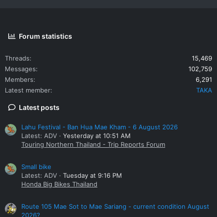
Forum statistics
Threads
15,469
Messages
102,759
Members
6,291
Latest member
TAKA
Latest posts
Lahu Festival - Ban Hua Mae Kham - 6 August 2026
Latest: ADV
Yesterday at 10:51 AM
Touring Northern Thailand - Trip Reports Forum
Small bike
Latest: ADV
Tuesday at 9:16 PM
Honda Big Bikes Thailand
Route 105 Mae Sot to Mae Sariang - current condition August
2026?