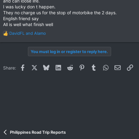
and can loose life.
I was lucky don t happen.
They no charge us for the stop of motorbike the 2 days.
English friend say
All is well what finish well
DavidFL
and
Alamo
R
e
a
You must log in or register to reply here.
c
t
i
Facebook
X
Bluesky
LinkedIn
Reddit
Pinterest
Tumblr
WhatsApp
Email
Li
Share:
o
n
s
:
Philippines Road Trip Reports