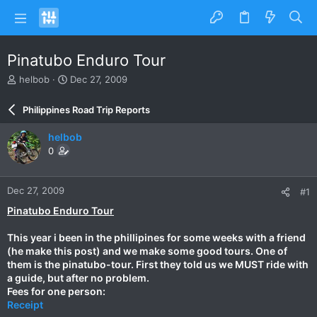
Pinatubo Enduro Tour
T
S
helbob
Dec 27, 2009
h
t
r
a
Philippines Road Trip Reports
e
r
a
t
helbob
d
d
0
s
a
t
t
a
e
Dec 27, 2009
#1
r
t
Pinatubo Enduro Tour
e
r
This year i been in the phillipines for some weeks with a friend
(he make this post) and we make some good tours. One of
them is the pinatubo-tour. First they told us we MUST ride with
a guide, but after no problem.
Fees for one person:
Receipt