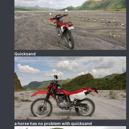
Quicksand
a horse has no problem with quicksand