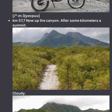
[/*:m:3jyecpuu]
km 57,7 Now up the canyon. After some kilometers a
summit.
Cloudy.