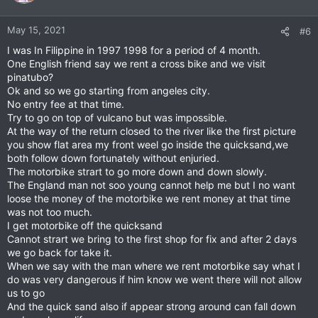
May 15, 2021
#6
I was In Filippine in 1997 1998 for a period of 4 month.
One English friend say we rent a cross bike and we visit
pinatubo?
Ok and so we go starting from angeles city.
No entry fee at that time.
Try to go on top of vulcano but was impossible.
At the way of the return closed to the river like the first picture
you show flat area my front weel go inside the quicksand,we
both follow down fortunately without enjuried.
The motorbike strart to go more down and down slowly.
The England man not soo young cannot help me but I no want
loose the money of the motorbike we rent money at that time
was not too much.
I get motorbike off the quicksand
Cannot strart we bring to the first shop for fix and after 2 days
we go back for take it.
When we say with the man where we rent motorbike say what I
do was very dangerous if him know we went there will not allow
us to go
And the quick sand also if appear strong around can fall down