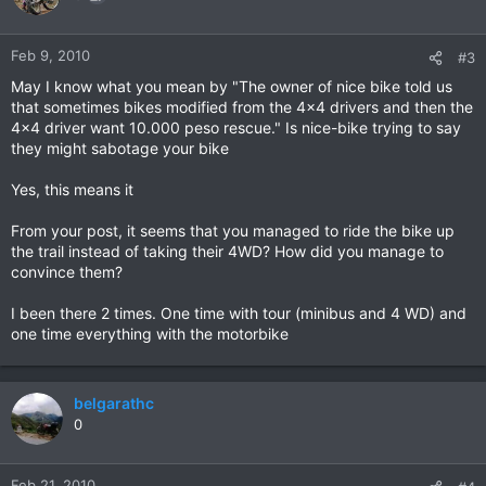
Feb 9, 2010
#3
May I know what you mean by "The owner of nice bike told us
that sometimes bikes modified from the 4x4 drivers and then the
4x4 driver want 10.000 peso rescue." Is nice-bike trying to say
they might sabotage your bike
Yes, this means it
From your post, it seems that you managed to ride the bike up
the trail instead of taking their 4WD? How did you manage to
convince them?
I been there 2 times. One time with tour (minibus and 4 WD) and
one time everything with the motorbike
belgarathc
0
Feb 21, 2010