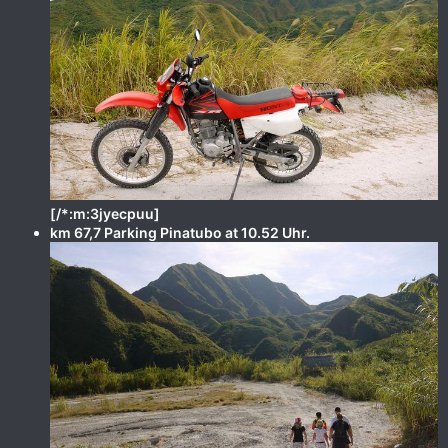
[/*:m:3jyecpuu]
km 67,7 Parking Pinatubo at 10.52 Uhr.