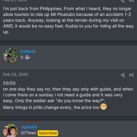
#4
I'm just back from Philippines. From what I heard, they no longer
allow tourists to ride up Mt Pinatubo because of an accident 1-2
years back. Anyway, looking at the terrain during my visit on
4WD, it would be no easy feat. Kudos to you for riding all the way
up.
helbob
0
Feb 23, 2010
#5
50/50
on one day they say no, then they say only with guide, and when
i come there on a sunday i not need a guide and it was very
easy. Only the soldier ask "do you know the way?".
Many things in phils change every, the price too
Ughetto
Ol'Timer
Subscribed