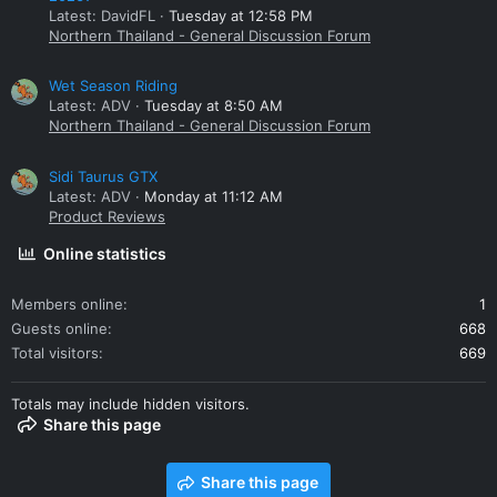
Latest: DavidFL
Tuesday at 12:58 PM
Northern Thailand - General Discussion Forum
Wet Season Riding
Latest: ADV
Tuesday at 8:50 AM
Northern Thailand - General Discussion Forum
Sidi Taurus GTX
Latest: ADV
Monday at 11:12 AM
Product Reviews
Online statistics
Members online
1
Guests online
668
Total visitors
669
Totals may include hidden visitors.
Share this page
Share this page