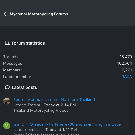
Myanmar Motorcycling Forums
Forum statistics
Threads
15,470
Messages
102,764
Members
6,291
Latest member
TAKA
Latest posts
Routes videos all around Northern Thailand
Latest: Tremm
Today at 2:14 PM
Thailand Motorcycling Videos
island in Greece with Tenere700 and swimming in a Cave
M
Latest: mallllias
Today at 1:21 PM