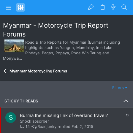
Myanmar - Motorcycle Trip Report
Forums
Road & Trip Reports for Myanmar (Burma) including
highlights such as Yangon, Mandalay, Inle Lake,
Pindaya, Bagan, Popaya, Phoe Win Taung and
Monywa...
Myanmar Motorcycling Forums
Filters
STICKY THREADS
S
Burma the missing link of overland travel?
S
t
Shock absorber
i
Roadjunky
Feb 2, 2015
14
c