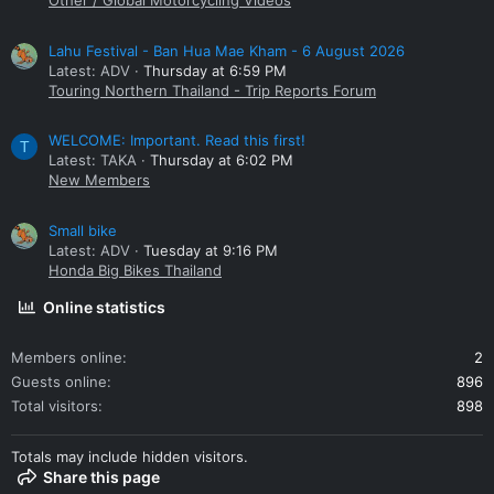
Other / Global Motorcycling Videos
Lahu Festival - Ban Hua Mae Kham - 6 August 2026
Latest: ADV
Thursday at 6:59 PM
Touring Northern Thailand - Trip Reports Forum
WELCOME: Important. Read this first!
T
Latest: TAKA
Thursday at 6:02 PM
New Members
Small bike
Latest: ADV
Tuesday at 9:16 PM
Honda Big Bikes Thailand
Online statistics
Members online
2
Guests online
896
Total visitors
898
Totals may include hidden visitors.
Share this page