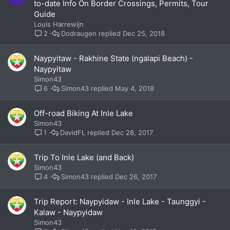
to-date Info On Border Crossings, Permits, Tour
Guide
Louis Harrewijn
Dodraugen
Dec 25, 2018
2
Naypyitaw - Rakhine State (ngalapi Beach) -
Naypyitaw
Simon43
Simon43
May 4, 2018
6
Off-road Biking At Inle Lake
Simon43
DavidFL
Dec 28, 2017
1
Trip To Inle Lake (and Back)
Simon43
Simon43
Dec 26, 2017
4
Trip Report: Naypyidaw - Inle Lake - Taunggyi -
Kalaw - Naypyidaw
Simon43