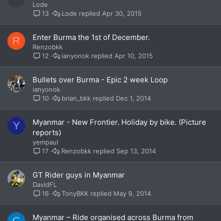
Lode
Lode
Apr 30, 2015
13
Enter Burma the 1st of December.
R
Renzobkk
ianyonok
Apr 10, 2015
12
Bullets over Burma - Epic 2 week Loop
ianyonok
brian_bkk
Dec 1, 2014
10
Myanmar - New Frontier. Holiday by bike. (Picture
Y
reports)
yempaul
Renzobkk
Sep 13, 2014
17
GT Rider guys in Myanmar
DavidFL
TonyBKK
May 9, 2014
16
Myanmar – Ride organised across Burma from
C