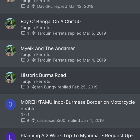
Tarquin Ferrets
DavidFL
Mar 12, 2019
3
Bay Of Bengal On A Cbr150
Tarquin Ferrets
Tarquin Ferrets
Mar 5, 2019
4
Myeik And The Andaman
Tarquin Ferrets
Tarquin Ferrets
Mar 4, 2019
0
Historic Burma Road
Tarquin Ferrets
Ian Bungy
Feb 25, 2019
3
MOREH/TAMU Indo-Burmese Border on Motorcycle
0
doable
0zz1
cashusacb500
Jan 4, 2019
9
Planning A 2 Week Trip To Myanmar - Request Up-
L