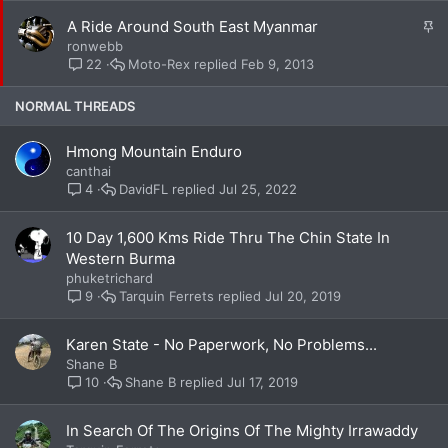
k
S
A Ride Around South East Myanmar
y
t
ronwebb
i
Moto-Rex
Feb 9, 2013
22
c
k
NORMAL THREADS
y
Hmong Mountain Enduro
canthai
DavidFL
Jul 25, 2022
4
10 Day 1,600 Kms Ride Thru The Chin State In
Western Burma
phuketrichard
Tarquin Ferrets
Jul 20, 2019
9
Karen State - No Paperwork, No Problems...
Shane B
Shane B
Jul 17, 2019
10
In Search Of The Origins Of The Mighty Irrawaddy