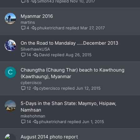
Simon43
Nov 10, 2017
6
Myanmar 2016
martins
phuketrichard
Mar 27, 2017
4
On the Road to Mandalay .....December 2013
SilverhawkUSA
David
Aug 26, 2015
14
Chaungtha (Chaung Thar) beach to Kawthoung
C
(Kawthaung), Myanmar
cybercisco
cybercisco
Jun 12, 2015
12
5-Days in the Shan State: Maymyo, Hsipaw,
Namhsan
mikehohman
phuketrichard
Jun 1, 2015
14
August 2014 photo report