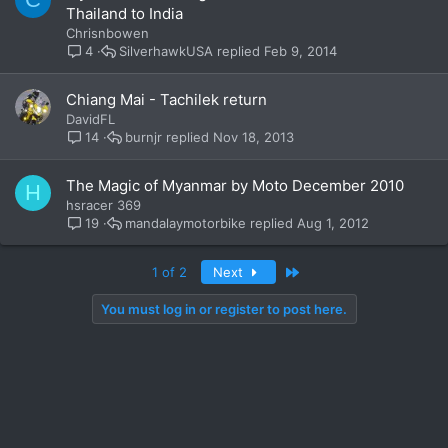
Thailand to India
Chrisnbowen
SilverhawkUSA
Feb 9, 2014
4
Chiang Mai - Tachilek return
DavidFL
burnjr
Nov 18, 2013
14
The Magic of Myanmar by Moto December 2010
H
hsracer 369
mandalaymotorbike
Aug 1, 2012
19
Last
1 of 2
Next
You must log in or register to post here.