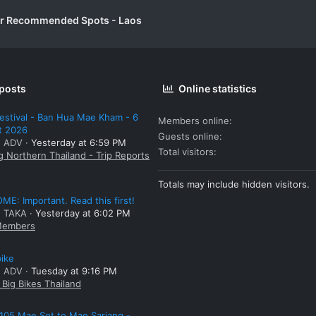
er Recommended Spots - Laos
 posts
Online statistics
estival - Ban Hua Mae Kham - 6
Members online
t 2026
Guests online
: ADV
Yesterday at 6:59 PM
Total visitors
g Northern Thailand - Trip Reports
Totals may include hidden visitors.
E: Important. Read this first!
: TAKA
Yesterday at 6:02 PM
embers
bike
: ADV
Tuesday at 9:16 PM
Big Bikes Thailand
105 Mae Sot to Mae Sariang -