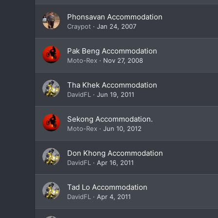
Phonsavan Accommodation
Craypot
Jan 24, 2007
Pak Beng Accommodation
Moto-Rex
Nov 27, 2008
Tha Khek Accommodation
DavidFL
Jun 19, 2011
Sekong Accommodation.
Moto-Rex
Jun 10, 2012
Don Khong Accommodation
DavidFL
Apr 16, 2011
Tad Lo Accommodation
DavidFL
Apr 4, 2011