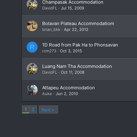
Champasak Accommodation
DavidFL
Jul 15, 2009
Bolavan Plateau Accommodatiom
brian_bkk
Apr 22, 2012
1D Road from Pak Ha to Phonsavan
R
rcm273
Oct 3, 2015
Luang Nam Tha Accommodation
DavidFL
Oct 11, 2008
Attapeu Accommodation
Auke
Jun 2, 2010
1
2
Next