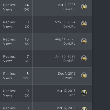
Replies
14
Mar 1, 2025
DavidFL
Views
10K
Replies
0
May 16, 2024
DavidFL
Views
2K
Replies
10
Aug 14, 2023
DavidFL
Views
8K
Replies
7
Jun 20, 2023
DavidFL
Views
6K
Replies
8
Dec 1, 2019
DavidFL
Views
12K
Replies
0
Mar 17, 2018
edh
Views
2K
Replies
3
Mar 17, 2018