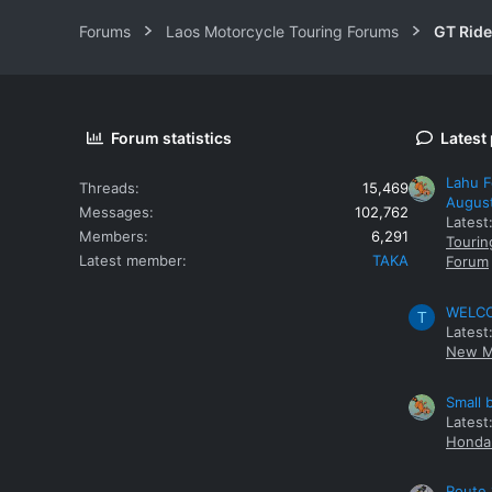
Forums
Laos Motorcycle Touring Forums
GT Rid
Forum statistics
Latest
Lahu F
Threads
15,469
Augus
Messages
102,762
Latest
Members
6,291
Tourin
Latest member
TAKA
Forum
WELCOM
T
Latest
New M
Small 
Latest
Honda 
Route 