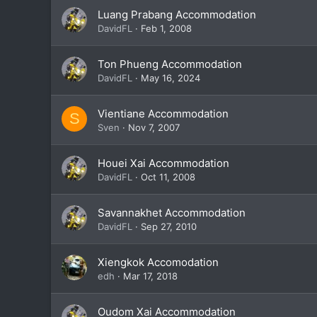
Luang Prabang Accommodation
DavidFL
Feb 1, 2008
Ton Phueng Accommodation
DavidFL
May 16, 2024
Vientiane Accommodation
S
Sven
Nov 7, 2007
Houei Xai Accommodation
DavidFL
Oct 11, 2008
Savannakhet Accommodation
DavidFL
Sep 27, 2010
Xiengkok Accomodation
edh
Mar 17, 2018
Oudom Xai Accommodation