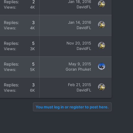
Replies
2
Jan 18, 2016
DavidFL
Views
4K
Replies
3
Jan 14, 2016
DavidFL
Views
4K
Replies
5
Nov 20, 2015
DavidFL
Views
3K
Replies
5
May 9, 2015
Goran Phuket
Views
5K
Replies
3
Feb 21, 2015
DavidFL
Views
6K
You must log in or register to post here.