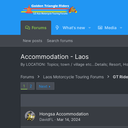
Forums
What's new
Media
New posts
Search forums
Accommodation - Laos
By LOCATION: Topics; town / village etc...Details; Resort, 
Forums
Laos Motorcycle Touring Forums
GT Rid
1
2
Next
Hongsa Accommodation
DavidFL
Mar 14, 2024