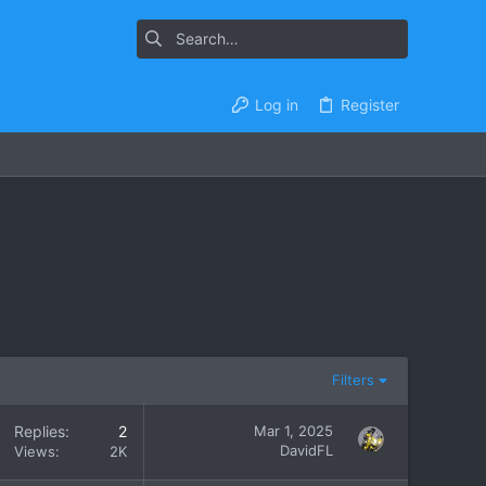
Log in
Register
Filters
Replies
2
Mar 1, 2025
DavidFL
Views
2K