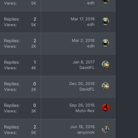
edh
Views
5K
Replies
2
Mar 17, 2018
edh
Views
5K
Replies
2
Mar 2, 2018
edh
Views
2K
Replies
1
Jan 8, 2017
DavidFL
Views
4K
Replies
0
Dec 26, 2016
DavidFL
Views
2K
Replies
0
Sep 26, 2016
Moto-Rex
Views
3K
Replies
2
Jun 18, 2016
ianyonok
Views
5K