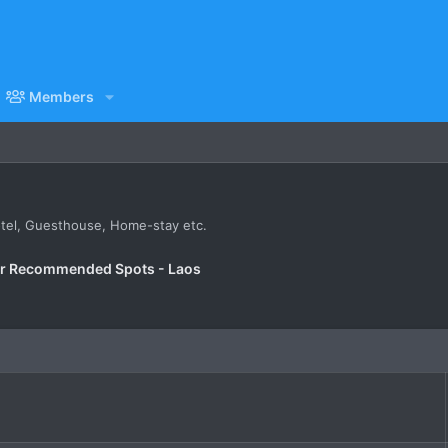
Members
Hotel, Guesthouse, Home-stay etc.
er Recommended Spots - Laos