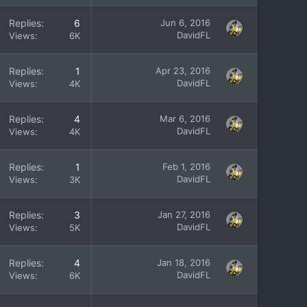
Replies
6
Jun 6, 2016
DavidFL
Views
6K
Replies
1
Apr 23, 2016
DavidFL
Views
4K
Replies
4
Mar 6, 2016
DavidFL
Views
4K
Replies
1
Feb 1, 2016
DavidFL
Views
3K
Replies
3
Jan 27, 2016
DavidFL
Views
5K
Replies
4
Jan 18, 2016
DavidFL
Views
6K