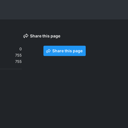
Share this page
0
Share this page
755
755