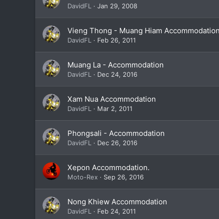
DavidFL
Jan 29, 2008
Vieng Thong - Muang Hiam Accommodatio
DavidFL
Feb 26, 2011
Muang La - Accommodation
DavidFL
Dec 24, 2016
Xam Nua Accommodation
DavidFL
Mar 2, 2011
Phongsali - Accommodation
DavidFL
Dec 26, 2016
Xepon Accommodation.
Moto-Rex
Sep 26, 2016
Nong Khiew Accommodation
DavidFL
Feb 24, 2011