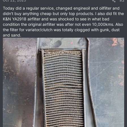
#3
Today did a regular service, changed engineoil and oilfilter and
didn't buy anything cheap but only top products. I also did fit the
K&N YA2918 airfilter and was shocked to see in what bad
condition the original airfilter was after not even 10,000kms. Also
the filter for variator/clutch was totally clogged with gunk, dust
and sand.