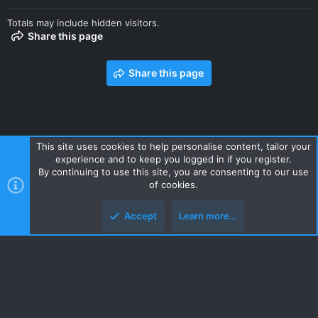
Totals may include hidden visitors.
Share this page
Share this page
This site uses cookies to help personalise content, tailor your
experience and to keep you logged in if you register.
Contact us
Terms and rules
Privacy policy
Help
Home
By continuing to use this site, you are consenting to our use
R
of cookies.
S
S
Accept
Learn more…
Style and add-ons by ThemeHouse
Top
Botto