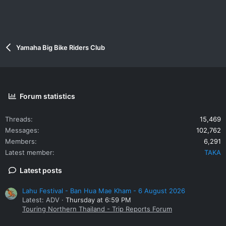
Yamaha Big Bike Riders Club
Forum statistics
Threads
15,469
Messages
102,762
Members
6,291
Latest member
TAKA
Latest posts
Lahu Festival - Ban Hua Mae Kham - 6 August 2026
Latest: ADV
Thursday at 6:59 PM
Touring Northern Thailand - Trip Reports Forum