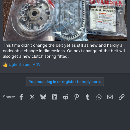
This time didn't change the belt yet as still as new and hardly a
noticeable change in dimensions. On next change of the belt will
also get a new clutch spring fitted.
Ughetto
and
ADV
R
e
a
You must log in or register to reply here.
c
t
i
Facebook
X
Bluesky
LinkedIn
Reddit
Pinterest
Tumblr
WhatsApp
Email
Li
Share:
o
n
s
: