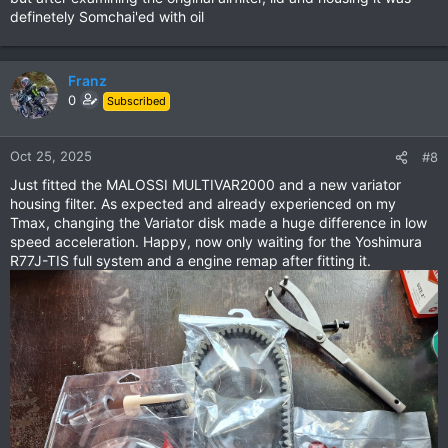
definetely Somchai'ed with oil
Franz
0
Subscribed
Oct 25, 2025
#8
Just fitted the MALOSSI MULTIVAR2000 and a new variator
housing filter. As expected and already experienced on my
Tmax, changing the Variator disk made a huge difference in low
speed acceleration. Happy, now only waiting for the Yoshimura
R77J-TIS full system and a engine remap after fitting it.