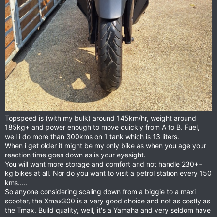
Topspeed is (with my bulk) around 145km/hr, weight around
185kg+ and power enough to move quickly from A to B. Fuel,
well i do more than 300kms on 1 tank which is 13 liters.
When i get older it might be my only bike as when you age your
reaction time goes down as is your eyesight.
You will want more storage and comfort and not handle 230++
kg bikes at all. Nor do you want to visit a petrol station every 150
kms.....
So anyone considering scaling down from a biggie to a maxi
scooter, the Xmax300 is a very good choice and not as costly as
the Tmax. Build quality, well, it's a Yamaha and very seldom have