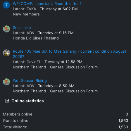
WELCOME: Important. Read this first!
T
Latest: TAKA
Thursday at 6:02 PM
New Members
Small bike
Latest: ADV
Tuesday at 9:16 PM
Honda Big Bikes Thailand
Route 105 Mae Sot to Mae Sariang - current condition August
2026?
Latest: DavidFL
Tuesday at 12:58 PM
Northern Thailand - General Discussion Forum
Wet Season Riding
Latest: ADV
Tuesday at 8:50 AM
Northern Thailand - General Discussion Forum
Online statistics
Members online
0
Guests online
1,563
Total visitors
1,563