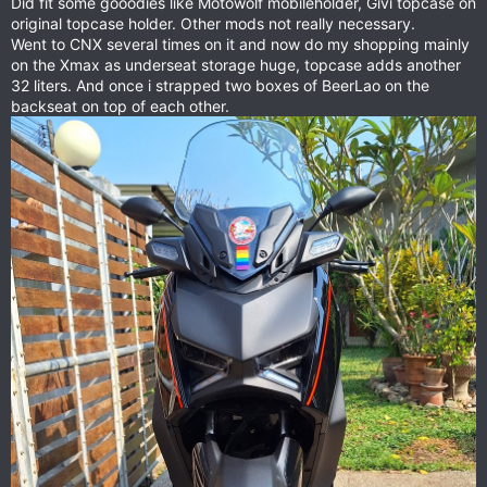
Did fit some gooodies like Motowolf mobileholder, Givi topcase on
original topcase holder. Other mods not really necessary.
Went to CNX several times on it and now do my shopping mainly
on the Xmax as underseat storage huge, topcase adds another
32 liters. And once i strapped two boxes of BeerLao on the
backseat on top of each other.