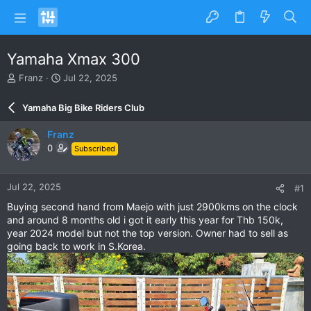
Yamaha Xmax 300
T
S
Franz
Jul 22, 2025
h
t
r
a
Yamaha Big Bike Riders Club
e
r
a
t
Franz
d
d
0
Subscribed
s
a
t
t
a
e
Jul 22, 2025
#1
r
t
Buying second hand from Maejo with just 2900kms on the clock
e
and around 8 months old i got it early this year for Thb 150k,
r
year 2024 model but not the top version. Owner had to sell as
going back to work in S.Korea.