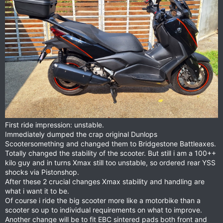
First ride impression: unstable.
Immediately dumped the crap original Dunlops
Scootersomething and changed them to Bridgestone Battleaxes.
Totally changed the stability of the scooter. But still i am a 100++
kilo guy and in turns Xmax still too unstable, so ordered rear YSS
shocks via Pistonshop.
After these 2 crucial changes Xmax stability and handling are
what i want it to be.
Of course i ride the big scooter more like a motorbike than a
scooter so up to individual requirements on what to improve.
Another change will be to fit EBC sintered pads both front and