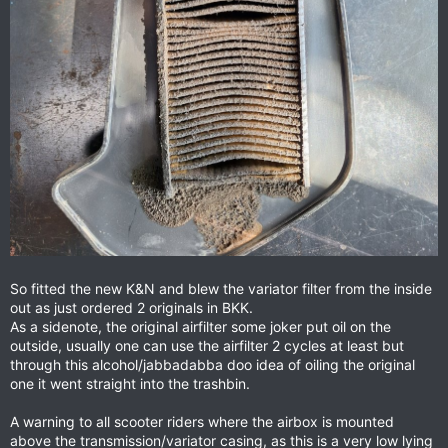
So fitted the new K&N and blew the variator filter from the inside
out as just ordered 2 originals in BKK.
As a sidenote, the original airfilter some joker put oil on the
outside, usually one can use the airfilter 2 cycles at least but
through this alcohol/jabbadabba doo idea of oiling the original
one it went straight into the trashbin.
A warning to all scooter riders where the airbox is mounted
above the transmission/variator casing, as this is a very low lying