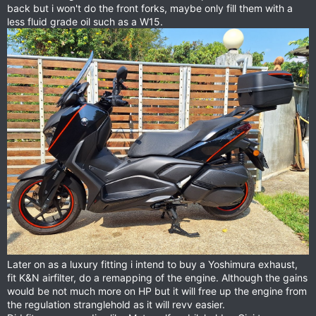
back but i won't do the front forks, maybe only fill them with a
less fluid grade oil such as a W15.
Later on as a luxury fitting i intend to buy a Yoshimura exhaust,
fit K&N airfilter, do a remapping of the engine. Although the gains
would be not much more on HP but it will free up the engine from
the regulation stranglehold as it will revv easier.