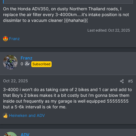
On the Honda ADV350, on dusty Northern Thailand roads, I
replace the air filter every 3-4000km....it's intake position is not
dissimilar to a vacuum cleaner }}}hahaha{{{
Last edited:
Oct 22, 2025
Franz
R
e
a
c
Franz
t
0
Subscribed
i
o
n
Oct 22, 2025
#5
s
3-4000 i won't do as taking care of 2 bikes and 1 car and add to
:
that Boy's 2 bikes makes it a bit costly but i'm gonna blow them
inside out frequently as my garage is well equipped 55555555
but a 5-6k intervall is ok for me.
Heineken
and
ADV
R
e
a
c
ADV