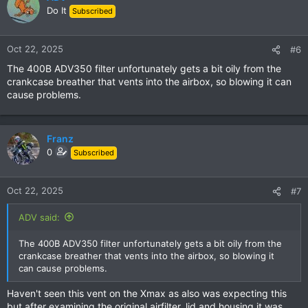
t
Do It
Subscribed
i
o
n
Oct 22, 2025
#6
s
The 400B ADV350 filter unfortunately gets a bit oily from the
:
crankcase breather that vents into the airbox, so blowing it can
cause problems.
Franz
0
Subscribed
Oct 22, 2025
#7
ADV said:
The 400B ADV350 filter unfortunately gets a bit oily from the
crankcase breather that vents into the airbox, so blowing it
can cause problems.
Haven't seen this vent on the Xmax as also was expecting this
but after examining the original airfilter, lid and housing it was