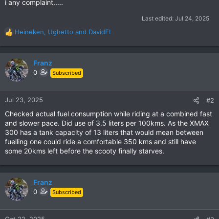
i any complaint.....
Last edited:
Jul 24, 2025
Heineken
,
Ughetto
and
DavidFL
R
e
a
c
Franz
t
0
Subscribed
i
o
n
Jul 23, 2025
#2
s
Checked actual fuel consumption while riding at a combined fast
:
and slower pace. Did use of 3.5 liters per 100kms. As the XMAX
300 has a tank capacity of 13 liters that would mean between
fuelling one could ride a comfortable 350 kms and still have
some 20kms left before the scooty finally starves.
Franz
0
Subscribed
Oct 22, 2025