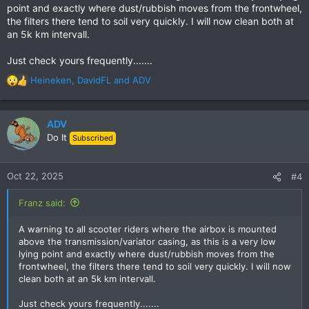
point and exactly where dust/rubbish moves from the frontwheel,
the filters there tend to soil very quickly. I will now clean both at
an 5k km intervall.
Just check yours frequently.......
Heineken
,
DavidFL
and
ADV
R
e
a
c
ADV
t
Do It
Subscribed
i
o
n
Oct 22, 2025
#4
s
:
Franz said:
A warning to all scooter riders where the airbox is mounted
above the transmission/variator casing, as this is a very low
lying point and exactly where dust/rubbish moves from the
frontwheel, the filters there tend to soil very quickly. I will now
clean both at an 5k km intervall.
Just check yours frequently.......