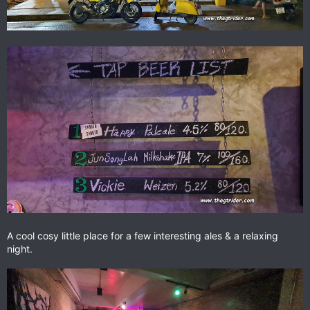
A cool cosy little place for a few interesting ales & a relaxing
night.