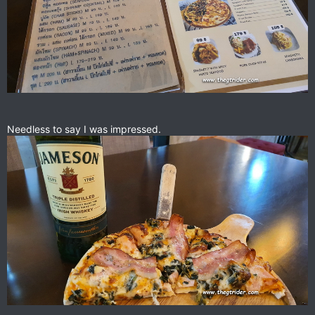
Needless to say I was impressed.