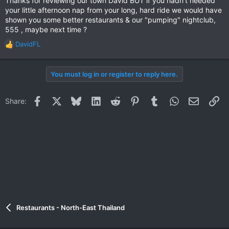
Thanks for reviewing our town David BUT if you hadn't needed
your little afternoon nap from your long, hard ride we would have
shown you some better restaurants & our "pumping" nightclub,
555 , maybe next time ?
DavidFL
R
e
a
You must log in or register to reply here.
c
t
i
Facebook
X
Bluesky
LinkedIn
Reddit
Pinterest
Tumblr
WhatsApp
Email
Li
Share:
o
n
s
:
Restaurants - North-East Thailand