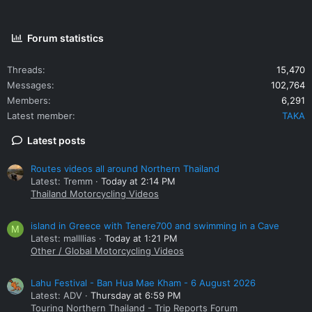
Forum statistics
Threads
15,470
Messages
102,764
Members
6,291
Latest member
TAKA
Latest posts
Routes videos all around Northern Thailand
Latest: Tremm
Today at 2:14 PM
Thailand Motorcycling Videos
island in Greece with Tenere700 and swimming in a Cave
M
Latest: mallllias
Today at 1:21 PM
Other / Global Motorcycling Videos
Lahu Festival - Ban Hua Mae Kham - 6 August 2026
Latest: ADV
Thursday at 6:59 PM
Touring Northern Thailand - Trip Reports Forum