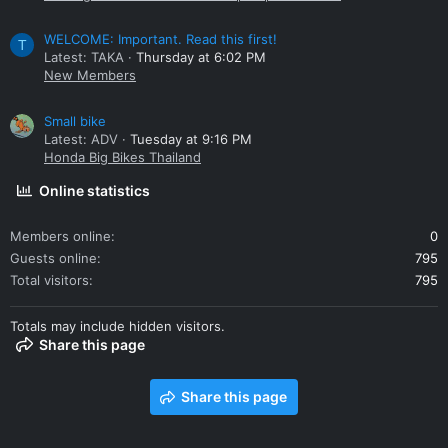
WELCOME: Important. Read this first!
T
Latest: TAKA
Thursday at 6:02 PM
New Members
Small bike
Latest: ADV
Tuesday at 9:16 PM
Honda Big Bikes Thailand
Online statistics
Members online
0
Guests online
795
Total visitors
795
Totals may include hidden visitors.
Share this page
Share this page