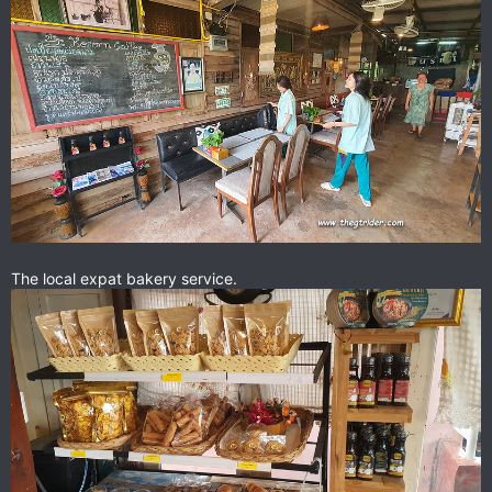
The local expat bakery service.