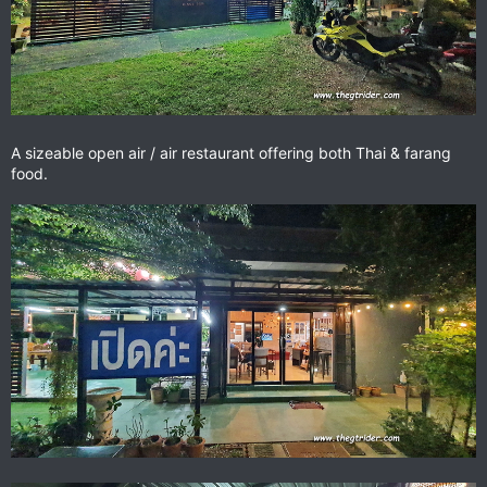
A sizeable open air / air restaurant offering both Thai & farang
food.