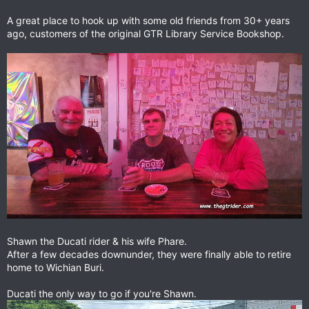
A great place to hook up with some old friends from 30+ years
ago, customers of the original GTR Library Service Bookshop.
Shawn the Ducati rider & his wife Phare.
After a few decades downunder, they were finally able to retire
home to Wichian Buri.
Ducati the only way to go if you're Shawn.