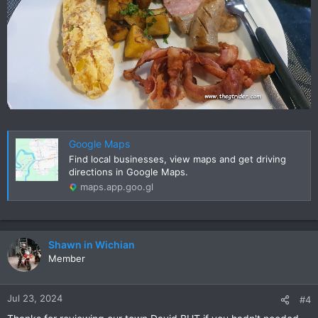
Google Maps
Find local businesses, view maps and get driving
directions in Google Maps.
maps.app.goo.gl
Shawn in Wichian
Member
Jul 23, 2024
#4