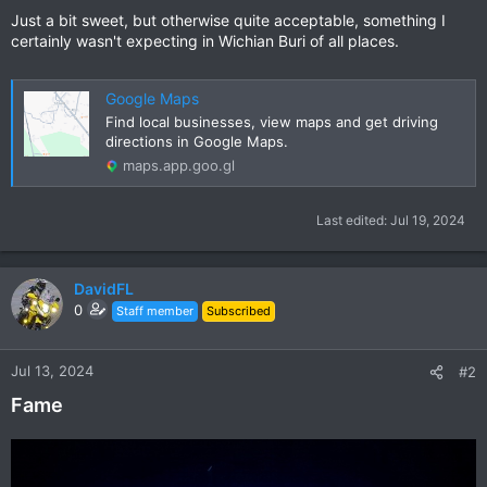
Just a bit sweet, but otherwise quite acceptable, something I
certainly wasn't expecting in Wichian Buri of all places.
Google Maps
Find local businesses, view maps and get driving
directions in Google Maps.
maps.app.goo.gl
Last edited:
Jul 19, 2024
DavidFL
0
Staff member
Subscribed
Jul 13, 2024
#2
Fame