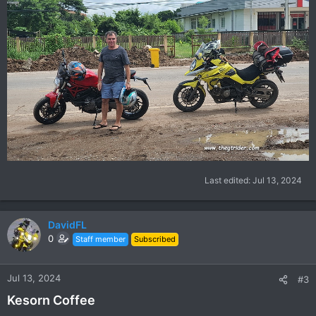
Last edited:
Jul 13, 2024
DavidFL
0
Staff member
Subscribed
Jul 13, 2024
#3
Kesorn Coffee