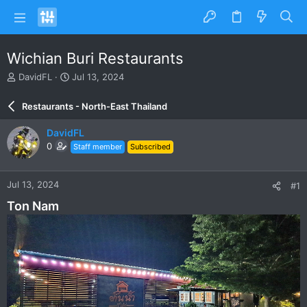
Wichian Buri Restaurants
T
S
DavidFL
Jul 13, 2024
h
t
r
a
Restaurants - North-East Thailand
e
r
a
t
DavidFL
d
d
0
Staff member
Subscribed
s
a
t
t
a
e
Jul 13, 2024
#1
r
t
Ton Nam
e
r