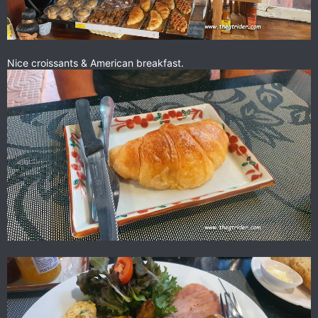
Nice croissants & American breakfast.