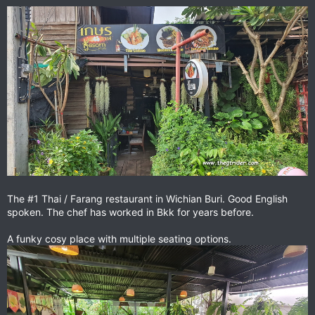
The #1 Thai / Farang restaurant in Wichian Buri. Good English
spoken. The chef has worked in Bkk for years before.
A funky cosy place with multiple seating options.