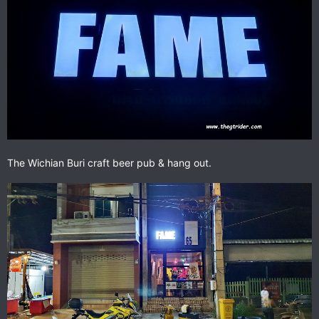
The Wichian Buri craft beer pub & hang out.