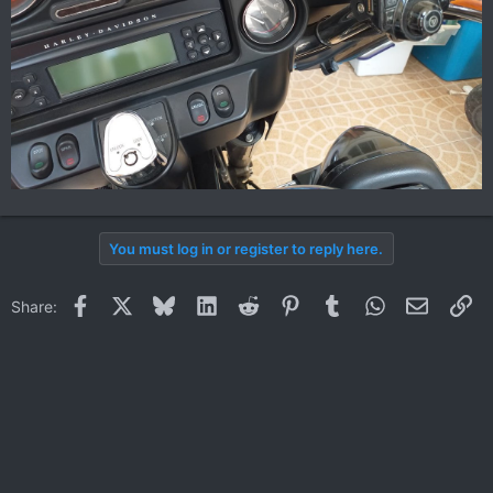
You must log in or register to reply here.
Facebook
X
Bluesky
LinkedIn
Reddit
Pinterest
Tumblr
WhatsApp
Email
Li
Share: