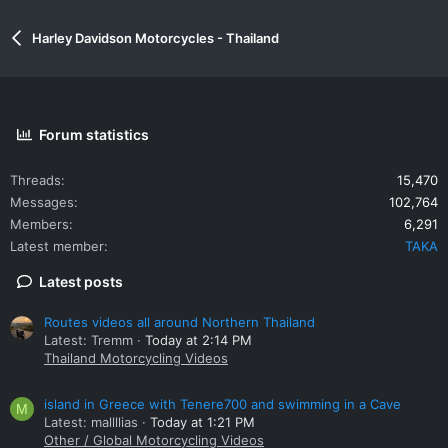
Harley Davidson Motorcycles - Thailand
Forum statistics
Threads
15,470
Messages
102,764
Members
6,291
Latest member
TAKA
Latest posts
Routes videos all around Northern Thailand
Latest: Tremm
Today at 2:14 PM
Thailand Motorcycling Videos
island in Greece with Tenere700 and swimming in a Cave
M
Latest: mallllias
Today at 1:21 PM
Other / Global Motorcycling Videos