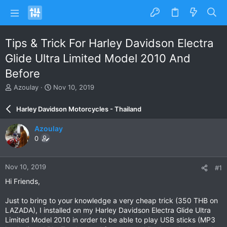
Tips & Trick For Harley Davidson Electra
Glide Ultra Limited Model 2010 And
Before
T
S
Azoulay
Nov 10, 2019
h
t
r
a
Harley Davidson Motorcycles - Thailand
e
r
a
t
Azoulay
d
d
0
s
a
t
t
a
e
Nov 10, 2019
#1
r
t
Hi Friends,
e
r
Just to bring to your knowledge a very cheap trick (350 THB on
LAZADA), I installed on my Harley Davidson Electra Glide Ultra
Limited Model 2010 in order to be able to play USB sticks (MP3