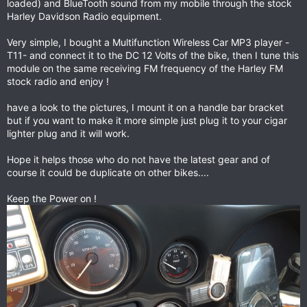
loaded) and BlueTooth sound from my mobile through the stock
Harley Davidson Radio equipment.
Very simple, I bought a Multifunction Wireless Car MP3 player -
T11- and connect it to the DC 12 Volts of the bike, then I tune this
module on the same receiving FM frequency of the Harley FM
stock radio and enjoy !
have a look to the pictures, I mount it on a handle bar bracket
but if you want to make it more simple just plug it to your cigar
lighter plug and it will work.
Hope it helps those who do not have the latest gear and of
course it could be duplicate on other bikes....
Keep the Power on !