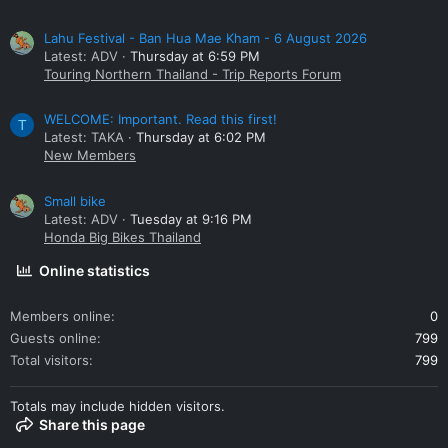
Lahu Festival - Ban Hua Mae Kham - 6 August 2026
Latest: ADV
Thursday at 6:59 PM
Touring Northern Thailand - Trip Reports Forum
WELCOME: Important. Read this first!
T
Latest: TAKA
Thursday at 6:02 PM
New Members
Small bike
Latest: ADV
Tuesday at 9:16 PM
Honda Big Bikes Thailand
Online statistics
Members online
0
Guests online
799
Total visitors
799
Totals may include hidden visitors.
Share this page