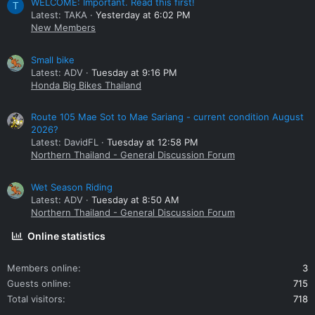
WELCOME: Important. Read this first!
T
Latest: TAKA
Yesterday at 6:02 PM
New Members
Small bike
Latest: ADV
Tuesday at 9:16 PM
Honda Big Bikes Thailand
Route 105 Mae Sot to Mae Sariang - current condition August
2026?
Latest: DavidFL
Tuesday at 12:58 PM
Northern Thailand - General Discussion Forum
Wet Season Riding
Latest: ADV
Tuesday at 8:50 AM
Northern Thailand - General Discussion Forum
Online statistics
Members online
3
Guests online
715
Total visitors
718