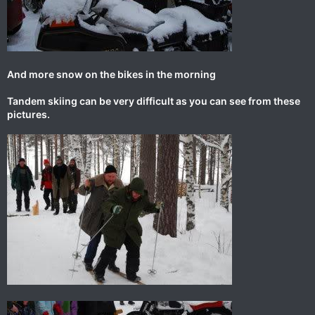
And more snow on the bikes in the morning
Tandem skiing can be very difficult as you can see from these
pictures.