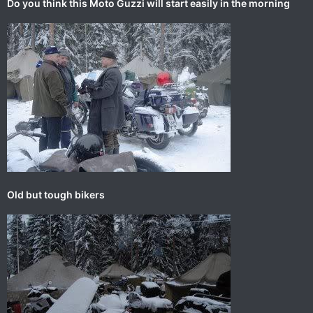
Do you think this Moto Guzzi will start easily in the morning
Old but tough bikers