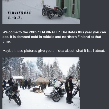
Welcome to the 2009 “TALVIRALLI” The dates this year you can
see. It is damned cold in middle and northern Finland at that
time.
Maybe these pictures give you an idea about what it is all about.