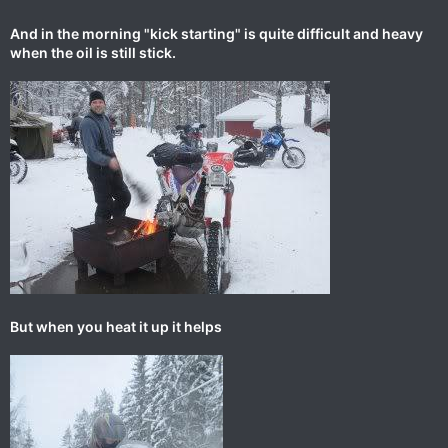
And in the morning "kick starting" is quite difficult and heavy
when the oil is still stick.
But when you heat it up it helps