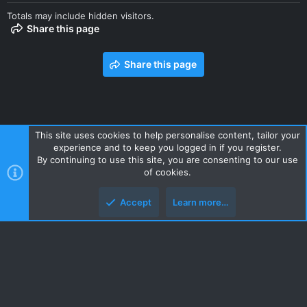
Totals may include hidden visitors.
Share this page
Share this page
This site uses cookies to help personalise content, tailor your
experience and to keep you logged in if you register.
Contact us
Terms and rules
Privacy policy
Help
Home
By continuing to use this site, you are consenting to our use
R
of cookies.
S
S
Accept
Learn more…
Style and add-ons by ThemeHouse
Top
Botto