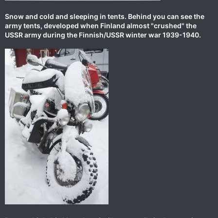
Snow and cold and sleeping in tents. Behind you can see the
army tents, developed when Finland almost "crushed" the
USSR army during the Finnish/USSR winter war 1939-1940.