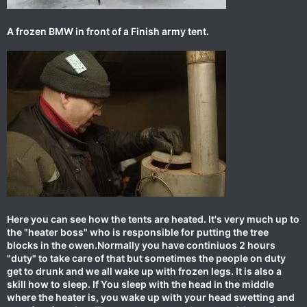
A frozen BMW in front of a Finish army tent.
Here you can see how the tents are heated. It's very much up to
the "heater boss" who is responsible for putting the tree
blocks in the owen.Normally you have continiuos 2 hours
"duty" to take care of that but sometimes the people on duty
get to drunk and we all wake up with frozen legs. It is also a
skill how to sleep. If You sleep with the head in the middle
where the heater is, you wake up with your head swetting and