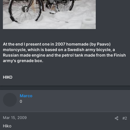
At the end I present one in 2007 homemade (by Paavo)
motorcycle, which is based on a Swedish army bicycle, a
Russian made engine and the petrol tank made from the Finish
army's grenade box.
HIKO
Marco
0
Mar 15, 2009
#2
Hiko