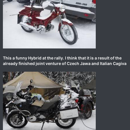
This a funny Hybrid at the rally. I think that it is a result of the
already finished joint venture of Czech Jawa and Italian Cagiva