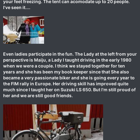
your feet freezing. The tent can acomodate up to 20 people.
I've seen it....
Even ladies participate in the fun. The Lady at the left from your
perspective is Maiju, a Lady I taught driving in the early 1980
when we were a couple. I think we stayed together for ten
years and she has been my book keeper since that She also
became a very passionate biker and she is going every year to
the FIM rally in Europe. Her driving skill has improved quite
much since I taught her on Suzuki LS 650. But I'm still proud of
her and we are still good friends.