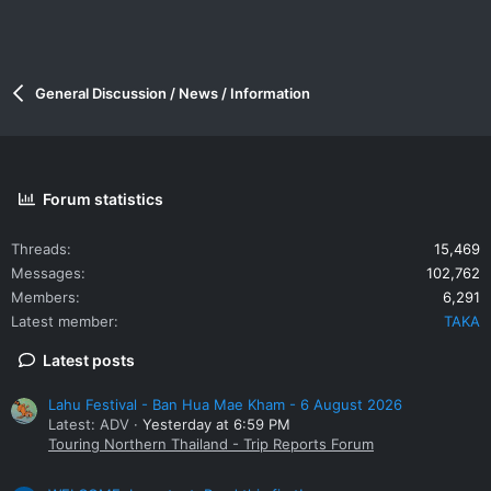
General Discussion / News / Information
Forum statistics
Threads
15,469
Messages
102,762
Members
6,291
Latest member
TAKA
Latest posts
Lahu Festival - Ban Hua Mae Kham - 6 August 2026
Latest: ADV
Yesterday at 6:59 PM
Touring Northern Thailand - Trip Reports Forum