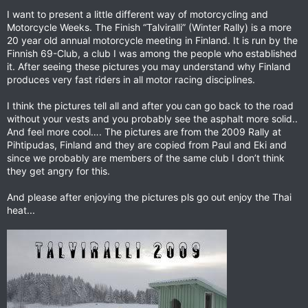
I want to present a little different way of motorcycling and
Motorcycle Weeks. The Finish “Talviralli” (Winter Rally) is a more
20 year old annual motorcycle meeting in Finland. It is run by the
Finnish 69-Club, a club I was among the people who established
it. After seeing these pictures you may understand why Finland
produces very fast riders in all motor racing disciplines.
I think the pictures tell all and after you can go back to the road
without your vests and you probably see the asphalt more solid..
And feel more cool…. The pictures are from the 2009 Rally at
Pihtipudas, Finland and they are copied from Paul and Eki and
since we probably are members of the same club I don’t think
they get angry for this.
And please after enjoying the pictures pls go out enjoy the Thai
heat...