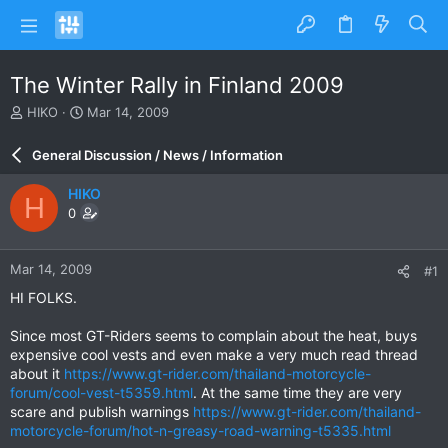
The Winter Rally in Finland 2009
T
S
HIKO
Mar 14, 2009
h
t
r
a
General Discussion / News / Information
e
r
a
t
HIKO
H
d
d
0
s
a
t
t
a
e
Mar 14, 2009
#1
r
t
HI FOLKS.
e
r
Since most GT-Riders seems to complain about the heat, buys
expensive cool vests and even make a very much read thread
about it
https://www.gt-rider.com/thailand-motorcycle-
forum/cool-vest-t5359.html
. At the same time they are very
scare and publish warnings
https://www.gt-rider.com/thailand-
motorcycle-forum/hot-n-greasy-road-warning-t5335.html