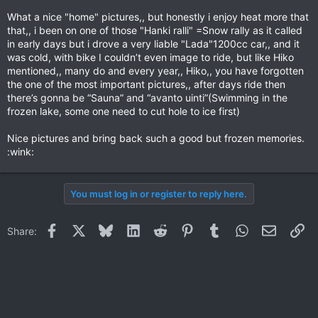
What a nice "home" pictures,, but honestly i enjoy heat more that
that,, i been on one of those "Hanki ralli" =Snow rally as it called
in early days but i drove a very liable "Lada"1200cc car,, and it
was cold, with bike I couldn’t even image to ride, but like Hiko
mentioned,, many do and every year,, Hiko,, you have forgotten
the one of the most important pictures,, after days ride then
there’s gonna be “Sauna” and “avanto uinti”(Swimming in the
frozen lake, some one need to cut hole to ice first)
Nice pictures and bring back such a good but frozen memories.
:wink:
You must log in or register to reply here.
Facebook
X
Bluesky
LinkedIn
Reddit
Pinterest
Tumblr
WhatsApp
Email
Li
Share: