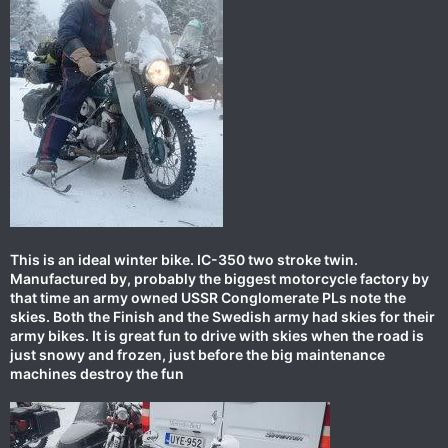
This is an ideal winter bike. IC-350 two stroke twin.
Manufactured by, probably the biggest motorcycle factory by
that time an army owned USSR Conglomerate PLs note the
skies. Both the Finish and the Swedish army had skies for their
army bikes. It is great fun to drive with skies when the road is
just snowy and frozen, just before the big maintenance
machines destroy the fun