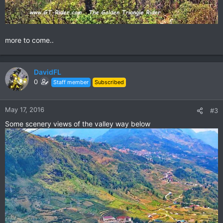
more to come..
DavidFL
0
Staff member
Subscribed
May 17, 2016
#3
Some scenery views of the valley way below