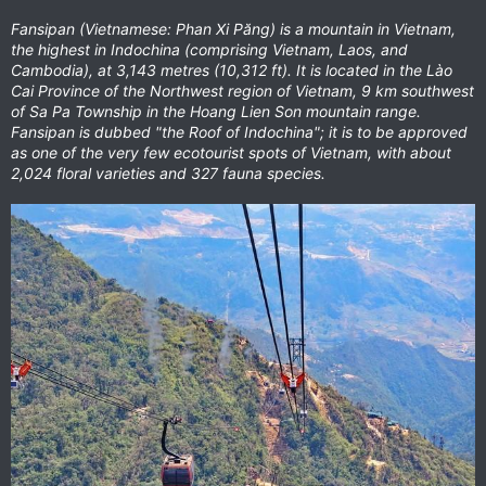
Fansipan (Vietnamese: Phan Xi Păng) is a mountain in Vietnam,
the highest in Indochina (comprising Vietnam, Laos, and
Cambodia), at 3,143 metres (10,312 ft). It is located in the Lào
Cai Province of the Northwest region of Vietnam, 9 km southwest
of Sa Pa Township in the Hoang Lien Son mountain range.
Fansipan is dubbed "the Roof of Indochina"; it is to be approved
as one of the very few ecotourist spots of Vietnam, with about
2,024 floral varieties and 327 fauna species.