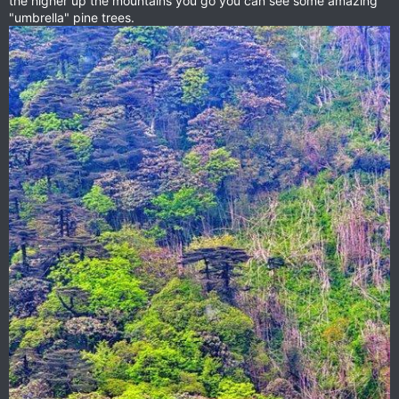
the higher up the mountains you go you can see some amazing
"umbrella" pine trees.