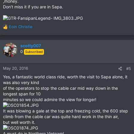
,money.
Don't miss it if you are in Sapa.
Eoin Christie
R
e
a
c
scotty007
t
0
Subscribed
i
o
n
May 20, 2016
#5
s
Yes, a fantastic world class ride, worth the visit to Sapa alone, it
:
was also very kind
of the operators to stop the cable car mid way down in the
longest span for 10
minutes so we could admire the view for longer!
It was blowing a gale at the top and freezing cold, the 600 step
climb from the cable car was quite hard work in the thin air,
but well worth it.
A must do in Northern Vietnam!