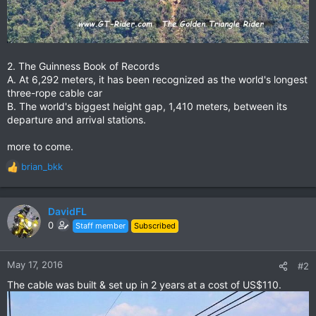
2. The Guinness Book of Records
A. At 6,292 meters, it has been recognized as the world's longest
three-rope cable car
B. The world's biggest height gap, 1,410 meters, between its
departure and arrival stations.
more to come.
brian_bkk
R
e
a
c
DavidFL
t
0
Staff member
Subscribed
i
o
n
May 17, 2016
#2
s
The cable was built & set up in 2 years at a cost of US$110.
: