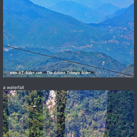
a waterfall