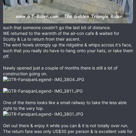
such that someone couldn't go the last bit of distance.
WE returned to the warmth of the air-con cafe & waited for
Scotty & La to return from their ascent.
The wind howls strongly up the ridgeline & whips across it's face,
such that you really do have to hang onto your hats, or take them
off.
Newly opened just a couple of months there is still a lot of
construction going on.
One of the items looks like a small railway to take the less able
right to the very top.
Get out there & enjoy it while you can & it is not totally over run.
The return fare was only US$30 per person & is excellent vale for