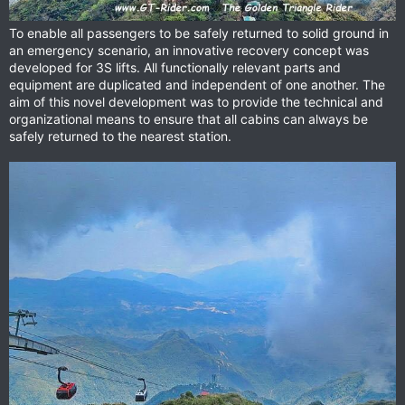
To enable all passengers to be safely returned to solid ground in
an emergency scenario, an innovative recovery concept was
developed for 3S lifts. All functionally relevant parts and
equipment are duplicated and independent of one another. The
aim of this novel development was to provide the technical and
organizational means to ensure that all cabins can always be
safely returned to the nearest station.