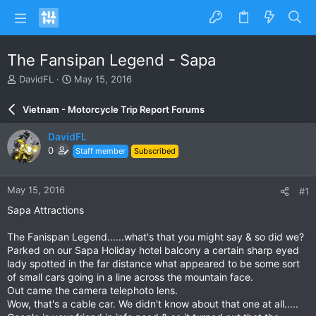
The Fansipan Legend - Sapa
T
S
DavidFL
May 15, 2016
h
t
r
a
Vietnam - Motorcycle Trip Report Forums
e
r
a
t
DavidFL
d
d
0
Staff member
Subscribed
s
a
t
t
a
e
May 15, 2016
#1
r
t
Sapa Attractions
e
r
The Fanispan Legend......what's that you might say & so did we?
Parked on our Sapa Holiday hotel balcony a certain sharp eyed
lady spotted in the far distance what appeared to be some sort
of small cars going in a line across the mountain face.
Out came the camera telephoto lens.
Wow, that's a cable car. We didn't know about that one at all.....