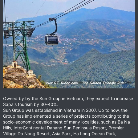
Owned by by the Sun Group in Vietnam, they expect to increase
Sapa's tourism by 30-40%.
Sun Group was established in Vietnam in 2007. Up to now, the
Group has implemented a series of projects contributing to the
socio-economic development of many localities, such as Ba Na
Hills, InterContinental Danang Sun Peninsula Resort, Premier
Village Da Nang Resort, Asia Park, Ha Long Ocean Park,