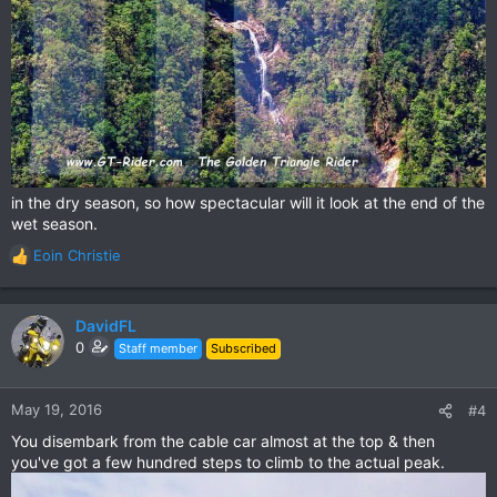
in the dry season, so how spectacular will it look at the end of the
wet season.
Eoin Christie
R
e
a
c
DavidFL
t
0
Staff member
Subscribed
i
o
n
May 19, 2016
#4
s
You disembark from the cable car almost at the top & then
:
you've got a few hundred steps to climb to the actual peak.