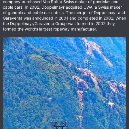
company purchased Von Roll, a Swiss maker of gondolas and
cable cars. In 2002, Doppelmayr acquired CWA, a Swiss maker
of gondola and cable car cabins. The merger of Doppelmayr and
Garaventa was announced in 2001 and completed in 2002. When
the Doppelmayr/Garaventa Group was formed in 2002 they
formed the world's largest ropeway manufacturer.