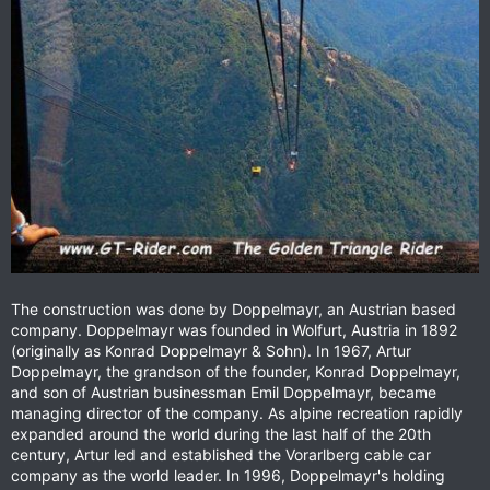
The construction was done by Doppelmayr, an Austrian based
company. Doppelmayr was founded in Wolfurt, Austria in 1892
(originally as Konrad Doppelmayr & Sohn). In 1967, Artur
Doppelmayr, the grandson of the founder, Konrad Doppelmayr,
and son of Austrian businessman Emil Doppelmayr, became
managing director of the company. As alpine recreation rapidly
expanded around the world during the last half of the 20th
century, Artur led and established the Vorarlberg cable car
company as the world leader. In 1996, Doppelmayr's holding