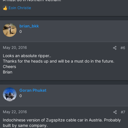
Eoin Christie
R
e
a
c
brian_bkk
t
0
i
o
n
May 20, 2016
#6
s
Looks an absolute ripper..
:
Thanks for the heads up and will be a must do in the future.
Cheers
Brian
Goran Phuket
0
May 22, 2016
#7
Indochinese version of Zugspitze cable car in Austria. Probably
built by same company.