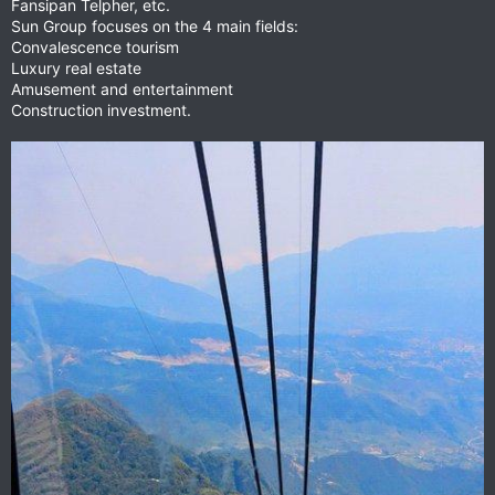
Fansipan Telpher, etc.
Sun Group focuses on the 4 main fields:
Convalescence tourism
Luxury real estate
Amusement and entertainment
Construction investment.