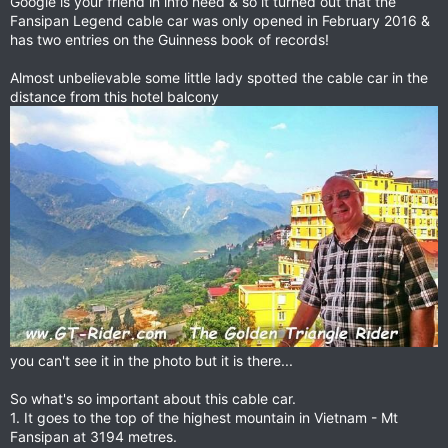
Google is your friend in info need & so it turned out that the
Fansipan Legend cable car was only opened in February 2016 &
has two entries on the Guinness book of records!
Almost unbelievable some little lady spotted the cable car in the
distance from this hotel balcony
you can't see it in the photo but it is there...
So what's so important about this cable car.
1. It goes to the top of the highest mountain in Vietnam - Mt
Fansipan at 3194 metres.