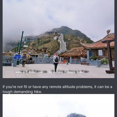
if you're not fit or have any remote altitude problems, it can be a
tough demanding hike.