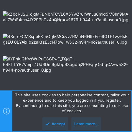
This site uses cookies to help personalise content, tailor your
experience and to keep you logged in if you register.
I remember it was quite cold on top of the mountain, about 4
By continuing to use this site, you are consenting to our use
degrees, we were popular with the tourists and many Vietnamese
of cookies.
people asked could they get their picture taken with us
.....................the girl in the leather shorts asked me at 3 x
Accept
Learn more…
different locations to get her photo with me, the last pic that her