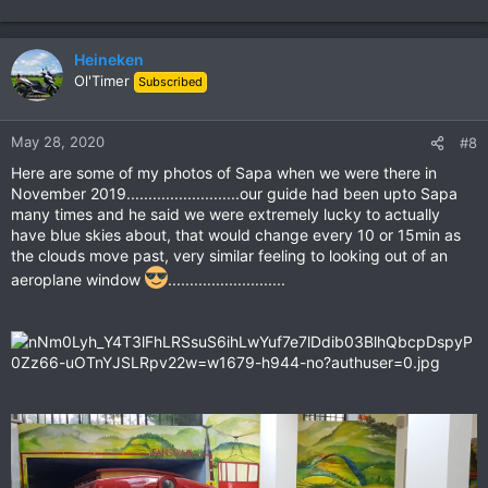
Heineken
Ol'Timer
Subscribed
May 28, 2020
#8
Here are some of my photos of Sapa when we were there in
November 2019..........................our guide had been upto Sapa
many times and he said we were extremely lucky to actually
have blue skies about, that would change every 10 or 15min as
the clouds move past, very similar feeling to looking out of an
aeroplane window
...........................