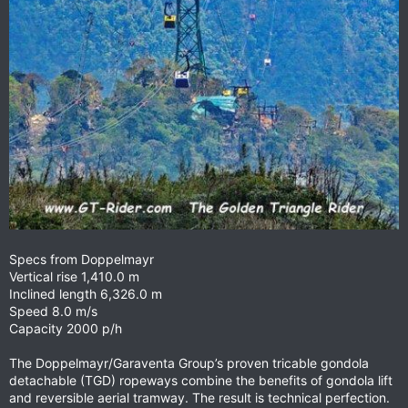
Specs from Doppelmayr
Vertical rise 1,410.0 m
Inclined length 6,326.0 m
Speed 8.0 m/s
Capacity 2000 p/h
The Doppelmayr/Garaventa Group’s proven tricable gondola
detachable (TGD) ropeways combine the benefits of gondola lift
and reversible aerial tramway. The result is technical perfection.