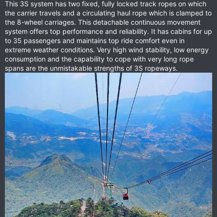
This 3S system has two fixed, fully locked track ropes on which
the carrier travels and a circulating haul rope which is clamped to
the 8-wheel carriages. This detachable continuous movement
system offers top performance and reliability. It has cabins for up
to 35 passengers and maintains top ride comfort even in
extreme weather conditions. Very high wind stability, low energy
consumption and the capability to cope with very long rope
spans are the unmistakable strengths of 3S ropeways.