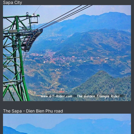
Sapa City
The Sapa - Dien Bien Phu road