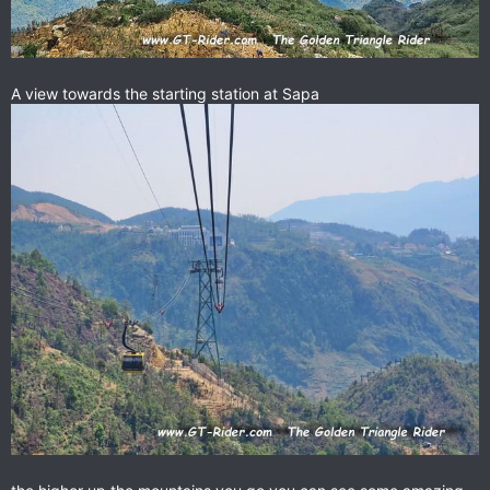
A view towards the starting station at Sapa