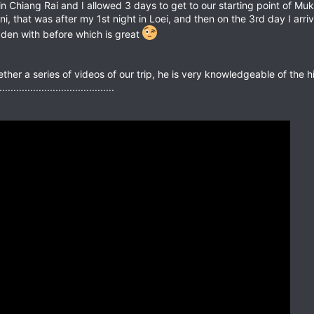
n Chiang Rai and I allowed 3 days to get to our starting point of Muk
ni, that was after my 1st night in Loei, and then on the 3rd day I arr
idden with before which is great
ther a series of videos of our trip, he is very knowledgeable of the 
...................................