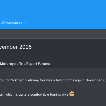
Members
November 2025
 Motorcycle Trip Report Forums
 tour of Northern Vietnam, this was a few months ago in November 
n which is quite a comfortable touring bike