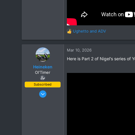
Ughetto
and
ADV
R
e
a
c
Mar 10, 2026
t
Here is Part 2 of Nigel's series of You
i
o
Heineken
n
Ol'Timer
s
:
Subscribed
Mar 2, 2019
408
662
93