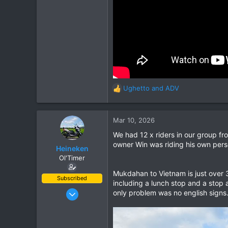
Ughetto
and
ADV
R
e
a
c
Mar 10, 2026
t
We had 12 x riders in our group f
i
owner Win was riding his own pers
o
Heineken
n
Ol'Timer
s
Mukdahan to Vietnam is just over 
:
Subscribed
including a lunch stop and a stop
Mar 2, 2019
only problem was no english signs
408
662