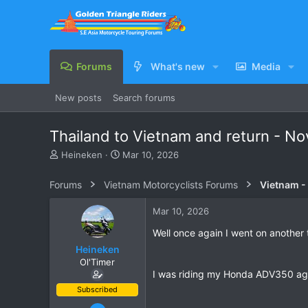
Forums
What's new
Media
New posts
Search forums
Thailand to Vietnam and return - 
T
S
Heineken
Mar 10, 2026
h
t
r
a
Forums
Vietnam Motorcyclists Forums
Vietnam -
e
r
a
t
Mar 10, 2026
d
d
s
a
Well once again I went on another
t
t
Heineken
a
e
Ol'Timer
r
I was riding my Honda ADV350 agai
t
e
Subscribed
r
Mar 2, 2019