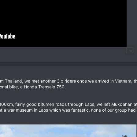
rom Thailand, we met another 3 x riders once we arrived in Vietnam, 
onal bike, a Honda Transalp 750.
300km, fairly good bitumen roads through Laos, we left Mukdahan a
 at a war museum in Laos which was fantastic, none of our group had 
.