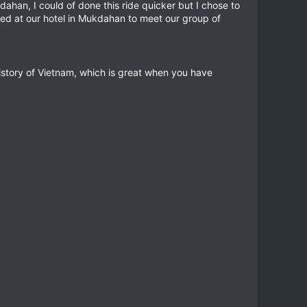
dahan, I could of done this ride quicker but I chose to
ived at our hotel in Mukdahan to meet our group of
history of Vietnam, which is great when you have