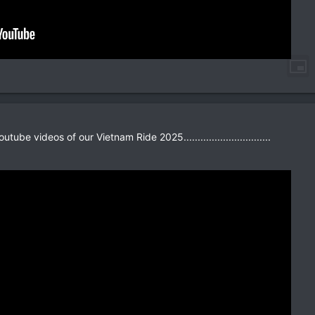
tube videos of our Vietnam Ride 2025...............................