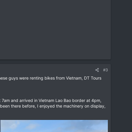
#3
these guys were renting bikes from Vietnam, DT Tours
t 7am and arrived in Vietnam Lao Bao border at 4pm,
been there before, I enjoyed the machinery on display,