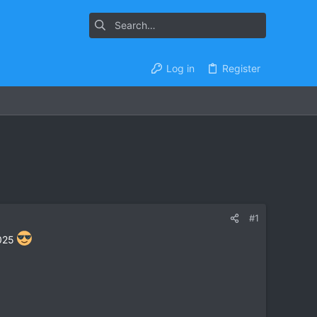
Log in
Register
#1
2025