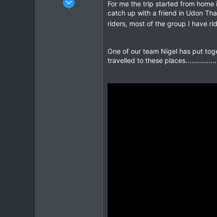
For me the trip started from home i
408
catch up with a friend in Udon Tha
662
riders, most of the group I have r
93
One of our team Nigel has put toge
travelled to these places......................