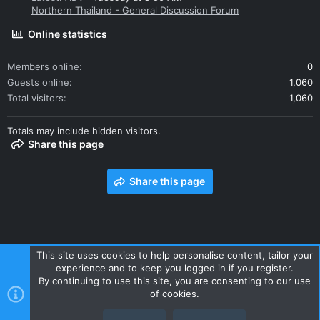
Northern Thailand - General Discussion Forum
Online statistics
Members online
0
Guests online
1,060
Total visitors
1,060
Totals may include hidden visitors.
Share this page
Share this page
This site uses cookies to help personalise content, tailor your
experience and to keep you logged in if you register.
Contact us
Terms and rules
Privacy policy
Help
Home
By continuing to use this site, you are consenting to our use
R
of cookies.
S
S