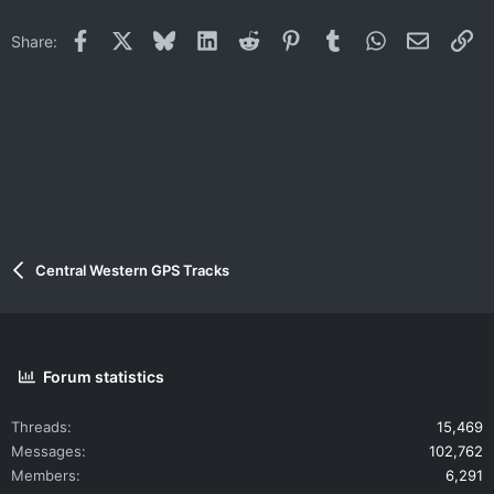
Facebook
X
Bluesky
LinkedIn
Reddit
Pinterest
Tumblr
WhatsApp
Email
Li
Share:
Central Western GPS Tracks
Forum statistics
Threads
15,469
Messages
102,762
Members
6,291