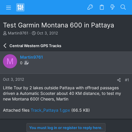
Test Garmin Montana 600 in Pattaya
T
S
Martin9761
Oct 3, 2012
h
t
r
a
Central Western GPS Tracks
e
r
a
t
Martin9761
M
d
d
0
s
a
t
t
a
e
Oct 3, 2012
#1
r
t
Little Tour by 2 lakes outside Pattaya with offroad passages
e
driven a Automatic Scooter about 40 KM distance, to test my
r
new Montana 600! Cheers, Martin
Attached files
Track_Pattaya 1.gpx
(66.5 KB)
You must log in or register to reply here.