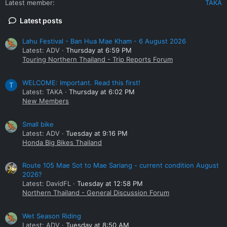
Latest member
TAKA
Latest posts
Lahu Festival - Ban Hua Mae Kham - 6 August 2026
Latest: ADV
Thursday at 6:59 PM
Touring Northern Thailand - Trip Reports Forum
WELCOME: Important. Read this first!
T
Latest: TAKA
Thursday at 6:02 PM
New Members
Small bike
Latest: ADV
Tuesday at 9:16 PM
Honda Big Bikes Thailand
Route 105 Mae Sot to Mae Sariang - current condition August
2026?
Latest: DavidFL
Tuesday at 12:58 PM
Northern Thailand - General Discussion Forum
Wet Season Riding
Latest: ADV
Tuesday at 8:50 AM