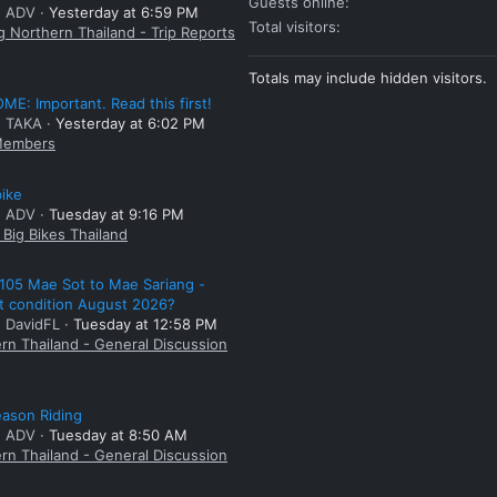
Guests online
: ADV
Yesterday at 6:59 PM
Total visitors
g Northern Thailand - Trip Reports
Totals may include hidden visitors.
E: Important. Read this first!
: TAKA
Yesterday at 6:02 PM
embers
bike
: ADV
Tuesday at 9:16 PM
Big Bikes Thailand
105 Mae Sot to Mae Sariang -
t condition August 2026?
: DavidFL
Tuesday at 12:58 PM
rn Thailand - General Discussion
ason Riding
: ADV
Tuesday at 8:50 AM
rn Thailand - General Discussion