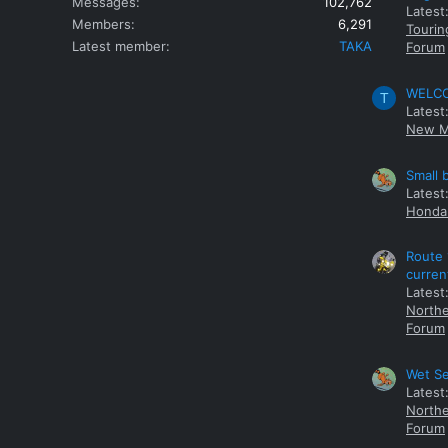
Messages
102,762
Latest
Members
6,291
Tourin
Latest member
TAKA
Forum
WELCOM
T
Latest
New M
Small 
Latest
Honda 
Route 
curren
Latest
Northe
Forum
Wet Se
Latest
Northe
Forum