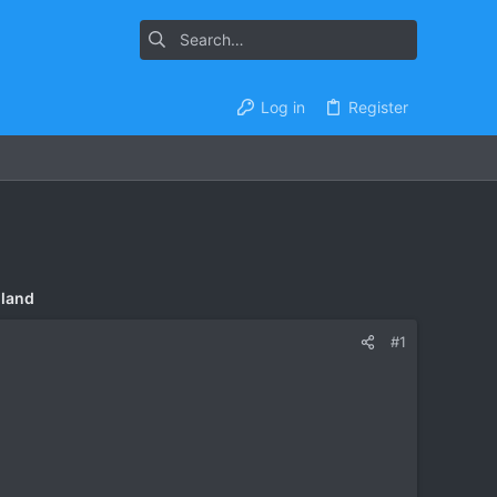
Log in
Register
iland
#1