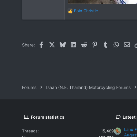
Eoin Christie
R
e
a
c
t
i
Facebook
X
Bluesky
LinkedIn
Reddit
Pinterest
Tumblr
WhatsAp
Ema
Share:
o
n
s
:
Forums
Isaan (N.E. Thailand) Motorcycling Forums
Forum statistics
Latest
Lahu F
Threads
15,469
Augus