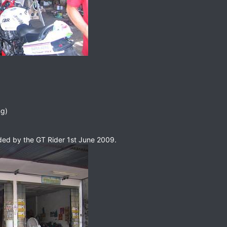
g)
ded by the GT Rider 1st June 2009.