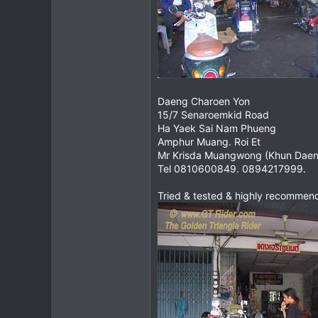
Daeng Charoen Yon
15/7 Senaroemkid Road
Ha Yaek Sai Nam Phueng
Amphur Muang. Roi Et
Mr Krisda Muangwong (Khun Daen
Tel 0810600849. 0894217999.
Tried & tested & highly recommen