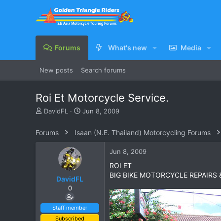
Forums
What's new
Media
New posts
Search forums
Roi Et Motorcycle Service.
T
S
DavidFL
Jun 8, 2009
h
t
r
a
Forums
Isaan (N.E. Thailand) Motorcycling Forums
e
r
a
t
Jun 8, 2009
d
d
s
a
ROI ET
t
t
BIG BIKE MOTORCYCLE REPAIRS 
DavidFL
a
e
0
r
t
e
Staff member
r
Subscribed