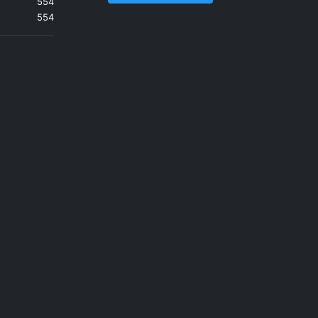
554
554