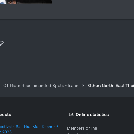
p
il
Link
GT Rider Recommended Spots - Isaan
Other: North-East Tha
 posts
Online statistics
estival - Ban Hua Mae Kham - 6
Members online
t 2026