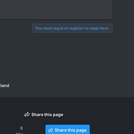
You must log in or register to reply here.
iland
Share this page
0
Share this page