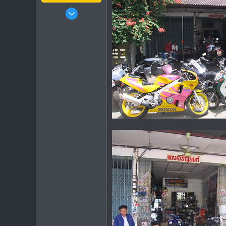
Jan 16, 2003
15,541
6,438
113
72
Chiang Khong
www.thegtrider.com