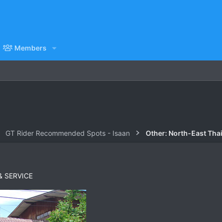
Members
GT Rider Recommended Spots - Isaan
Other: North-East Tha
& SERVICE