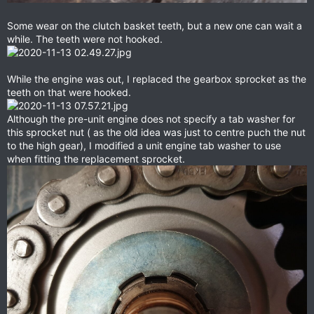
Some wear on the clutch basket teeth, but a new one can wait a
while. The teeth were not hooked.
While the engine was out, I replaced the gearbox sprocket as the
teeth on that were hooked.
Although the pre-unit engine does not specify a tab washer for
this sprocket nut ( as the old idea was just to centre puch the nut
to the high gear), I modified a unit engine tab washer to use
when fitting the replacement sprocket.