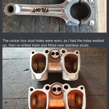
The rocker box stud holes were worn, so I had the holes welded
up, then re-drilled them and fitted new stainless studs.