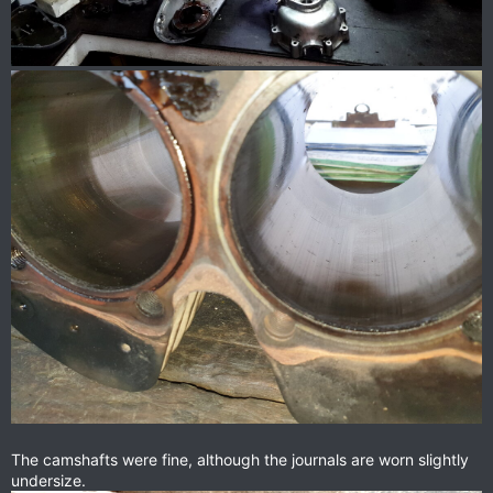
The camshafts were fine, although the journals are worn slightly
undersize.