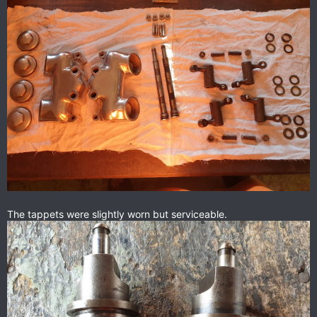
The tappets were slightly worn but serviceable.