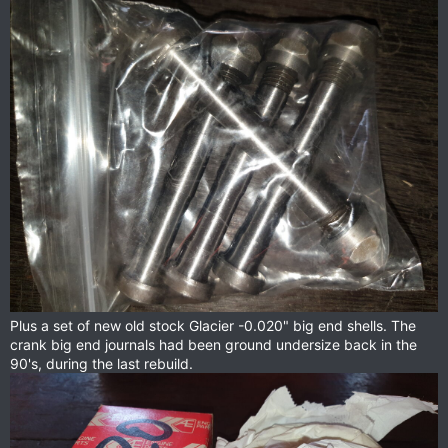
Plus a set of new old stock Glacier -0.020" big end shells. The
crank big end journals had been ground undersize back in the
90's, during the last rebuild.