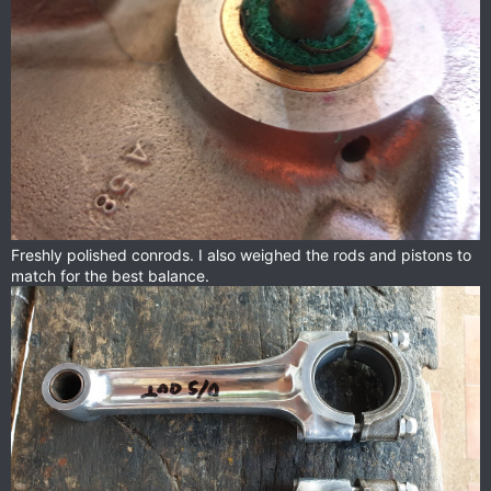
Freshly polished conrods. I also weighed the rods and pistons to
match for the best balance.