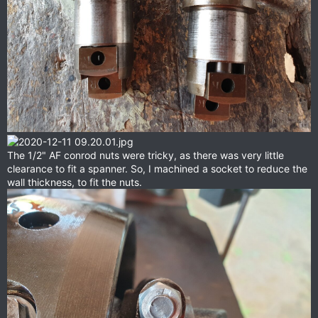
The 1/2" AF conrod nuts were tricky, as there was very little
clearance to fit a spanner. So, I machined a socket to reduce the
wall thickness, to fit the nuts.