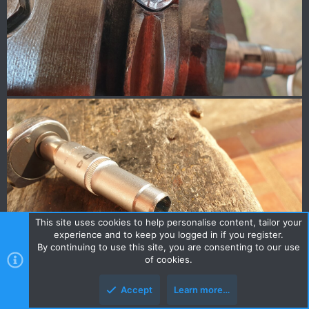
This site uses cookies to help personalise content, tailor your
experience and to keep you logged in if you register.
By continuing to use this site, you are consenting to our use
of cookies.
Accept
Learn more…