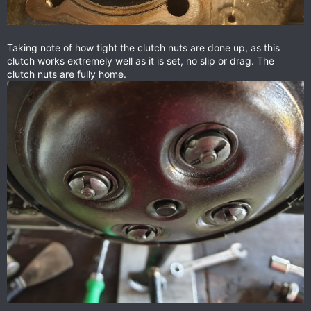
Taking note of how tight the clutch nuts are done up, as this
clutch works extremely well as it is set, no slip or drag. The
clutch nuts are fully home.