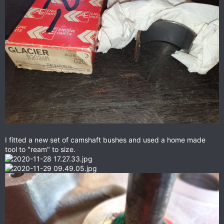
I fitted a new set of camshaft bushes and used a home made
tool to "ream" to size.