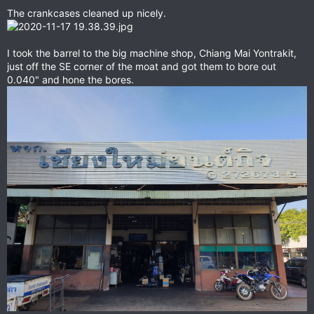
The crankcases cleaned up nicely.
I took the barrel to the big machine shop, Chiang Mai Yontrakit,
just off the SE corner of the moat and got them to bore out
0.040" and hone the bores.