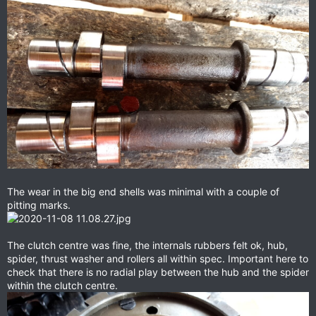
The wear in the big end shells was minimal with a couple of
pitting marks.
The clutch centre was fine, the internals rubbers felt ok, hub,
spider, thrust washer and rollers all within spec. Important here to
check that there is no radial play between the hub and the spider
within the clutch centre.