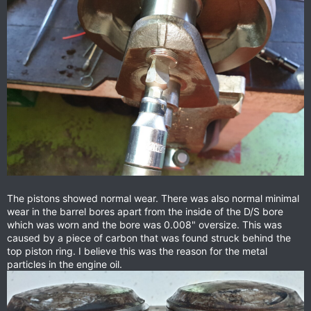
The pistons showed normal wear. There was also normal minimal
wear in the barrel bores apart from the inside of the D/S bore
which was worn and the bore was 0.008" oversize. This was
caused by a piece of carbon that was found struck behind the
top piston ring. I believe this was the reason for the metal
particles in the engine oil.