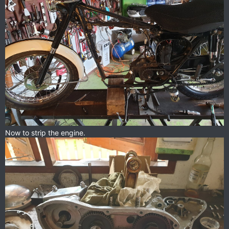
Now to strip the engine.