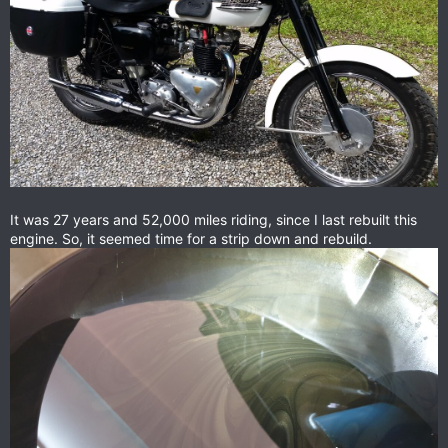
It was 27 years and 52,000 miles riding, since I last rebuilt this
engine. So, it seemed time for a strip down and rebuild.