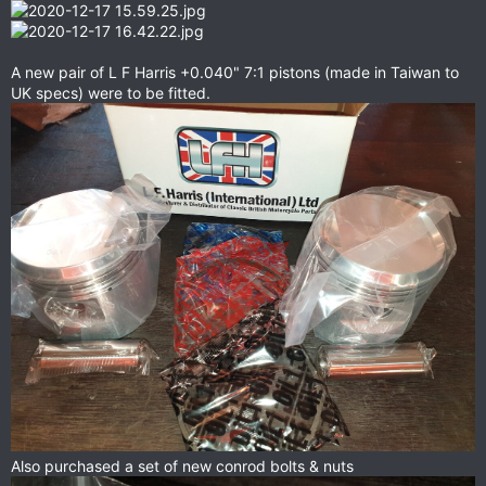
A new pair of L F Harris +0.040" 7:1 pistons (made in Taiwan to
UK specs) were to be fitted.
Also purchased a set of new conrod bolts & nuts