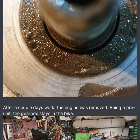
After a couple days work, the engine was removed. Being a pre-
unit, the gearbox stays in the bike.