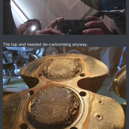
The top end needed de-carbonising anyway.