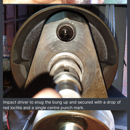
Impact driver to snug the bung up and secured with a drop of
red loctite and a single centre punch mark.