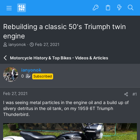
Rebuilding a classic 50's Triumph twin
engine
T
S
ianyonok
Feb 27, 2021
h
t
r
a
Motorcycle History & Top Bikes - Videos & Articles
e
r
a
t
ianyonok
d
d
0
Subscribed
s
a
t
t
a
e
Feb 27, 2021
#1
r
t
I was seeing metal particles in the engine oil and a build up of
e
silvery detritus in the oil tank, on my 1959 6T Triumph
r
Thunderbird.