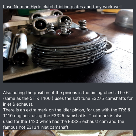
I use Norman Hyde clutch friction plates and they work well.
Also noting the position of the pinions in the timing chest. The 6T
(same as the 5T & T100 ) uses the soft tune E3275 camshafts for
inlet & exhaust.
There is an extra mark on the idler pinion, for use with the TR6 &
T110 engines, using the E3325 camshafts. That mark is also
used for the T120 which has the E3325 exhaust cam and the
famous hot E3134 inlet camshaft.