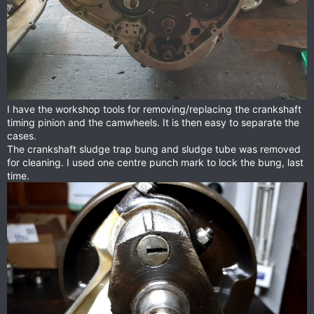
I have the workshop tools for removing/replacing the crankshaft
timing pinion and the camwheels. It is then easy to separate the
cases.
The crankshaft sludge trap bung and sludge tube was removed
for cleaning. I used one centre punch mark to lock the bung, last
time.