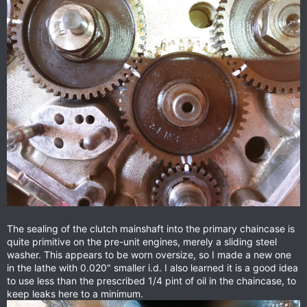
The sealing of the clutch mainshaft into the primary chaincase is
quite primitive on the pre-unit engines, merely a sliding steel
washer. This appears to be worn oversize, so I made a new one
in the lathe with 0.020" smaller i.d. I also learned it is a good idea
to use less than the prescribed 1/4 pint of oil in the chaincase, to
keep leaks here to a minimum.