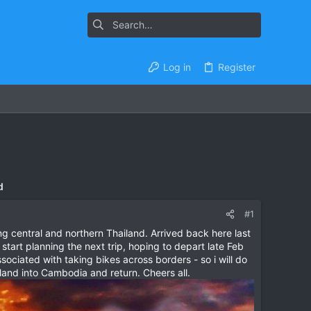
Log in
Register
d
#1
 central and northern Thailand. Arrived back here last
art planning the next trip, hoping to depart late Feb
sociated with taking bikes across borders - so i will do
land into Cambodia and return. Cheers all.