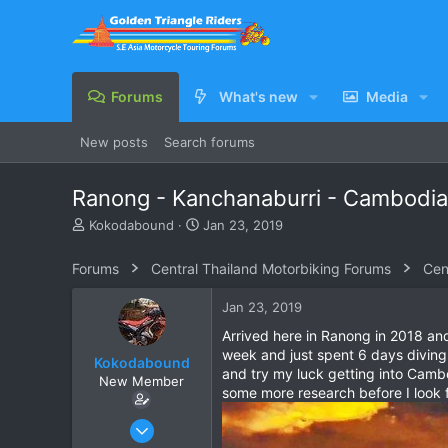
Forums
What's new
Media
New posts
Search forums
Ranong - Kanchanaburri - Cambodia
T
S
Kokodabound
Jan 23, 2019
h
t
r
a
Forums
Central Thailand Motorbiking Forums
Cen
e
r
a
t
Jan 23, 2019
d
d
s
a
Arrived here in Ranong in 2018 an
t
t
week and just spent 6 days diving
Kokodabound
a
e
and try my luck getting into Cambod
New Member
r
some more research before I look f
t
e
Mar 28, 2018
r
3