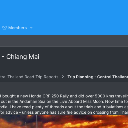
Members
 - Chiang Mai
tral Thailand Road Trip Reports
Trip Planning - Central Thailan
d bought a new Honda CRF 250 Rally and did over 5000 kms traveling
 out in the Andaman Sea on the Live Aboard Miss Moon. Now time to st
ia. I have read plenty of threads about the trials and tribulations as
or advice - unless anyone has sure fire advice on crossing from Thai