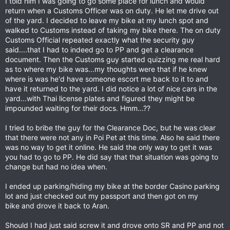
I told him I was going to go some place for lunch and would
return when a Customs Officer was on duty. He let me drive out
of the yard. I decided to leave my bike at my lunch spot and
walked to Customs instead of taking my bike there. The on duty
Customs Official repeated exactly what the security guy
said....that I had to indeed go to PP and get a clearance
document. Then the Customs guy started quizzing me real hard
as to where my bike was...my thoughts were that if he knew
where is was he'd have someone escort me back to it to and
have it returned to the yard. I did notice a lot of nice cars in the
yard...with Thai license plates and figured they might be
impounded waiting for their docs. Hmm...??
I tried to bribe the guy for the Clearance Doc, but he was clear
that there were not any in Poi Pet at this time. Also he said there
was no way to get it online. He said the only way to get it was
you had to go to PP. He did say that that situation was going to
change but had no idea when.
I ended up parking/hiding my bike at the border Casino parking
lot and just checked out my passport and then got on my
bike and drove it back to Aran.
Should I had just said screw it and drove onto SR and PP and not