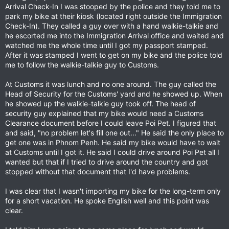
Arrival Check-In I was stooped by the police and they told me to
park my bike at their kiosk (located right outside the Immigration
Check-In). They called a guy over with a hand walkie-talkie and
he escorted me into the Immigration Arrival office and waited and
watched me the whole time until I got my passport stamped.
After it was stamped I went to get on my bike and the police told
me to follow the walkie-talkie guy to Customs.
At Customs it was lunch and no one around. The guy called the
Head of Security for the Customs' yard and he showed up. When
he showed up the walkie-talkie guy took off. The head of
security guy explained that my bike would need a Customs
Clearance document before I could leave Poi Pet. I figured that
and said, "no problem let's fill one out..." He said the only place to
get one was in Phnom Penh. He said my bike would have to wait
at Customs until I got it. He said I could drive around Poi Pet all I
wanted but that if I tried to drive around the country and got
stopped without that document that I'd have problems.
I was clear that I wasn't importing my bike for the long-term only
for a short vacation. He spoke English well and this point was
clear.