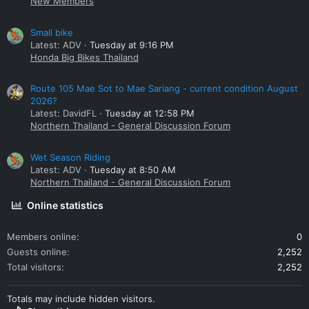
New Members
Small bike
Latest: ADV
Tuesday at 9:16 PM
Honda Big Bikes Thailand
Route 105 Mae Sot to Mae Sariang - current condition August
2026?
Latest: DavidFL
Tuesday at 12:58 PM
Northern Thailand - General Discussion Forum
Wet Season Riding
Latest: ADV
Tuesday at 8:50 AM
Northern Thailand - General Discussion Forum
Online statistics
Members online
0
Guests online
2,252
Total visitors
2,252
Totals may include hidden visitors.