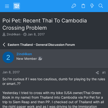
Poi Pet: Recent Thai To Cambodia
Crossing Problem
T
S
2ind4ken
Jan 8, 2017
h
t
r
a
Eastern Thailand - General Discussion Forum
e
r
a
t
2ind4ken
2
d
d
New Member
s
a
t
t
a
e
Jan 8, 2017
#1
r
t
So I'm curious if I was too cautious, dumb for playing by the rules
e
or smart..??
r
Yesterday I tried to cross with my bike (USA owner/Thai Green
Book in my name) from Thailand into Cambodia via Poi Pet for a
trip to Siem Reap and then PP. I checked out of Thailand with all
the right paper work and as I was driving to the Immigration