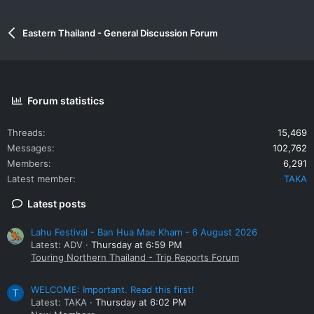
Eastern Thailand - General Discussion Forum
Forum statistics
Threads
15,469
Messages
102,762
Members
6,291
Latest member
TAKA
Latest posts
Lahu Festival - Ban Hua Mae Kham - 6 August 2026
Latest: ADV
Thursday at 6:59 PM
Touring Northern Thailand - Trip Reports Forum
WELCOME: Important. Read this first!
T
Latest: TAKA
Thursday at 6:02 PM