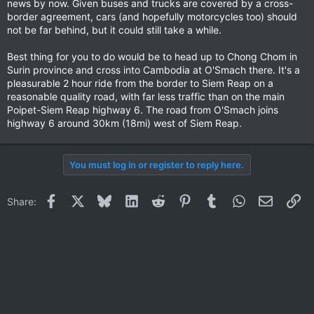
news by now. Given buses and trucks are covered by a cross-
border agreement, cars (and hopefully motorcycles too) should
not be far behind, but it could still take a while.
Best thing for you to do would be to head up to Chong Chom in
Surin province and cross into Cambodia at O'Smach there. It's a
pleasurable 2 hour ride from the border to Siem Reap on a
reasonable quality road, with far less traffic than on the main
Poipet-Siem Reap highway 6. The road from O'Smach joins
highway 6 around 30km (18mi) west of Siem Reap.
You must log in or register to reply here.
Facebook
X
Bluesky
LinkedIn
Reddit
Pinterest
Tumblr
WhatsApp
Email
Li
Share: