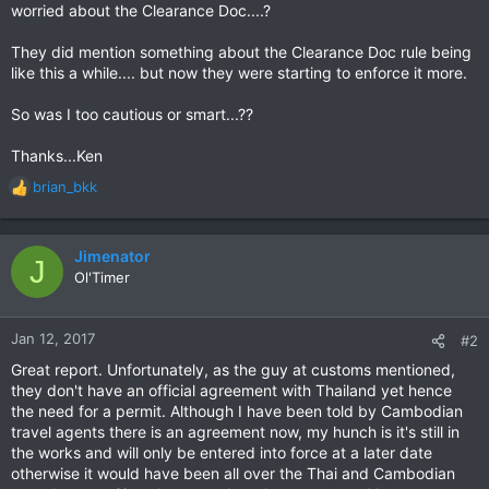
worried about the Clearance Doc....?
They did mention something about the Clearance Doc rule being
like this a while.... but now they were starting to enforce it more.
So was I too cautious or smart...??
Thanks...Ken
brian_bkk
R
e
a
c
Jimenator
J
t
Ol'Timer
i
o
n
Jan 12, 2017
#2
s
Great report. Unfortunately, as the guy at customs mentioned,
:
they don't have an official agreement with Thailand yet hence
the need for a permit. Although I have been told by Cambodian
travel agents there is an agreement now, my hunch is it's still in
the works and will only be entered into force at a later date
otherwise it would have been all over the Thai and Cambodian