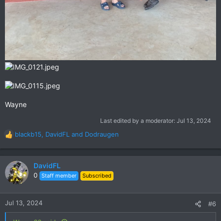
Wayne
Last edited by a moderator:
Jul 13, 2024
blackb15
,
DavidFL
and
Dodraugen
R
e
a
c
DavidFL
t
0
Staff member
Subscribed
i
o
n
Jul 13, 2024
#6
s
: