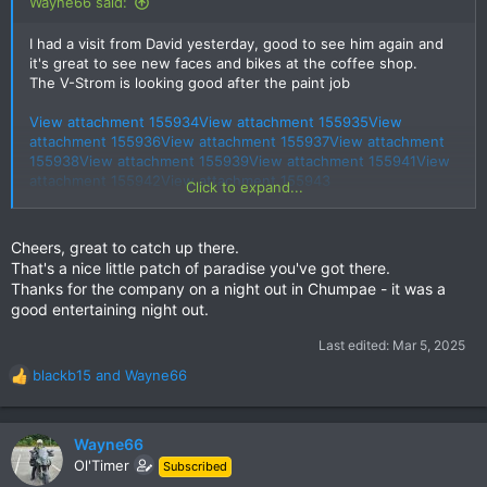
Wayne66 said:
I had a visit from David yesterday, good to see him again and
it's great to see new faces and bikes at the coffee shop.
The V-Strom is looking good after the paint job
View attachment 155934
View attachment 155935
View
attachment 155936
View attachment 155937
View attachment
155938
View attachment 155939
View attachment 155941
View
attachment 155942
View attachment 155943
Click to expand...
View attachment 155940
Cheers, great to catch up there.
Wayne
That's a nice little patch of paradise you've got there.
Thanks for the company on a night out in Chumpae - it was a
good entertaining night out.
Last edited:
Mar 5, 2025
blackb15
and
Wayne66
R
e
a
c
Wayne66
t
Ol'Timer
Subscribed
i