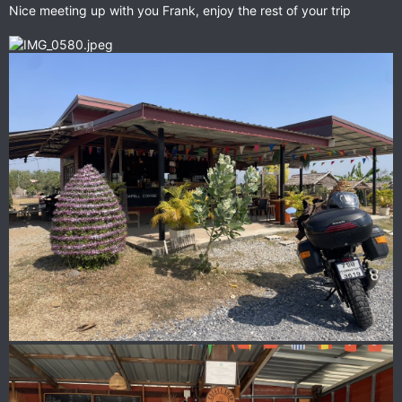
Nice meeting up with you Frank, enjoy the rest of your trip