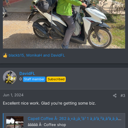
blackb15
,
MonikaH
and
DavidFL
R
e
a
c
DavidFL
t
0
Staff member
Subscribed
i
o
n
Jun 1, 2024
#3
s
Excellent nice work. Glad you're getting some biz.
:
Capell Coffee Â· 262 à¸«à¸¡à¸¹à¹ 1 à¸à¹à¸²à¸à¹à¸à¸à¸à¸¹à¸ Non Khun, Khon San District, Chaiyaphum 36180, Thailand
âââââ Â· Coffee shop