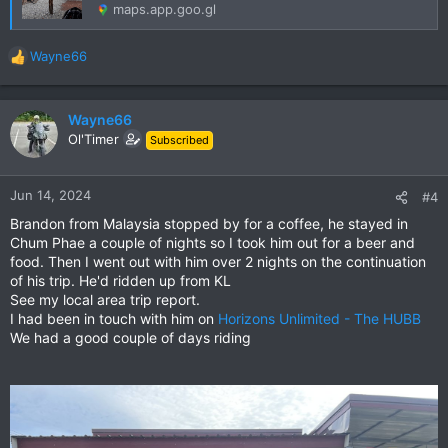
maps.app.goo.gl
Wayne66
R
e
a
c
Wayne66
t
Ol'Timer
Subscribed
i
o
n
Jun 14, 2024
#4
s
Brandon from Malaysia stopped by for a coffee, he stayed in
:
Chum Phae a couple of nights so I took him out for a beer and
food. Then I went out with him over 2 nights on the continuation
of his trip. He'd ridden up from KL
See my local area trip report.
I had been in touch with him on
Horizons Unlimited - The HUBB
We had a good couple of days riding