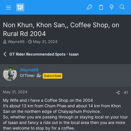
Non Khun, Khon San,, Coffee Shop, on
Rural Rd 2004
T
S
Wayne66
May 31, 2024
h
t
r
a
GT Rider Recommended Spots - Isaan
e
r
a
t
d
d
Wayne66
s
a
Ol'Timer
Subscribed
t
t
a
e
r
May 31, 2024
#1
t
e
My Wife and I have a Coffee Shop on the 2004
r
It’s about 13 km from Chum Phae and about 14 km from Khon
San on the northern edge of Chaiyaphum Province.
So, whether you are passing through or staying local on your tour
of Isaan and fancy a ride out in the local area then you are more
than welcome to stop by for a coffee.