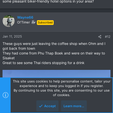
some pleasant biker-friendly hotel options in your area?
Wayne66
Ol'Timer
Subscribed
Jan 11, 2025
#12
These guys were just leaving the coffee shop when Ohm and I
got back from town
They had come from Phu Thap Boek and were on their way to
Sisaket
Great to see some Thai riders stopping for a drink
This site uses cookies to help personalise content, tailor your
experience and to keep you logged in if you register.
By continuing to use this site, you are consenting to our use
of cookies.
Accept
Learn more…