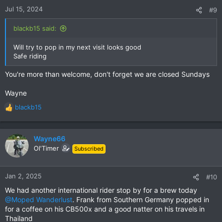
n
Jul 15, 2024
#9
s
:
blackb15 said:
Will try to pop in my next visit looks good
Safe riding
You're more than welcome, don't forget we are closed Sundays
Wayne
blackb15
R
e
a
c
Wayne66
t
Ol'Timer
Subscribed
i
o
n
Jan 2, 2025
#10
s
We had another international rider stop by for a brew today
:
@Moped Wanderlust
. Frank from Southern Germany popped in
for a coffee on his CB500x and a good natter on his travels in
Thailand