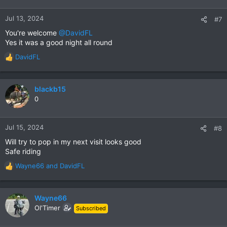
o
n
Jul 13, 2024
#7
s
You're welcome
@DavidFL
:
Yes it was a good night all round
DavidFL
R
e
a
c
blackb15
t
0
i
o
n
Jul 15, 2024
#8
s
Will try to pop in my next visit looks good
:
Safe riding
Wayne66
and
DavidFL
R
e
a
c
Wayne66
t
Ol'Timer
Subscribed
i
o