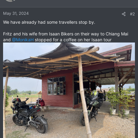
i
o
n
May 31, 2024
#2
s
We have already had some travellers stop by.
:
Fritz and his wife from Isaan Bikers on their way to Chiang Mai
and
@MonikaH
stopped for a coffee on her Isaan tour