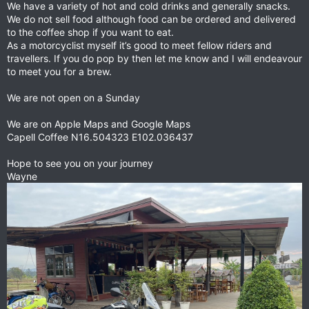
We have a variety of hot and cold drinks and generally snacks.
We do not sell food although food can be ordered and delivered
to the coffee shop if you want to eat.
As a motorcyclist myself it’s good to meet fellow riders and
travellers. If you do pop by then let me know and I will endeavour
to meet you for a brew.
We are not open on a Sunday
We are on Apple Maps and Google Maps
Capell Coffee N16.504323 E102.036437
Hope to see you on your journey
Wayne