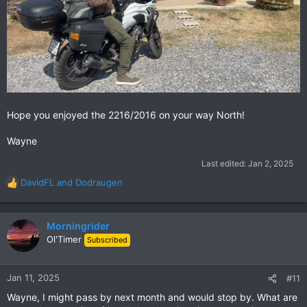
Hope you enjoyed the 2216/2016 on your way North!
Wayne
Last edited:
Jan 2, 2025
DavidFL
and
Dodraugen
R
e
a
c
Morningrider
t
Ol'Timer
Subscribed
i
o
n
Jan 11, 2025
#11
s
Wayne, I might pass by next month and would stop by. What are
: