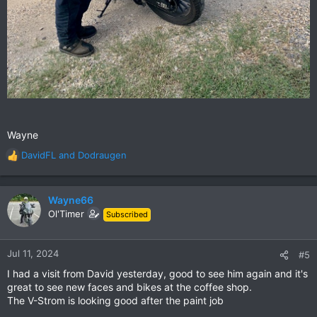
Wayne
DavidFL
and
Dodraugen
R
e
a
c
Wayne66
t
Ol'Timer
Subscribed
i
o
n
Jul 11, 2024
#5
s
I had a visit from David yesterday, good to see him again and it's
:
great to see new faces and bikes at the coffee shop.
The V-Strom is looking good after the paint job