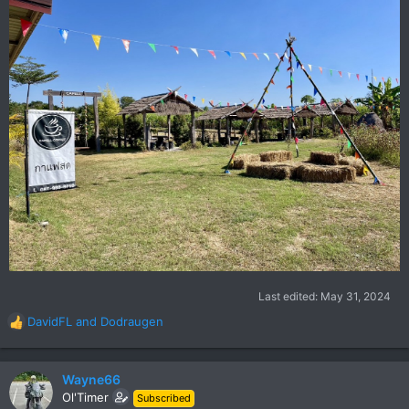
Last edited:
May 31, 2024
DavidFL
and
Dodraugen
R
e
a
c
Wayne66
t
Ol'Timer
Subscribed