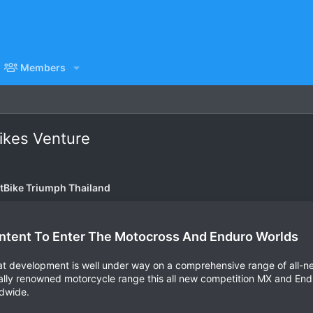
Members
ikes Venture
itBike Triumph Thailand
ntent To Enter The Motocross And Enduro Worlds
hat development is well under way on a comprehensive range of all-
ally renowned motorcycle range this all new competition MX and Enduro
ldwide.