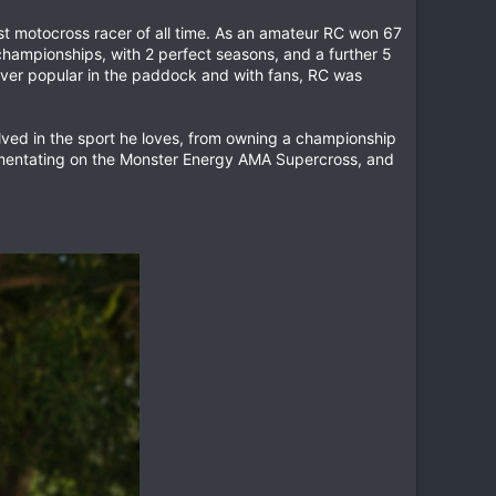
est motocross racer of all time. As an amateur RC won 67
championships, with 2 perfect seasons, and a further 5
er popular in the paddock and with fans, RC was
volved in the sport he loves, from owning a championship
mmentating on the Monster Energy AMA Supercross, and