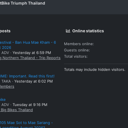
itBike Triumph Thailand
 posts
Online statistics
estival - Ban Hua Mae Kham - 6
Members online
t 2026
Guests online
: ADV
Yesterday at 6:59 PM
Total visitors
g Northern Thailand - Trip Reports
Totals may include hidden visitors.
E: Important. Read this first!
: TAKA
Yesterday at 6:02 PM
embers
bike
: ADV
Tuesday at 9:16 PM
Big Bikes Thailand
105 Mae Sot to Mae Sariang -
t condition August 2026?