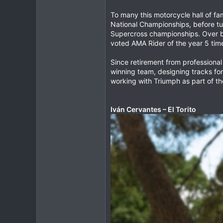
To many this motorcycle hall of fa
National Championships, before tur
Supercross championships. Over b
voted AMA Rider of the year 5 time
Since retirement from professional
winning team, designing tracks f
working with Triumph as part of th
Iván Cervantes – El Torito