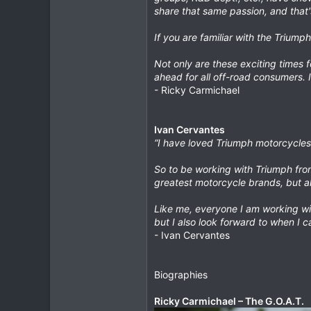
share that same passion, and that'
If you are familiar with the Triump
Not only are these exciting times f
ahead for all off-road consumers. 
- Ricky Carmichael
Ivan Cervantes
“I have loved Triumph motorcycles r
So to be working with Triumph from 
greatest motorcycle brands, but al
Like me, everyone I am working wit
but I also look forward to when I c
- Ivan Cervantes
Biographies
Ricky Carmichael – The G.O.A.T.