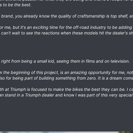
s to be the best.
h brand, you already know the quality of craftsmanship is top shelf, and
or me, but it's an exciting time for the off-road industry to be adding
I can’t wait to see the reactions when these models hit the dealer's s
ight from being a small kid, seeing them in films and on television.
the beginning of this project, is an amazing opportunity for me, not 
so for being part of building something from zero. It is a dream come
h at Triumph is focused to make the bikes the best they can be. I ca
an stand in a Triumph dealer and know I was part of this very special 