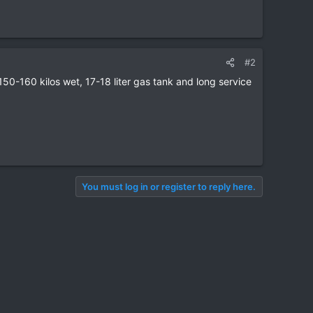
#2
0-160 kilos wet, 17-18 liter gas tank and long service
You must log in or register to reply here.