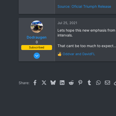
Source: Oficial Triumph Release
Jul 25, 2021
Lets hope this new emphasis from 
intervals.
Dodraugen
0
That cant be too much to expect…
Subscribed
Aug 19, 2012
Oddvar
and
DavidFL
R
443
e
a
344
c
63
t
i
58
Facebook
X
Bluesky
LinkedIn
Reddit
Pinterest
Tumblr
WhatsAp
Ema
Share:
o
Lampang - Thailand, Oslo - Norway
n
s
: