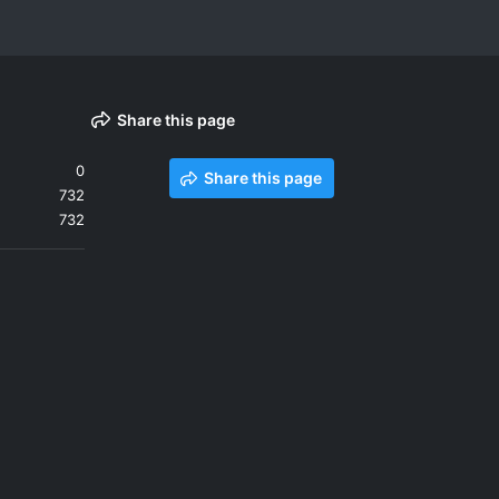
Share this page
0
Share this page
732
732