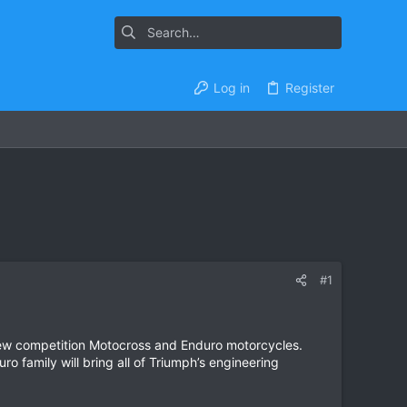
Log in
Register
#1
new competition Motocross and Enduro motorcycles.
 family will bring all of Triumph’s engineering