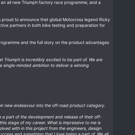
 an all new Triumph factory race programme, and a
is proud to announce that global Motocross legend Ricky
ive partners in both bike testing and preparation for
 programme and the full story on the product advantages
Triumph is incredibly excited to be part of. We are
a single-minded ambition to deliver a winning
heir new endeavour into the off-road product category.
e a part of the development and release of their off-
this stage of my career. What is impressive to me is
lved with in this project from the engineers, design
uccess and something that I love being a part of. We all