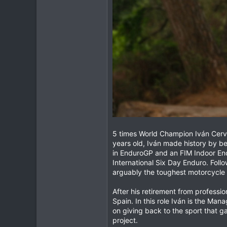
5 times World Champion Iván Cerva
years old, Iván made history by be
in EnduroGP and an FIM Indoor Endu
International Six Day Enduro. Foll
arguably the toughest motorcycle r
After his retirement from professi
Spain. In this role Iván is the Ma
on giving back to the sport that g
project.