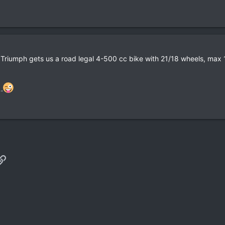
Triumph gets us a road legal 4-500 cc bike with 21/18 wheels, max 15
.
p
il
Link