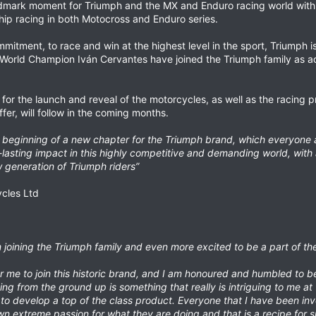
ndmark moment for Triumph and the MX and Enduro racing world with
ip racing in both Motocross and Enduro series.
mitment, to race and win at the highest level in the sport, Triumph 
World Champion Iván Cervantes have joined the Triumph family as act
for the launch and reveal of the motorcycles, as well as the racing
r, will follow in the coming months.
eginning of a new chapter for the Triumph brand, which everyone at 
asting impact in this highly competitive and demanding world, with 
 generation of Triumph riders”
ycles Ltd
am joining the Triumph family and even more excited to be a part of t
or me to join this historic brand, and I am honoured and humbled to b
ng from the ground up is something that really is intriguing to me at 
to develop a top of the class product. Everyone that I have been invo
n extreme passion for what they are doing and that is a recipe for s