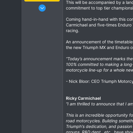
This will be accompanied by a la
Jan 16, 2003
commitment to top tier championsh
15,541
Coming hand-in-hand with this com
6,438
Carmichael and five-times Enduro 
113
racing.
72
An announcement of the timetable 
Chiang Khong
the new Triumph MX and Enduro offe
www.thegtrider.com
“Today’s announcement marks the b
100% committed to making a long-l
motorcycle line-up for a whole new
- Nick Bloor: CEO Triumph Motorc
Ricky Carmichael
“I am thrilled to announce that I 
This is an incredible opportunity f
road motorcycles. Building somethi
Triumph's dedication, and passion 
groups, R&D dept., etc., have show