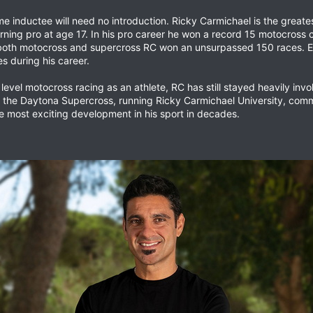
me inductee will need no introduction. Ricky Carmichael is the great
ning pro at age 17. In his pro career he won a record 15 motocross 
oth motocross and supercross RC won an unsurpassed 150 races. Ev
s during his career.
 level motocross racing as an athlete, RC has still stayed heavily in
or the Daytona Supercross, running Ricky Carmichael University, co
e most exciting development in his sport in decades.