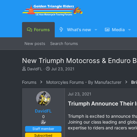
Forums
What's new
Media
New posts
Search forums
New Triumph Motocross & Enduro B
T
S
DavidFL
Jul 23, 2021
h
t
r
a
Forums
Motorcyles Forums - By Manufacturer
Br
e
r
a
t
Jul 23, 2021
d
d
s
a
Triumph Announce Their I
t
t
DavidFL
a
e
Triumph is excited to announce t
0
r
Joining our class leading and glob
t
expertise to riders and racers wor
e
Staff member
r
Subscribed