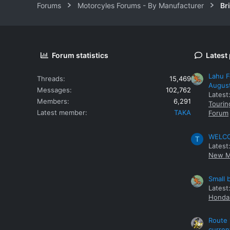
Forums
Motorcyles Forums - By Manufacturer
Br
Forum statistics
Latest
Lahu F
Threads
15,469
Augus
Messages
102,762
Latest
Members
6,291
Tourin
Latest member
TAKA
Forum
WELCOM
T
Latest
New M
Small 
Latest
Honda 
Route 
curren