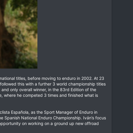
tional titles, before moving to enduro in 2002. At 23
llowed this with a further 3 world championship titles
nd only overall winner, in the 83rd Edition of the
nge, where he competed 3 times and finished what is
iclista Española, as the Sport Manager of Enduro in
 the Spanish National Enduro Championship. Iván’s focus
e opportunity on working on a ground up new offroad