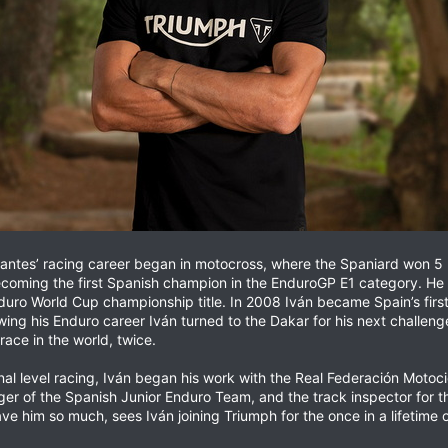
ntes’ racing career began in motocross, where the Spaniard won 5 na
coming the first Spanish champion in the EnduroGP E1 category. He fo
ro World Cup championship title. In 2008 Iván became Spain’s first a
owing his Enduro career Iván turned to the Dakar for his next challe
ace in the world, twice.
onal level racing, Iván began his work with the Real Federación Motoc
nager of the Spanish Junior Enduro Team, and the track inspector for
ave him so much, sees Iván joining Triumph for the once in a lifetim