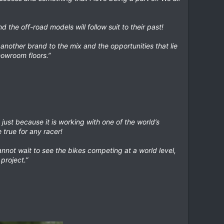
 the off-road models will follow suit to their past!
 another brand to the mix and the opportunities that lie
howroom floors.”
just because it is working with one of the world’s
 true for any racer!
nnot wait to see the bikes competing at a world level,
project.”