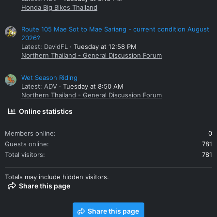
Honda Big Bikes Thailand
Route 105 Mae Sot to Mae Sariang - current condition August
2026?
Latest: DavidFL
Tuesday at 12:58 PM
Northern Thailand - General Discussion Forum
Wet Season Riding
Latest: ADV
Tuesday at 8:50 AM
Northern Thailand - General Discussion Forum
Online statistics
Members online
0
Guests online
781
Total visitors
781
Totals may include hidden visitors.
Share this page
Share this page