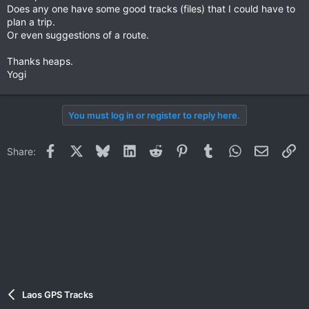
Does any one have some good tracks (files) that I could have to
plan a trip.
Or even suggestions of a route.
Thanks heaps.
Yogi
You must log in or register to reply here.
Facebook
X
Bluesky
LinkedIn
Reddit
Pinterest
Tumblr
WhatsApp
Email
Li
Share:
Laos GPS Tracks