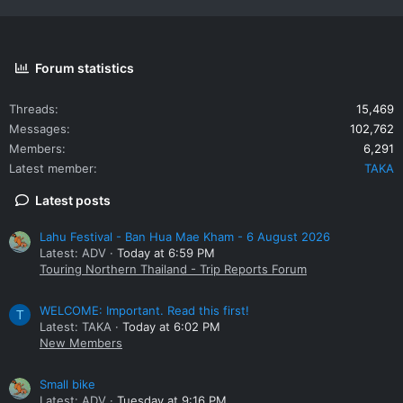
Forum statistics
Threads
15,469
Messages
102,762
Members
6,291
Latest member
TAKA
Latest posts
Lahu Festival - Ban Hua Mae Kham - 6 August 2026
Latest: ADV
Today at 6:59 PM
Touring Northern Thailand - Trip Reports Forum
WELCOME: Important. Read this first!
T
Latest: TAKA
Today at 6:02 PM
New Members
Small bike
Latest: ADV
Tuesday at 9:16 PM