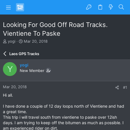
Looking For Good Off Road Tracks.
Vientiene To Paske
T
S
yogi
Mar 20, 2018
h
t
r
a
Laos GPS Tracks
e
r
a
t
yogi
Y
d
d
New Member
s
a
t
t
a
e
Mar 20, 2018
#1
r
t
Hi all.
e
r
I have done a couple of 12 day loops north of Vientiene and had
a great time.
This trip i will travel south from vientiene to paske over 12ish
days. I am trying to keep off the bitumen as much as possible. I
am experienced rider on dirt.