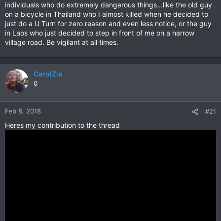
individuals who do extremely dangerous things...like the old guy
on a bicycle in Thailand who I almost killed when he decided to
just do a U Turn for zero reason and even less notice, or the guy
in Laos who just decided to step in front of me on a narrow
village road. Be vigilant at all times.
CarolZia
0
Feb 8, 2018
#21
Heres my contribution to the thread