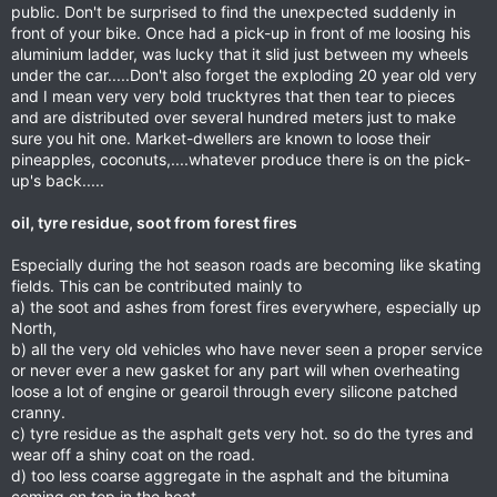
public. Don't be surprised to find the unexpected suddenly in
front of your bike. Once had a pick-up in front of me loosing his
aluminium ladder, was lucky that it slid just between my wheels
under the car.....Don't also forget the exploding 20 year old very
and I mean very very bold trucktyres that then tear to pieces
and are distributed over several hundred meters just to make
sure you hit one. Market-dwellers are known to loose their
pineapples, coconuts,....whatever produce there is on the pick-
up's back.....
oil, tyre residue, soot from forest fires
Especially during the hot season roads are becoming like skating
fields. This can be contributed mainly to
a) the soot and ashes from forest fires everywhere, especially up
North,
b) all the very old vehicles who have never seen a proper service
or never ever a new gasket for any part will when overheating
loose a lot of engine or gearoil through every silicone patched
cranny.
c) tyre residue as the asphalt gets very hot. so do the tyres and
wear off a shiny coat on the road.
d) too less coarse aggregate in the asphalt and the bitumina
coming on top in the heat.