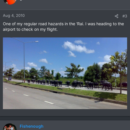
Aug 4, 2010
#3
One of my regular road hazards in the 'Rai. I was heading to the
airport to check on my flight.
Fishenough