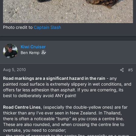
Photo credit to
Captain Slash
Kiwi Cruiser
Ben Kemp
Aug 5, 2010
#5
Road markings are a significant hazard in the rain
- any
painted road surface is extremely slippery in wet conditions, and
offers far less adhesion than asphalt. If you are cornering, its
best to deliberately avoid ANY paint!
Road Centre Lines
, (especially the double-yellow ones) are far
thicker than any I've ever seen in New Zealand. In Thailand,
there is often a noticeable "bump" as you cross a centre line.
These are also rounded, and when crossing the centre line to
overtake, you need to consider;
- the angle of approach to the centre line, especially on a curve