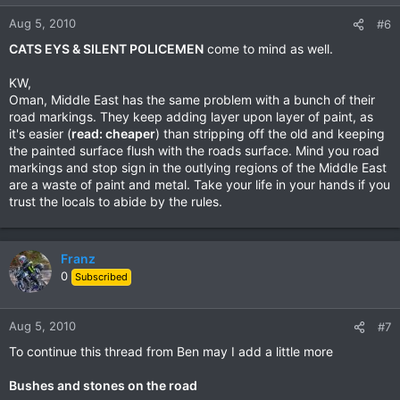
o
n
Aug 5, 2010
#6
s
CATS EYS & SILENT POLICEMEN
come to mind as well.
:
KW,
Oman, Middle East has the same problem with a bunch of their
road markings. They keep adding layer upon layer of paint, as
it's easier (
read: cheaper
) than stripping off the old and keeping
the painted surface flush with the roads surface. Mind you road
markings and stop sign in the outlying regions of the Middle East
are a waste of paint and metal. Take your life in your hands if you
trust the locals to abide by the rules.
Franz
0
Subscribed
Aug 5, 2010
#7
To continue this thread from Ben may I add a little more
Bushes and stones on the road