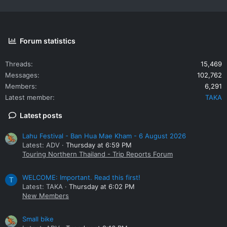
Forum statistics
Threads
15,469
Messages
102,762
Members
6,291
Latest member
TAKA
Latest posts
Lahu Festival - Ban Hua Mae Kham - 6 August 2026
Latest: ADV
Thursday at 6:59 PM
Touring Northern Thailand - Trip Reports Forum
WELCOME: Important. Read this first!
T
Latest: TAKA
Thursday at 6:02 PM
New Members
Small bike