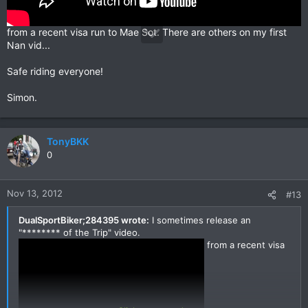
from a recent visa run to Mae Sot. There are others on my first
Nan vid...
Safe riding everyone!
Simon.
TonyBKK
0
Nov 13, 2012
#13
DualSportBiker;284395 wrote:
I sometimes release an
"******** of the Trip" video.
from a recent visa