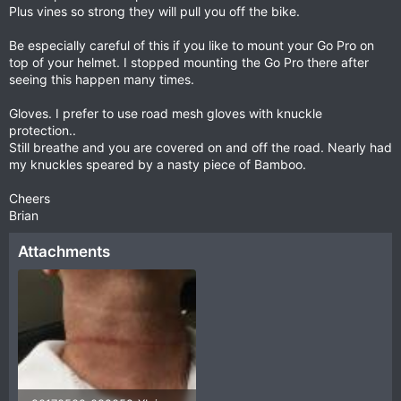
Plus vines so strong they will pull you off the bike.
Be especially careful of this if you like to mount your Go Pro on
top of your helmet. I stopped mounting the Go Pro there after
seeing this happen many times.
Gloves. I prefer to use road mesh gloves with knuckle
protection..
Still breathe and you are covered on and off the road. Nearly had
my knuckles speared by a nasty piece of Bamboo.
Cheers
Brian
Attachments