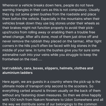
Whenever a vehicle breaks down here, people do not have
warning triangles in their cars as this is not compulsory. Usually
they rip out some green bushes from the roadside and place
them before the vehicle. Especially in the mountains when their
vehicles break down they use big stones under their wheels as
their brakes might not function properly to avoid their pick-
ups/trucks from rolling away or enabling them a trouble free
wheel change. After all's done, most of them just drive off and
never remove the rubbish they placed on the tarmac. After tight
corners in the hills you'll often be faced with big stones in the
middle of your lane. In turns the bushes give you for sure some
adrenaline rush into your veins while you struggle to keep the
frontwheel on the road.....
lost rubbish, cans, boxes, slippers, helmets, clothes and
aluminium ladders
Here again, we are guests in a country where the pick-up is the
ultimate mode of transport only second to the scooters. So
everything carted around is thrown usually on the back of them
without any fastening down measures. So then we drive happily
with 100 km/h from Nakorn Nowhere to Udon Somewhere and all
the way we distribute some of our belongings to the common