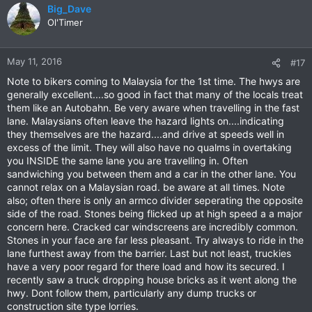
Big_Dave
Ol'Timer
May 11, 2016
#17
Note to bikers coming to Malaysia for the 1st time. The hwys are
generally excellent....so good in fact that many of the locals treat
them like an Autobahn. Be very aware when travelling in the fast
lane. Malaysians often leave the hazard lights on....indicating
they themselves are the hazard....and drive at speeds well in
excess of the limit. They will also have no qualms in overtaking
you INSIDE the same lane you are travelling in. Often
sandwiching you between them and a car in the other lane. You
cannot relax on a Malaysian road. be aware at all times. Note
also; often there is only an armco divider seperating the opposite
side of the road. Stones being flicked up at high speed a a major
concern here. Cracked car windscreens are incredibly common.
Stones in your face are far less pleasant. Try always to ride in the
lane furthest away from the barrier. Last but not least, truckies
have a very poor regard for there load and how its secured. I
recently saw a truck dropping house bricks as it went along the
hwy. Dont follow them, particularly any dump trucks or
construction site type lorries.