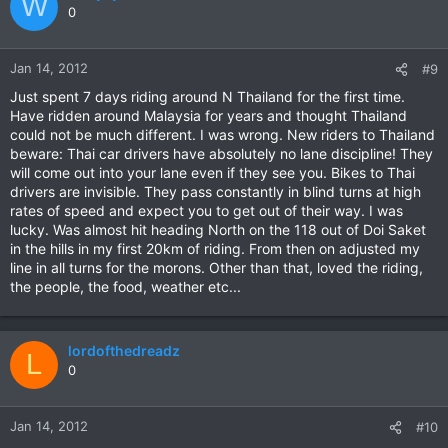
W
0
Jan 14, 2012
#9
Just spent 7 days riding around N Thailand for the first time.
Have ridden around Malaysia for years and thought Thailand
could not be much different. I was wrong. New riders to Thailand
beware: Thai car drivers have absolutely no lane discipline! They
will come out into your lane even if they see you. Bikes to Thai
drivers are invisible. They pass constantly in blind turns at high
rates of speed and expect you to get out of their way. I was
lucky. Was almost hit heading North on the 118 out of Doi Saket
in the hills in my first 20km of riding. From then on adjusted my
line in all turns for the morons. Other than that, loved the riding,
the people, the food, weather etc...
lordofthedreadz
L
0
Jan 14, 2012
#10