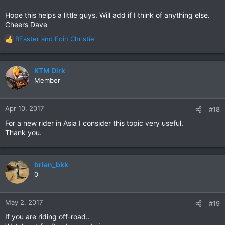
Hope this helps a little guys. Will add if I think of anything else.
Cheers Dave
BFaster
and
Eoin Christie
R
e
a
c
KTM Dirk
t
Member
i
o
n
Apr 10, 2017
#18
s
For a new rider in Asia I consider this topic very useful.
:
Thank you.
brian_bkk
0
May 2, 2017
#19
If you are riding off-road..