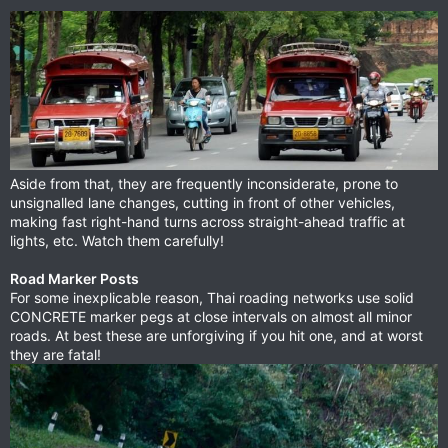
Aside from that, they are frequently inconsiderate, prone to
unsignalled lane changes, cutting in front of other vehicles,
making fast right-hand turns across straight-ahead traffic at
lights, etc. Watch them carefully!
Road Marker Posts
For some inexplicable reason, Thai roading networks use solid
CONCRETE marker pegs at close intervals on almost all minor
roads. At best these are unforgiving if you hit one, and at worst
they are fatal!