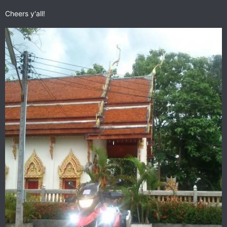
Cheers y'all!