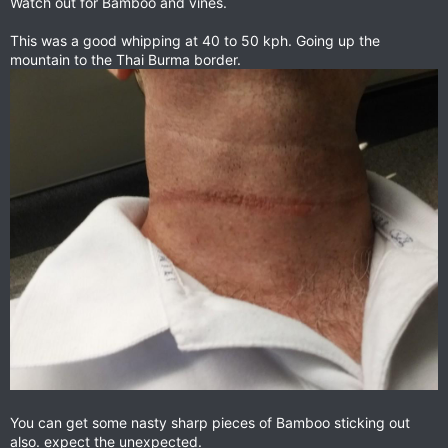
Watch out for Bamboo and vines.
This was a good whipping at 40 to 50 kph. Going up the
mountain to the Thai Burma border.
You can get some nasty sharp pieces of Bamboo sticking out
also. expect the unexpected.