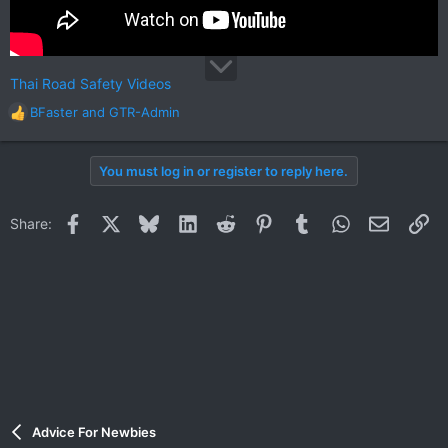
Thai Road Safety Videos
BFaster
and
GTR-Admin
R
e
a
You must log in or register to reply here.
c
t
i
Facebook
X
Bluesky
LinkedIn
Reddit
Pinterest
Tumblr
WhatsApp
Email
Li
Share:
o
n
s
:
Advice For Newbies