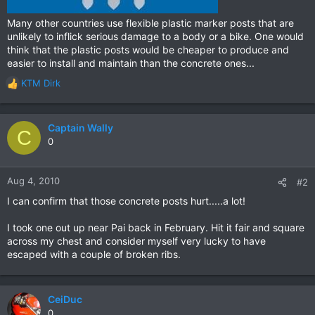
Many other countries use flexible plastic marker posts that are
unlikely to inflick serious damage to a body or a bike. One would
think that the plastic posts would be cheaper to produce and
easier to install and maintain than the concrete ones...
KTM Dirk
R
e
a
c
Captain Wally
C
t
0
i
o
n
Aug 4, 2010
#2
s
I can confirm that those concrete posts hurt.....a lot!
:
I took one out up near Pai back in February. Hit it fair and square
across my chest and consider myself very lucky to have
escaped with a couple of broken ribs.
CeiDuc
0