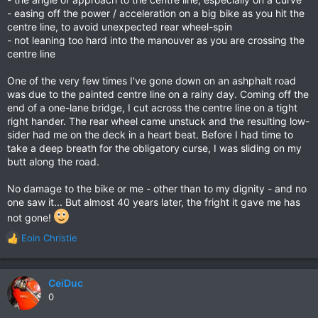
- easing off the power / acceleration on a big bike as you hit the
centre line, to avoid unexpected rear wheel-spin
- not leaning too hard into the manouver as you are crossing the
centre line
One of the very few times I've gone down on an ashphalt road
was due to the painted centre line on a rainy day. Coming off the
end of a one-lane bridge, I cut across the centre line on a tight
right hander. The rear wheel came unstuck and the resulting low-
sider had me on the deck in a heart beat. Before I had time to
take a deep breath for the obligatory curse, I was sliding on my
butt along the road.
No damage to the bike or me - other than to my dignity - and no
one saw it... But almost 40 years later, the fright it gave me has
not gone!
Eoin Christie
R
e
a
c
CeiDuc
t
0
i