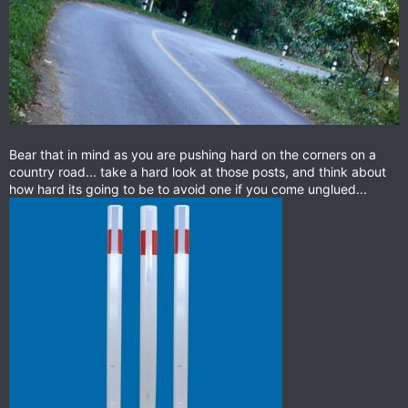
Bear that in mind as you are pushing hard on the corners on a
country road... take a hard look at those posts, and think about
how hard its going to be to avoid one if you come unglued...