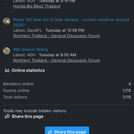
Latest: ADV
Tuesday at 9:16 PM
Honda Big Bikes Thailand
Route 105 Mae Sot to Mae Sariang - current condition August
2026?
Latest: DavidFL
Tuesday at 12:58 PM
Northern Thailand - General Discussion Forum
Wet Season Riding
Latest: ADV
Tuesday at 8:50 AM
Northern Thailand - General Discussion Forum
Online statistics
Members online
0
Guests online
1,115
Total visitors
1,115
Totals may include hidden visitors.
Share this page
Share this page