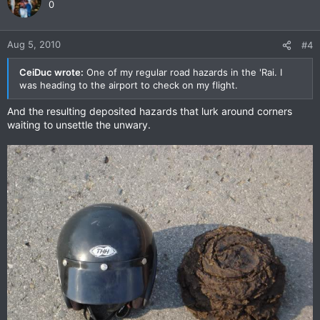
0
Aug 5, 2010
#4
CeiDuc wrote:
One of my regular road hazards in the 'Rai. I
was heading to the airport to check on my flight.
And the resulting deposited hazards that lurk around corners
waiting to unsettle the unwary.