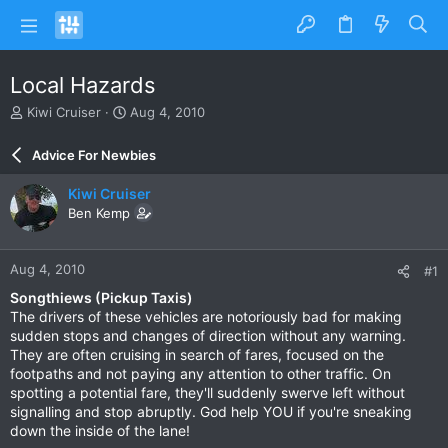
Local Hazards
T
S
Kiwi Cruiser
Aug 4, 2010
h
t
r
a
Advice For Newbies
e
r
a
t
Kiwi Cruiser
d
d
Ben Kemp
s
a
t
t
a
e
Aug 4, 2010
#1
r
t
Songthiews (Pickup Taxis)
e
The drivers of these vehicles are notoriously bad for making
r
sudden stops and changes of direction without any warning.
They are often cruising in search of fares, focused on the
footpaths and not paying any attention to other traffic. On
spotting a potential fare, they'll suddenly swerve left without
signalling and stop abruptly. God help YOU if you're sneaking
down the inside of the lane!