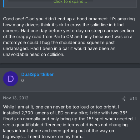
Click to expand...
Good one! Glad you didn't end up a hood ornament. It's amazing
run to Mae Sot. There are others on my first Nan vid...
how many drivers think it's ok to cross the solid line in blind
Safe riding everyone!
corners. Had one day before yesterday on steep narrow section
of the crappy road from Pai to CM and only because I was on a
Simon.
motorcycle could I hug the shoulder and squeeze past
undamaged. Had I been in a car it would have been an
unavoidable head on collision.
DualSportBiker
D
0
Nov 13, 2012
#14
While I am at it, one can never be too loud or too bright. I
installed 2,700 lumens of LED on my bike; I ride with two 35º
floods on normally and only bring up the 15º spot when needed. I
see a quantifiable difference in terms of drivers not changing
lanes infront of me and even getting out of the way on
highways... I need to work on my horn...