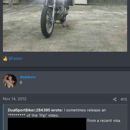
BFaster
R
e
a
c
daewoo
t
0
i
o
n
Nov 14, 2012
#15
s
:
DualSportBiker;284395 wrote:
I sometimes release an
"******** of the Trip" video.
from a recent visa