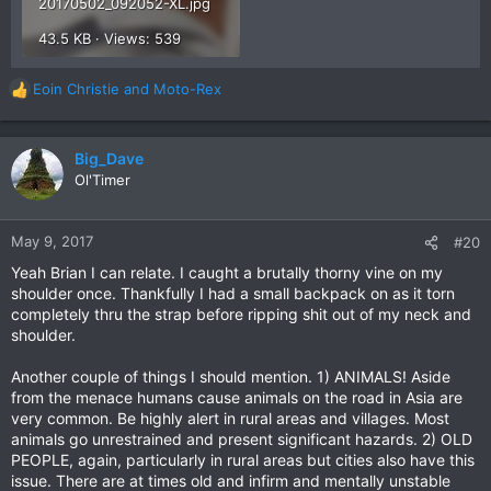
20170502_092052-XL.jpg
43.5 KB · Views: 539
Eoin Christie
and
Moto-Rex
R
e
a
c
Big_Dave
t
Ol'Timer
i
o
n
May 9, 2017
#20
s
Yeah Brian I can relate. I caught a brutally thorny vine on my
:
shoulder once. Thankfully I had a small backpack on as it torn
completely thru the strap before ripping shit out of my neck and
shoulder.
Another couple of things I should mention. 1) ANIMALS! Aside
from the menace humans cause animals on the road in Asia are
very common. Be highly alert in rural areas and villages. Most
animals go unrestrained and present significant hazards. 2) OLD
PEOPLE, again, particularly in rural areas but cities also have this
issue. There are at times old and infirm and mentally unstable