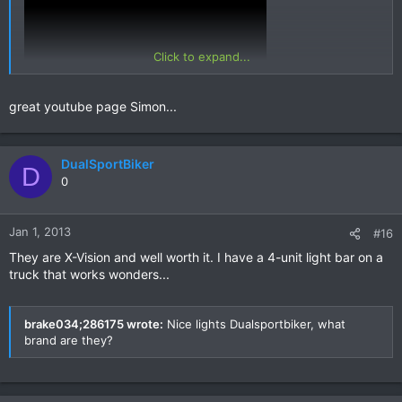
Click to expand...
great youtube page Simon...
run to Mae Sot. There are others on my first Nan vid...
Safe riding everyone!
DualSportBiker
D
Simon.
0
Jan 1, 2013
#16
They are X-Vision and well worth it. I have a 4-unit light bar on a
truck that works wonders...
brake034;286175 wrote:
Nice lights Dualsportbiker, what
brand are they?