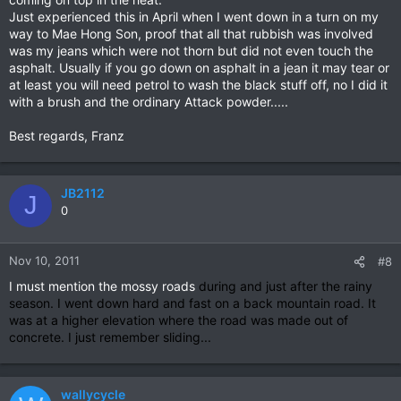
Just experienced this in April when I went down in a turn on my
way to Mae Hong Son, proof that all that rubbish was involved
was my jeans which were not thorn but did not even touch the
asphalt. Usually if you go down on asphalt in a jean it may tear or
at least you will need petrol to wash the black stuff off, no I did it
with a brush and the ordinary Attack powder.....
Best regards, Franz
JB2112
J
0
Nov 10, 2011
#8
I must mention the mossy roads
during and just after the rainy
season.
I went down hard and fast on a back mountain road. It
was at a higher elevation where the road was made out of
concrete. I just remember sliding...
wallycycle