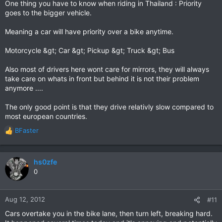
One thing you have to know when riding in Thailand : Priority
goes to the bigger vehicle.
Meaning a car will have priority over a bike anytime.
Motorcycle &gt; Car &gt; Pickup &gt; Truck &gt; Bus
Also most of drivers here wont care for mirrors, they will always
take care on whats in front but behind it is not their problem
anymore ....
The only good point is that they drive relativly slow compared to
most european countries.
BFaster
R
e
a
c
hs0zfe
t
0
i
o
n
Aug 12, 2012
#11
s
Cars overtake you in the bike lane, then turn left, breaking hard.
: