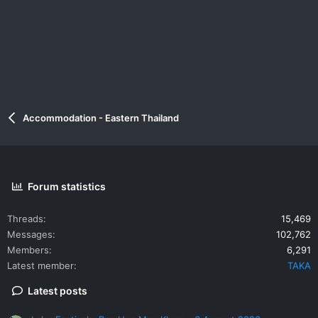
Accommodation - Eastern Thailand
Forum statistics
Threads
15,469
Messages
102,762
Members
6,291
Latest member
TAKA
Latest posts