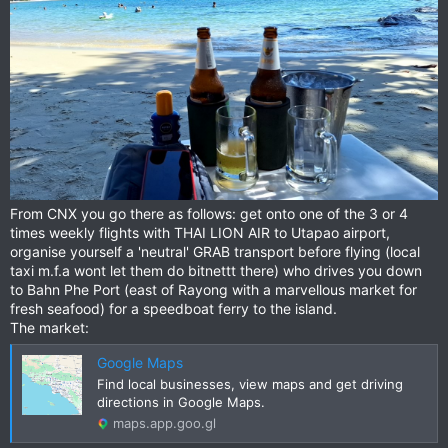
From CNX you go there as follows: get onto one of the 3 or 4
times weekly flights with THAI LION AIR to Utapao airport,
organise yourself a 'neutral' GRAB transport before flying (local
taxi m.f.a wont let them do bitnettt there) who drives you down
to Bahn Phe Port (east of Rayong with a marvellous market for
fresh seafood) for a speedboat ferry to the island.
The market:
Google Maps
Find local businesses, view maps and get driving
directions in Google Maps.
maps.app.goo.gl