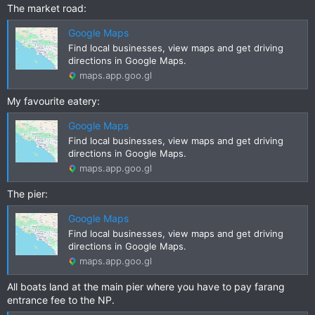
The market road:
Google Maps
Find local businesses, view maps and get driving
directions in Google Maps.
maps.app.goo.gl
My favourite eatery:
Google Maps
Find local businesses, view maps and get driving
directions in Google Maps.
maps.app.goo.gl
The pier:
Google Maps
Find local businesses, view maps and get driving
directions in Google Maps.
maps.app.goo.gl
All boats land at the main pier where you have to pay farang
entrance fee to the NP.