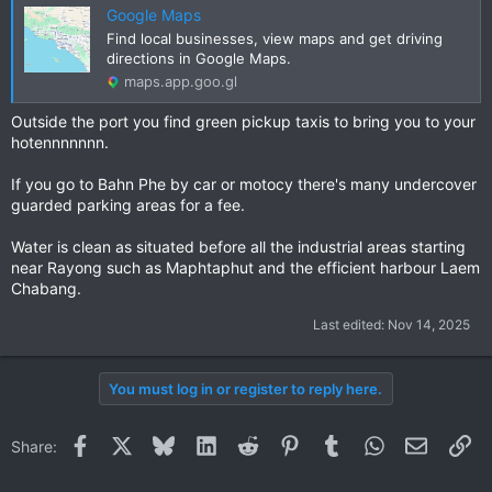
Google Maps
Find local businesses, view maps and get driving
directions in Google Maps.
maps.app.goo.gl
Outside the port you find green pickup taxis to bring you to your
hotennnnnnn.
If you go to Bahn Phe by car or motocy there's many undercover
guarded parking areas for a fee.
Water is clean as situated before all the industrial areas starting
near Rayong such as Maphtaphut and the efficient harbour Laem
Chabang.
Last edited:
Nov 14, 2025
You must log in or register to reply here.
Facebook
X
Bluesky
LinkedIn
Reddit
Pinterest
Tumblr
WhatsApp
Email
Li
Share: