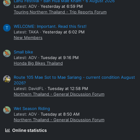
Lahu Festival - Ban Hua Mae Kham - 6 August 2026
Latest: ADV
Yesterday at 6:59 PM
Touring Northern Thailand - Trip Reports Forum
WELCOME: Important. Read this first!
T
Latest: TAKA
Yesterday at 6:02 PM
New Members
Small bike
Latest: ADV
Tuesday at 9:16 PM
Honda Big Bikes Thailand
Route 105 Mae Sot to Mae Sariang - current condition August
2026?
Latest: DavidFL
Tuesday at 12:58 PM
Northern Thailand - General Discussion Forum
Wet Season Riding
Latest: ADV
Tuesday at 8:50 AM
Northern Thailand - General Discussion Forum
Online statistics