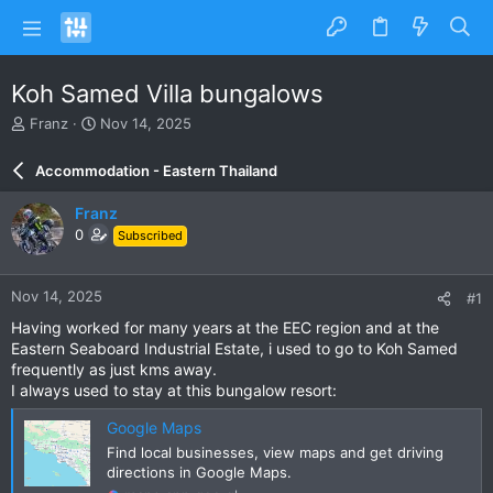
Koh Samed Villa bungalows
T
S
Franz
Nov 14, 2025
h
t
r
a
Accommodation - Eastern Thailand
e
r
a
t
Franz
d
d
0
Subscribed
s
a
t
t
a
e
Nov 14, 2025
#1
r
t
Having worked for many years at the EEC region and at the
e
Eastern Seaboard Industrial Estate, i used to go to Koh Samed
r
frequently as just kms away.
I always used to stay at this bungalow resort:
Google Maps
Find local businesses, view maps and get driving
directions in Google Maps.