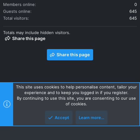
Members online
0
Guests online
645
Total visitors
645
Totals may include hidden visitors.
Share this page
Share this page
This site uses cookies to help personalise content, tailor your
experience and to keep you logged in if you register.
Contact us
Terms and rules
Privacy policy
Help
Home
By continuing to use this site, you are consenting to our use
R
of cookies.
S
S
Accept
Learn more…
Style and add-ons by ThemeHouse
Top
Botto