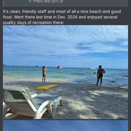
maps.app.goo.gl
It's clean, friendly staff and most of all a nice beach and good
food. Went there last time in Dec. 2024 and enjoyed several
quality days of recreation there: